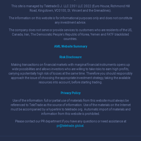
This site is managed by Teletrade D.J. LLC 2351 LLC 2022 (Euro House, Richmond Hill
Road, Kingstown, VC0100, St. Vincent and the Grenadines).
The information on this website is for informational purposes only and does not constitute
any investment advice.
The company does not serve or provide services to customers who are residents of the US,
Canada, Iran, The Democratic People's Republic of Korea, Yemen and FATF blacklisted
countries.
AML Website Summary
Risk Disclosure
Making transactions on financial markets with marginal financial instruments opens up
wide possibilities and allows investors who are willing to take risks to earn high profits,
carrying a potentially high risk of losses at the same time. Therefore you should responsibly
approach the issue of choosing the appropriate investment strategy, taking the available
resources into account, before starting trading.
Privacy Policy
Use of the information: full or partial use of materials from this website must always be
referenced to TeleTrade as the source of information. Use of the materials on the Internet
must be accompanied by a hyperlink to teletrade.org. Automatic import of materials and
information from this website is prohibited.
Please contact our PR department if you have any questions or need assistance at
pr@teletrade.global
.