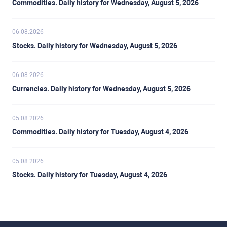
Commodities. Daily history for Wednesday, August 5, 2026
06.08.2026
Stocks. Daily history for Wednesday, August 5, 2026
06.08.2026
Currencies. Daily history for Wednesday, August 5, 2026
05.08.2026
Commodities. Daily history for Tuesday, August 4, 2026
05.08.2026
Stocks. Daily history for Tuesday, August 4, 2026