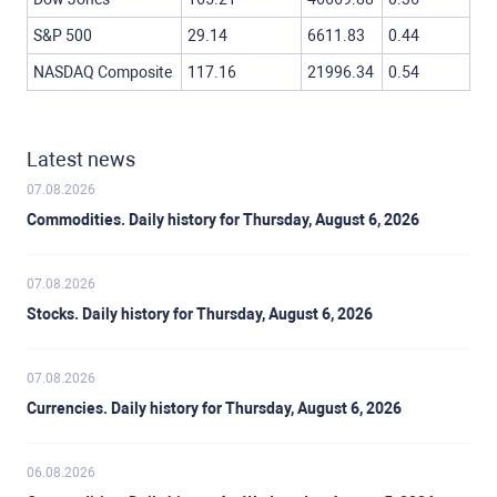
S&P 500
29.14
6611.83
0.44
NASDAQ Composite
117.16
21996.34
0.54
Latest news
07.08.2026
Commodities. Daily history for Thursday, August 6, 2026
07.08.2026
Stocks. Daily history for Thursday, August 6, 2026
07.08.2026
Currencies. Daily history for Thursday, August 6, 2026
06.08.2026