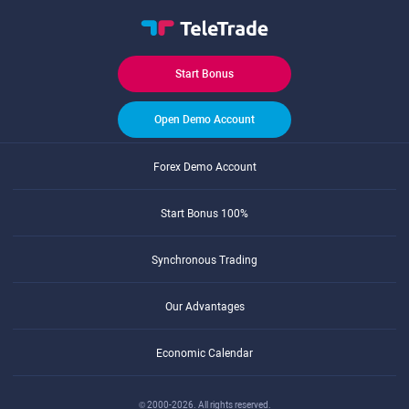
Start Bonus
Open Demo Account
Forex Demo Account
Start Bonus 100%
Synchronous Trading
Our Advantages
Economic Calendar
© 2000-2026. All rights reserved.