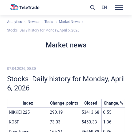
EN
Analytics
News and Tools
Market News
Stocks. Daily history for Monday, April 6, 2026
Market news
07.04.2026, 00:30
Stocks. Daily history for Monday, April
6, 2026
Index
Change, points
Closed
Change, %
NIKKEI 225
290.19
53413.68
0.55
KOSPI
73.03
5450.33
1.36
Dow Jones
165.21
46669.88
0.36