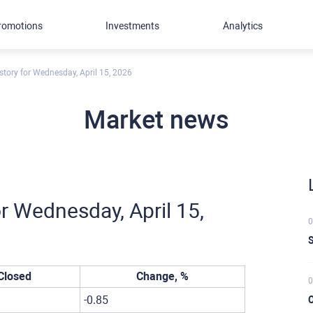
romotions
Investments
Analytics
story for Wednesday, April 15, 2026
Market news
r Wednesday, April 15,
0
S
Closed
Change, %
0
-0.85
C