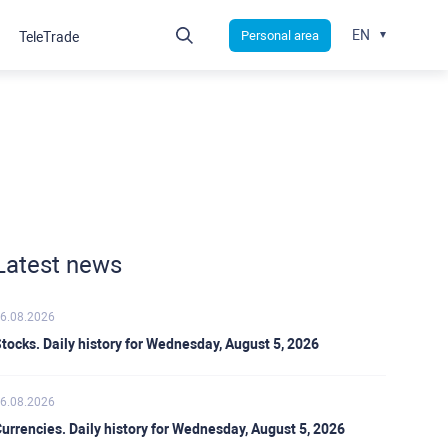
EN
Personal area
TeleTrade
Latest news
6.08.2026
tocks. Daily history for Wednesday, August 5, 2026
6.08.2026
urrencies. Daily history for Wednesday, August 5, 2026