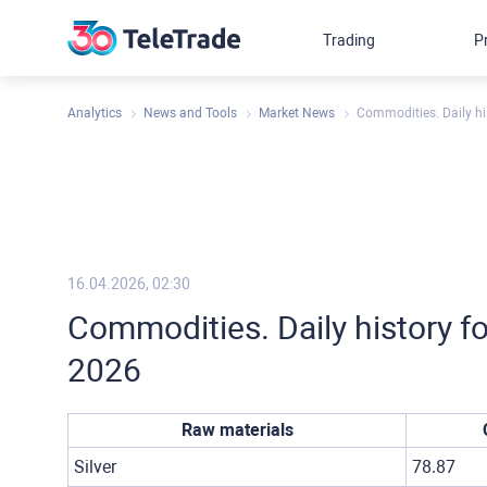
Trading
P
Analytics
News and Tools
Market News
Commodities. Daily hi
16.04.2026, 02:30
Commodities. Daily history fo
2026
Raw materials
Silver
78.87