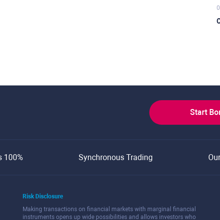
0
C
Start B
s 100%
Synchronous Trading
Ou
Risk Disclosure
Making transactions on financial markets with marginal financial
instruments opens up wide possibilities and allows investors who