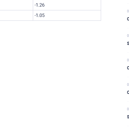
-1.26
0
-1.05
C
0
S
0
C
0
C
0
S