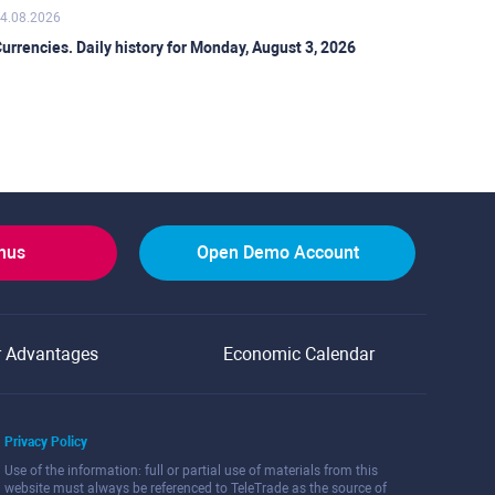
4.08.2026
urrencies. Daily history for Monday, August 3, 2026
onus
Open Demo Account
r Advantages
Economic Calendar
Privacy Policy
Use of the information: full or partial use of materials from this
website must always be referenced to TeleTrade as the source of