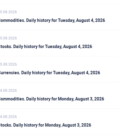
5.08.2026
ommodities. Daily history for Tuesday, August 4, 2026
5.08.2026
tocks. Daily history for Tuesday, August 4, 2026
5.08.2026
urrencies. Daily history for Tuesday, August 4, 2026
4.08.2026
ommodities. Daily history for Monday, August 3, 2026
4.08.2026
tocks. Daily history for Monday, August 3, 2026