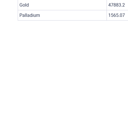
Gold
47883.2
Palladium
1565.07