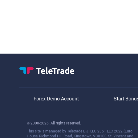
Forex Demo Account
Start Bonu
© 2000-2026. All rights reserved.
This site is managed by Teletrade D.J. LLC 2351 LLC 2022 (Euro
House, Richmond Hill Road, Kingstown, VC0100, St. Vincent and