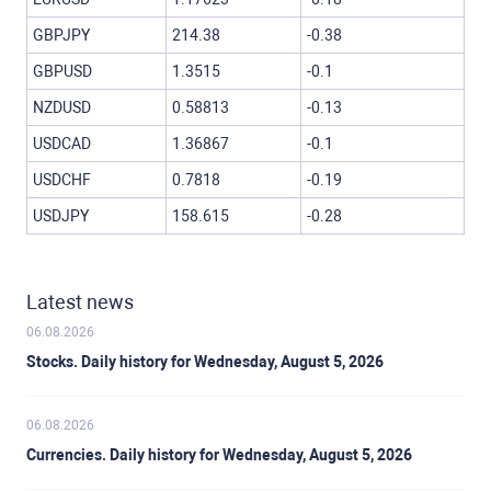
GBPJPY
214.38
-0.38
GBPUSD
1.3515
-0.1
NZDUSD
0.58813
-0.13
USDCAD
1.36867
-0.1
USDCHF
0.7818
-0.19
USDJPY
158.615
-0.28
Latest news
06.08.2026
Stocks. Daily history for Wednesday, August 5, 2026
06.08.2026
Currencies. Daily history for Wednesday, August 5, 2026