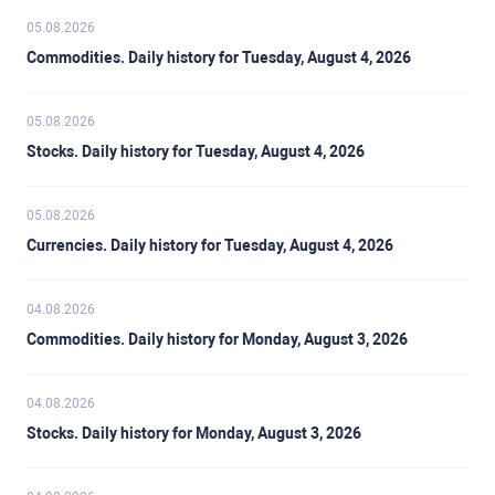
05.08.2026
Commodities. Daily history for Tuesday, August 4, 2026
05.08.2026
Stocks. Daily history for Tuesday, August 4, 2026
05.08.2026
Currencies. Daily history for Tuesday, August 4, 2026
04.08.2026
Commodities. Daily history for Monday, August 3, 2026
04.08.2026
Stocks. Daily history for Monday, August 3, 2026