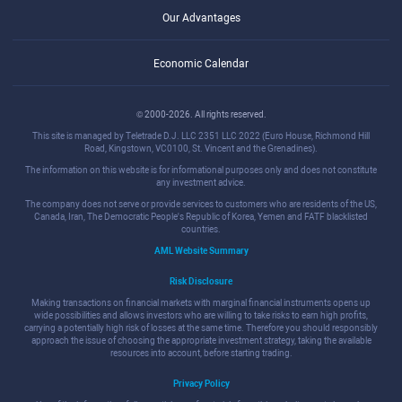
Our Advantages
Economic Calendar
© 2000-2026. All rights reserved.
This site is managed by Teletrade D.J. LLC 2351 LLC 2022 (Euro House, Richmond Hill
Road, Kingstown, VC0100, St. Vincent and the Grenadines).
The information on this website is for informational purposes only and does not constitute
any investment advice.
The company does not serve or provide services to customers who are residents of the US,
Canada, Iran, The Democratic People's Republic of Korea, Yemen and FATF blacklisted
countries.
AML Website Summary
Risk Disclosure
Making transactions on financial markets with marginal financial instruments opens up
wide possibilities and allows investors who are willing to take risks to earn high profits,
carrying a potentially high risk of losses at the same time. Therefore you should responsibly
approach the issue of choosing the appropriate investment strategy, taking the available
resources into account, before starting trading.
Privacy Policy