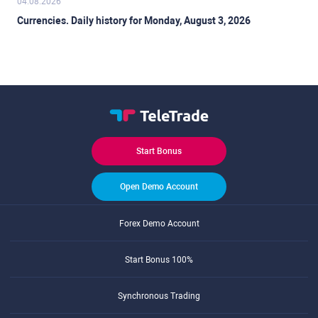
04.08.2026
Currencies. Daily history for Monday, August 3, 2026
Start Bonus
Open Demo Account
Forex Demo Account
Start Bonus 100%
Synchronous Trading