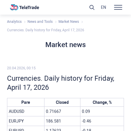
EN
Analytics
News and Tools
Market News
Currencies. Daily history for Friday, April 17, 2026
Market news
20.04.2026, 00:15
Currencies. Daily history for Friday,
April 17, 2026
Pare
Closed
Change, %
AUDUSD
0.71667
0.09
EURJPY
186.581
-0.46
EURUSD
1.17623
-0.18