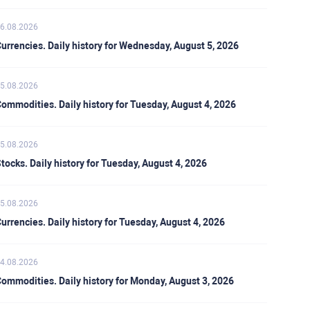
6.08.2026
urrencies. Daily history for Wednesday, August 5, 2026
5.08.2026
ommodities. Daily history for Tuesday, August 4, 2026
5.08.2026
tocks. Daily history for Tuesday, August 4, 2026
5.08.2026
urrencies. Daily history for Tuesday, August 4, 2026
4.08.2026
ommodities. Daily history for Monday, August 3, 2026