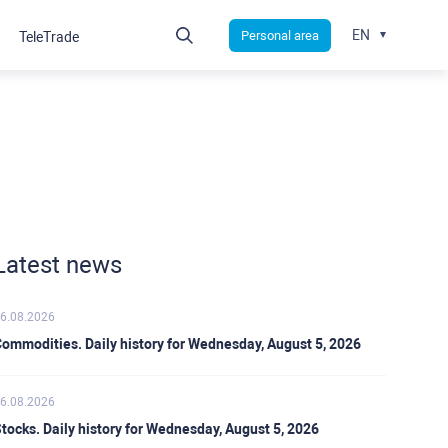
EN
Personal area
TeleTrade
Latest news
6.08.2026
ommodities. Daily history for Wednesday, August 5, 2026
6.08.2026
tocks. Daily history for Wednesday, August 5, 2026