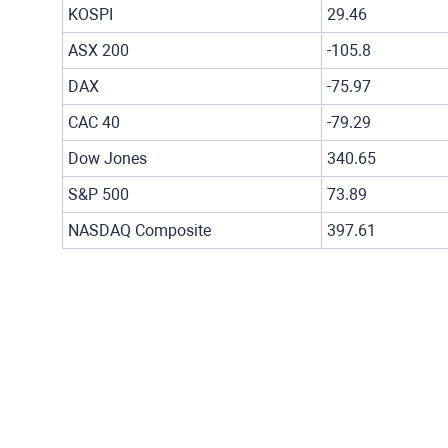
KOSPI
29.46
ASX 200
-105.8
DAX
-75.97
CAC 40
-79.29
Dow Jones
340.65
S&P 500
73.89
NASDAQ Composite
397.61