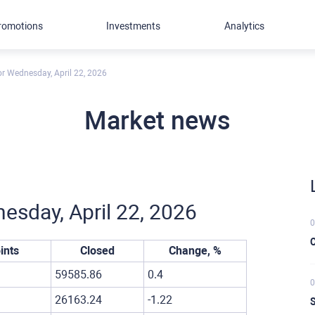
romotions
Investments
Analytics
for Wednesday, April 22, 2026
Market news
nesday, April 22, 2026
0
C
ints
Closed
Change, %
59585.86
0.4
0
26163.24
-1.22
S