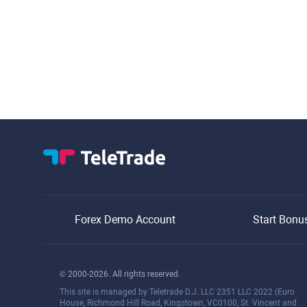
Forex Demo Account
Start Bonu
© 2000-2026. All rights reserved.
This site is managed by Teletrade D.J. LLC 2351 LLC 2022 (Euro
House, Richmond Hill Road, Kingstown, VC0100, St. Vincent and