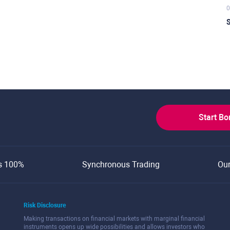
0
S
Start B
s 100%
Synchronous Trading
Ou
Risk Disclosure
Making transactions on financial markets with marginal financial
instruments opens up wide possibilities and allows investors who