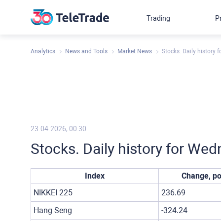
Trading
P
Analytics
News and Tools
Market News
Stocks. Daily history 
23.04.2026, 00:30
Stocks. Daily history for Wed
Index
Change, po
NIKKEI 225
236.69
Hang Seng
-324.24