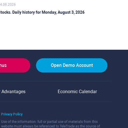
4.08.2026
tocks. Daily history for Monday, August 3, 2026
onus
Open Demo Account
r Advantages
Economic Calendar
Privacy Policy
Use of the information: full or partial use of materials from this
website must always be referenced to TeleTrade as the source of