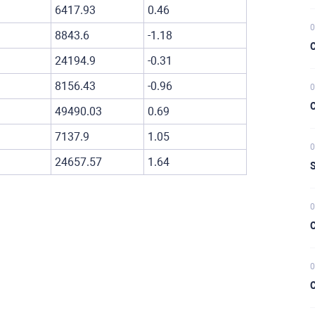
6417.93
0.46
0
8843.6
-1.18
C
24194.9
-0.31
8156.43
-0.96
0
C
49490.03
0.69
7137.9
1.05
0
24657.57
1.64
S
0
C
0
C