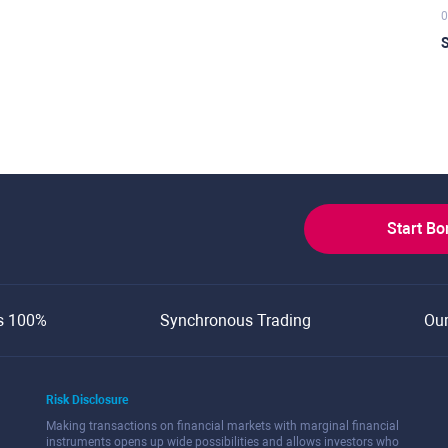
0
S
Start B
s 100%
Synchronous Trading
Ou
Risk Disclosure
Making transactions on financial markets with marginal financial
instruments opens up wide possibilities and allows investors who