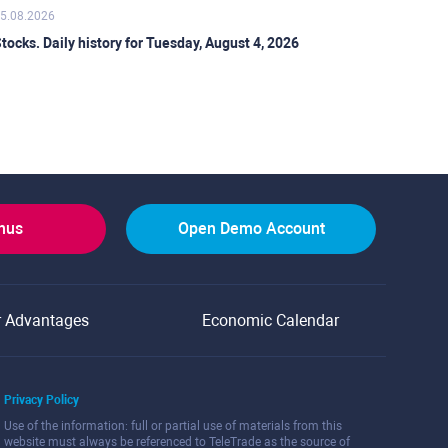
5.08.2026
tocks. Daily history for Tuesday, August 4, 2026
onus
Open Demo Account
r Advantages
Economic Calendar
Privacy Policy
Use of the information: full or partial use of materials from this
website must always be referenced to TeleTrade as the source of