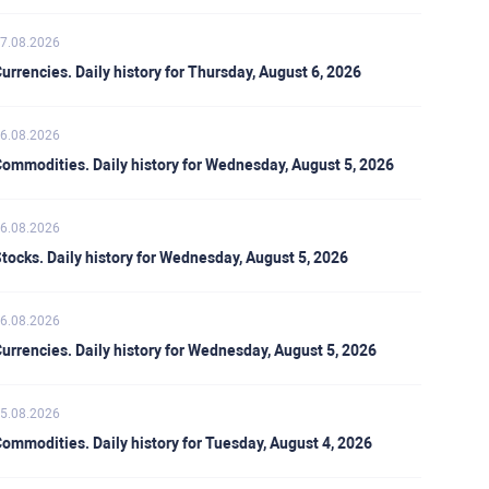
7.08.2026
urrencies. Daily history for Thursday, August 6, 2026
6.08.2026
ommodities. Daily history for Wednesday, August 5, 2026
6.08.2026
tocks. Daily history for Wednesday, August 5, 2026
6.08.2026
urrencies. Daily history for Wednesday, August 5, 2026
5.08.2026
ommodities. Daily history for Tuesday, August 4, 2026