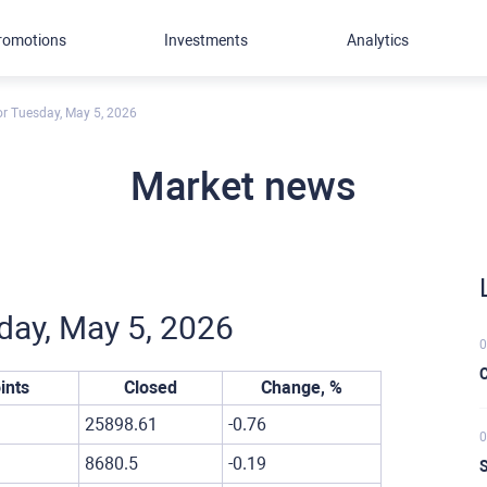
romotions
Investments
Analytics
for Tuesday, May 5, 2026
Market news
sday, May 5, 2026
0
C
ints
Closed
Change, %
25898.61
-0.76
0
8680.5
-0.19
S