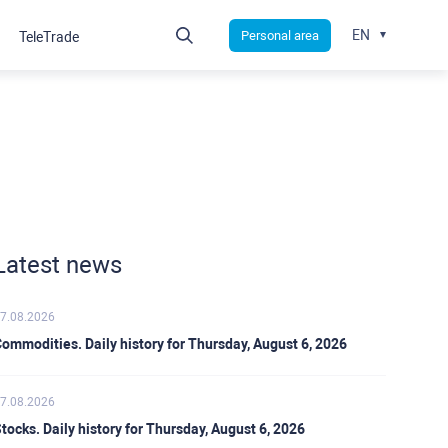
EN
Personal area
TeleTrade
Latest news
7.08.2026
ommodities. Daily history for Thursday, August 6, 2026
7.08.2026
tocks. Daily history for Thursday, August 6, 2026