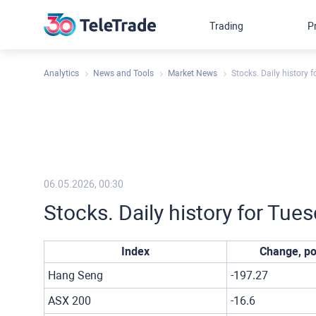
Trading
P
Analytics
News and Tools
Market News
Stocks. Daily history 
06.05.2026, 00:30
Stocks. Daily history for Tue
Index
Change, po
Hang Seng
-197.27
ASX 200
-16.6