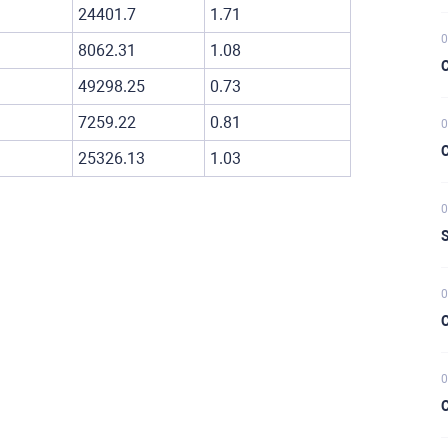
24401.7
1.71
0
8062.31
1.08
C
49298.25
0.73
7259.22
0.81
0
C
25326.13
1.03
0
S
0
C
0
C