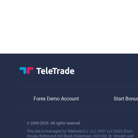
Forex Demo Account
Start Bonu
© 2000-2026. All rights reserved.
This site is managed by Teletrade D.J. LLC 2351 LLC 2022 (Euro
House, Richmond Hill Road, Kingstown, VC0100, St. Vincent and