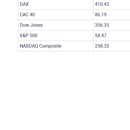
DAX
410.43
CAC 40
86.19
Dow Jones
356.35
S&P 500
58.47
NASDAQ Composite
258.32