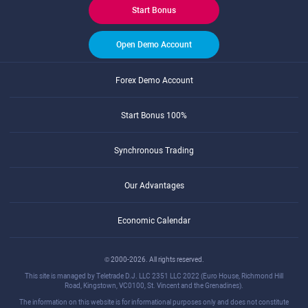
Start Bonus
Open Demo Account
Forex Demo Account
Start Bonus 100%
Synchronous Trading
Our Advantages
Economic Calendar
© 2000-2026. All rights reserved.
This site is managed by Teletrade D.J. LLC 2351 LLC 2022 (Euro House, Richmond Hill
Road, Kingstown, VC0100, St. Vincent and the Grenadines).
The information on this website is for informational purposes only and does not constitute