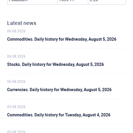
Latest news
06.08.2026
Commodities. Daily history for Wednesday, August 5, 2026
06.08.2026
Stocks. Daily history for Wednesday, August 5, 2026
06.08.2026
Currencies. Daily history for Wednesday, August 5, 2026
05.08.2026
Commodities. Daily history for Tuesday, August 4, 2026
05.08.2026