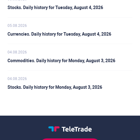
Stocks. Daily history for Tuesday, August 4, 2026
05.08.2026
Currencies. Daily history for Tuesday, August 4, 2026
04.08.2026
Commodities. Daily history for Monday, August 3, 2026
04.08.2026
Stocks. Daily history for Monday, August 3, 2026