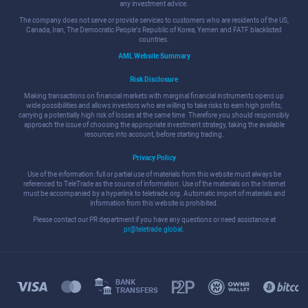
any investment advice.
The company does not serve or provide services to customers who are residents of the US,
Canada, Iran, The Democratic People's Republic of Korea, Yemen and FATF blacklisted
countries.
AML Website Summary
Risk Disclosure
Making transactions on financial markets with marginal financial instruments opens up
wide possibilities and allows investors who are willing to take risks to earn high profits,
carrying a potentially high risk of losses at the same time. Therefore you should responsibly
approach the issue of choosing the appropriate investment strategy, taking the available
resources into account, before starting trading.
Privacy Policy
Use of the information: full or partial use of materials from this website must always be
referenced to TeleTrade as the source of information. Use of the materials on the Internet
must be accompanied by a hyperlink to teletrade.org. Automatic import of materials and
information from this website is prohibited.
Please contact our PR department if you have any questions or need assistance at
pr@teletrade.global
.
BANK
TRANSFERS