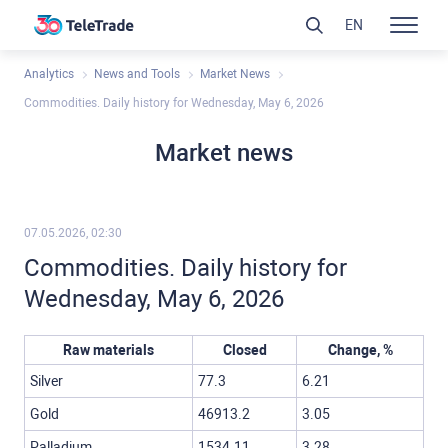
EN
Analytics
News and Tools
Market News
Commodities. Daily history for Wednesday, May 6, 2026
Market news
07.05.2026, 02:30
Commodities. Daily history for
Wednesday, May 6, 2026
Raw materials
Closed
Change, %
Silver
77.3
6.21
Gold
46913.2
3.05
Palladium
1534.11
3.28