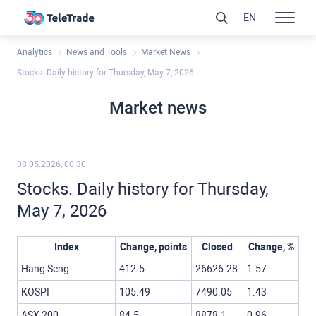
EN
Analytics
News and Tools
Market News
Stocks. Daily history for Thursday, May 7, 2026
Market news
08.05.2026, 00:30
Stocks. Daily history for Thursday,
May 7, 2026
Index
Change, points
Closed
Change, %
Hang Seng
412.5
26626.28
1.57
KOSPI
105.49
7490.05
1.43
ASX 200
84.5
8878.1
0.96