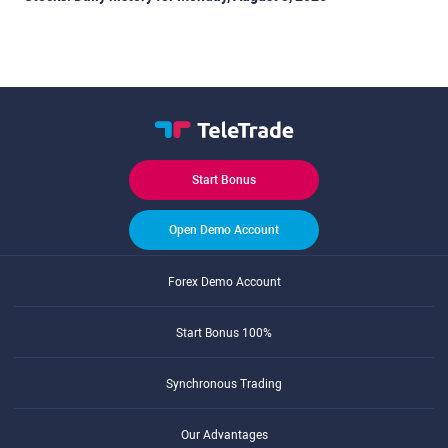
Start Bonus
Open Demo Account
Forex Demo Account
Start Bonus 100%
Synchronous Trading
Our Advantages