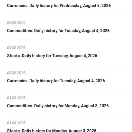
Currencies. Daily history for Wednesday, August 5, 2026
05.08.2026
Commodities. Daily history for Tuesday, August 4, 2026
05.08.2026
Stocks. Daily history for Tuesday, August 4, 2026
05.08.2026
Currencies. Daily history for Tuesday, August 4, 2026
04.08.2026
Commodities. Daily history for Monday, August 3, 2026
04.08.2026
Stocks. Daily history for Monday, August 3, 2026