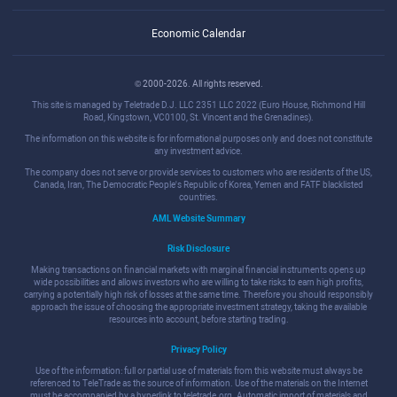
Economic Calendar
© 2000-2026. All rights reserved.
This site is managed by Teletrade D.J. LLC 2351 LLC 2022 (Euro House, Richmond Hill
Road, Kingstown, VC0100, St. Vincent and the Grenadines).
The information on this website is for informational purposes only and does not constitute
any investment advice.
The company does not serve or provide services to customers who are residents of the US,
Canada, Iran, The Democratic People's Republic of Korea, Yemen and FATF blacklisted
countries.
AML Website Summary
Risk Disclosure
Making transactions on financial markets with marginal financial instruments opens up
wide possibilities and allows investors who are willing to take risks to earn high profits,
carrying a potentially high risk of losses at the same time. Therefore you should responsibly
approach the issue of choosing the appropriate investment strategy, taking the available
resources into account, before starting trading.
Privacy Policy
Use of the information: full or partial use of materials from this website must always be
referenced to TeleTrade as the source of information. Use of the materials on the Internet
must be accompanied by a hyperlink to teletrade.org. Automatic import of materials and