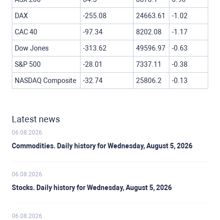
DAX
-255.08
24663.61
-1.02
CAC 40
-97.34
8202.08
-1.17
Dow Jones
-313.62
49596.97
-0.63
S&P 500
-28.01
7337.11
-0.38
NASDAQ Composite
-32.74
25806.2
-0.13
Latest news
06.08.2026
Commodities. Daily history for Wednesday, August 5, 2026
06.08.2026
Stocks. Daily history for Wednesday, August 5, 2026
06.08.2026