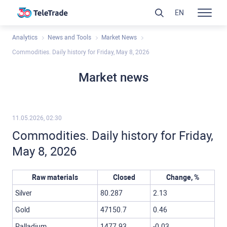
EN
Analytics
News and Tools
Market News
Commodities. Daily history for Friday, May 8, 2026
Market news
11.05.2026, 02:30
Commodities. Daily history for Friday,
May 8, 2026
Raw materials
Closed
Change, %
Silver
80.287
2.13
Gold
47150.7
0.46
Palladium
1477.93
-0.03