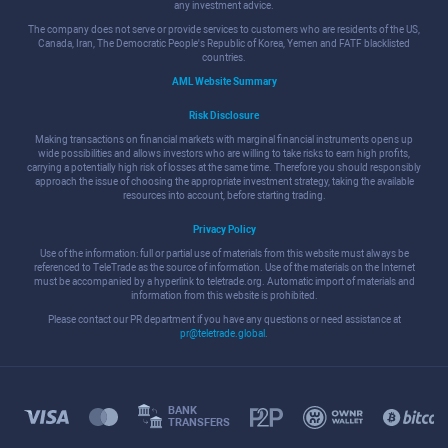
any investment advice.
The company does not serve or provide services to customers who are residents of the US,
Canada, Iran, The Democratic People's Republic of Korea, Yemen and FATF blacklisted
countries.
AML Website Summary
Risk Disclosure
Making transactions on financial markets with marginal financial instruments opens up
wide possibilities and allows investors who are willing to take risks to earn high profits,
carrying a potentially high risk of losses at the same time. Therefore you should responsibly
approach the issue of choosing the appropriate investment strategy, taking the available
resources into account, before starting trading.
Privacy Policy
Use of the information: full or partial use of materials from this website must always be
referenced to TeleTrade as the source of information. Use of the materials on the Internet
must be accompanied by a hyperlink to teletrade.org. Automatic import of materials and
information from this website is prohibited.
Please contact our PR department if you have any questions or need assistance at
pr@teletrade.global
.
BANK
TRANSFERS