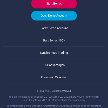
Start Bonus
Open Demo Account
Forex Demo Account
Start Bonus 100%
Synchronous Trading
Our Advantages
Economic Calendar
© 2000-2026. All rights reserved.
This site is managed by Teletrade D.J. LLC 2351 LLC 2022 (Euro House, Richmond Hill
Road, Kingstown, VC0100, St. Vincent and the Grenadines).
The information on this website is for informational purposes only and does not constitute