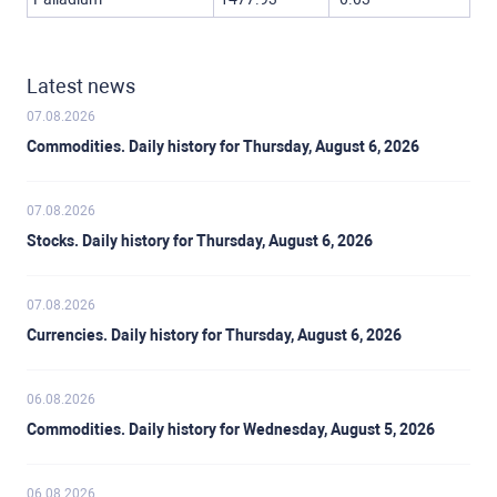
Latest news
07.08.2026
Commodities. Daily history for Thursday, August 6, 2026
07.08.2026
Stocks. Daily history for Thursday, August 6, 2026
07.08.2026
Currencies. Daily history for Thursday, August 6, 2026
06.08.2026
Commodities. Daily history for Wednesday, August 5, 2026
06.08.2026