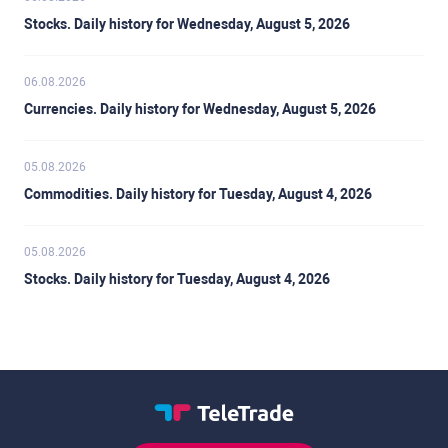
Stocks. Daily history for Wednesday, August 5, 2026
06.08.2026
Currencies. Daily history for Wednesday, August 5, 2026
05.08.2026
Commodities. Daily history for Tuesday, August 4, 2026
05.08.2026
Stocks. Daily history for Tuesday, August 4, 2026