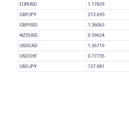
EURUSD
1.17829
GBPJPY
213.695
GBPUSD
1.36063
NZDUSD
0.59624
USDCAD
1.36719
USDCHF
0.77735
USDJPY
157.081