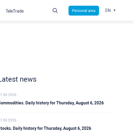
EN
Personal area
TeleTrade
Latest news
7.08.2026
ommodities. Daily history for Thursday, August 6, 2026
7.08.2026
tocks. Daily history for Thursday, August 6, 2026