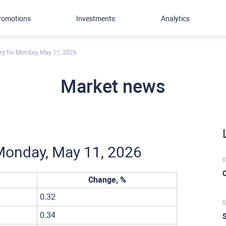
romotions
Investments
Analytics
ory for Monday, May 11, 2026
Market news
r Monday, May 11, 2026
0
C
Change, %
0.32
0
0.34
S