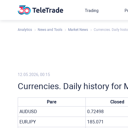
Trading
P
Analytics
News and Tools
Market News
Currencies. Daily hist
12.05.2026, 00:15
Currencies. Daily history fo
Pare
Closed
AUDUSD
0.72498
EURJPY
185.071