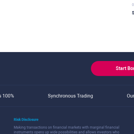
0
S
Start B
s 100%
Synchronous Trading
Ou
Risk Disclosure
Making transactions on financial markets with marginal financial
instruments opens up wide possibilities and allows investors who