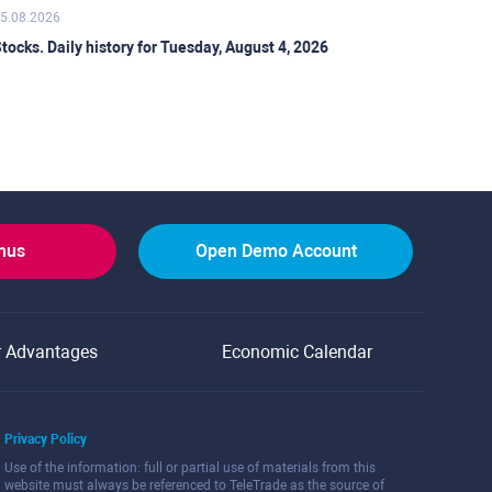
5.08.2026
tocks. Daily history for Tuesday, August 4, 2026
onus
Open Demo Account
r Advantages
Economic Calendar
Privacy Policy
Use of the information: full or partial use of materials from this
website must always be referenced to TeleTrade as the source of