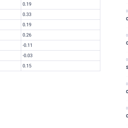
0.19
0
0.33
C
0.19
0.26
0
C
-0.11
-0.03
0
0.15
S
0
C
0
C