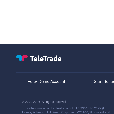
Forex Demo Account
Start Bonu
© 2000-2026. All rights reserved.
This site is managed by Teletrade D.J. LLC 2351 LLC 2022 (Euro
House, Richmond Hill Road, Kingstown, VC0100, St. Vincent and