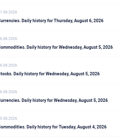
7.08.2026
urrencies. Daily history for Thursday, August 6, 2026
6.08.2026
ommodities. Daily history for Wednesday, August 5, 2026
6.08.2026
tocks. Daily history for Wednesday, August 5, 2026
6.08.2026
urrencies. Daily history for Wednesday, August 5, 2026
5.08.2026
ommodities. Daily history for Tuesday, August 4, 2026