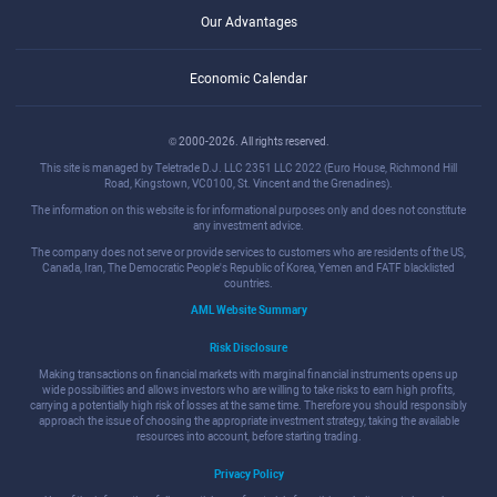
Our Advantages
Economic Calendar
© 2000-2026. All rights reserved.
This site is managed by Teletrade D.J. LLC 2351 LLC 2022 (Euro House, Richmond Hill
Road, Kingstown, VC0100, St. Vincent and the Grenadines).
The information on this website is for informational purposes only and does not constitute
any investment advice.
The company does not serve or provide services to customers who are residents of the US,
Canada, Iran, The Democratic People's Republic of Korea, Yemen and FATF blacklisted
countries.
AML Website Summary
Risk Disclosure
Making transactions on financial markets with marginal financial instruments opens up
wide possibilities and allows investors who are willing to take risks to earn high profits,
carrying a potentially high risk of losses at the same time. Therefore you should responsibly
approach the issue of choosing the appropriate investment strategy, taking the available
resources into account, before starting trading.
Privacy Policy