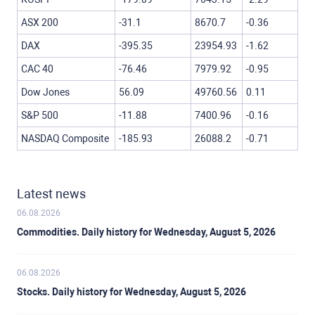
ASX 200
-31.1
8670.7
-0.36
DAX
-395.35
23954.93
-1.62
CAC 40
-76.46
7979.92
-0.95
Dow Jones
56.09
49760.56
0.11
S&P 500
-11.88
7400.96
-0.16
NASDAQ Composite
-185.93
26088.2
-0.71
Latest news
06.08.2026
Commodities. Daily history for Wednesday, August 5, 2026
06.08.2026
Stocks. Daily history for Wednesday, August 5, 2026