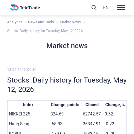
EN
Analytics
News and Tools
Market News
Stocks. Daily history for Tuesday, May 12, 2026
Market news
13.05.2026, 00:30
Stocks. Daily history for Tuesday, May
12, 2026
Index
Change, points
Closed
Change, %
NIKKEI 225
324.69
62742.57
0.52
Hang Seng
-58.93
26347.91
-0.22
KOSPI
-179.09
7643.15
-2.29