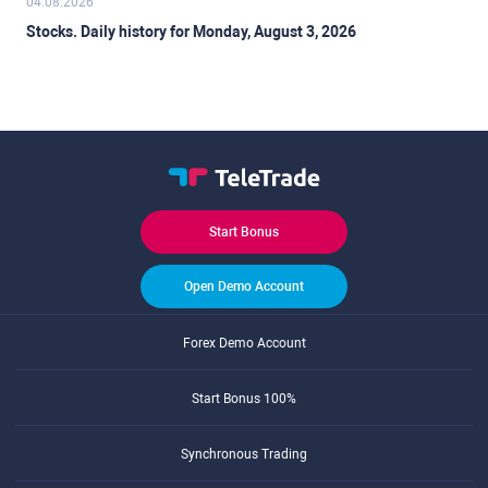
04.08.2026
Stocks. Daily history for Monday, August 3, 2026
Start Bonus
Open Demo Account
Forex Demo Account
Start Bonus 100%
Synchronous Trading