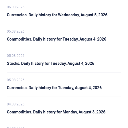
06.08.2026
Currencies. Daily history for Wednesday, August 5, 2026
05.08.2026
Commodities. Daily history for Tuesday, August 4, 2026
05.08.2026
Stocks. Daily history for Tuesday, August 4, 2026
05.08.2026
Currencies. Daily history for Tuesday, August 4, 2026
04.08.2026
Commodities. Daily history for Monday, August 3, 2026