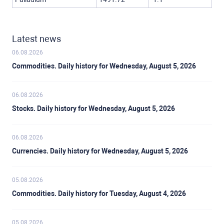
Latest news
06.08.2026
Commodities. Daily history for Wednesday, August 5, 2026
06.08.2026
Stocks. Daily history for Wednesday, August 5, 2026
06.08.2026
Currencies. Daily history for Wednesday, August 5, 2026
05.08.2026
Commodities. Daily history for Tuesday, August 4, 2026
05.08.2026