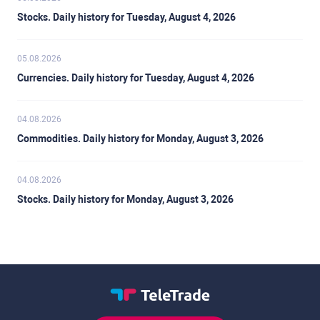
Stocks. Daily history for Tuesday, August 4, 2026
05.08.2026
Currencies. Daily history for Tuesday, August 4, 2026
04.08.2026
Commodities. Daily history for Monday, August 3, 2026
04.08.2026
Stocks. Daily history for Monday, August 3, 2026