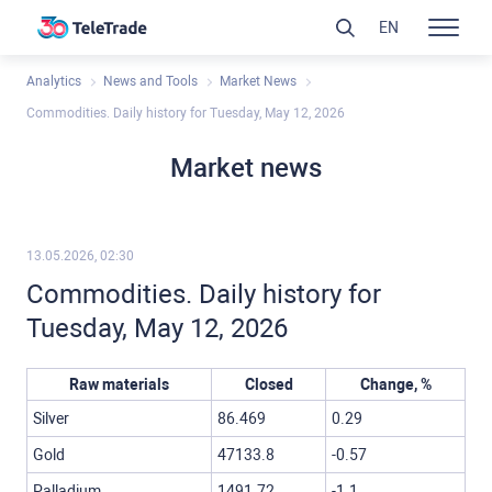
EN
Analytics
News and Tools
Market News
Commodities. Daily history for Tuesday, May 12, 2026
Market news
13.05.2026, 02:30
Commodities. Daily history for
Tuesday, May 12, 2026
Raw materials
Closed
Change, %
Silver
86.469
0.29
Gold
47133.8
-0.57
Palladium
1491.72
-1.1