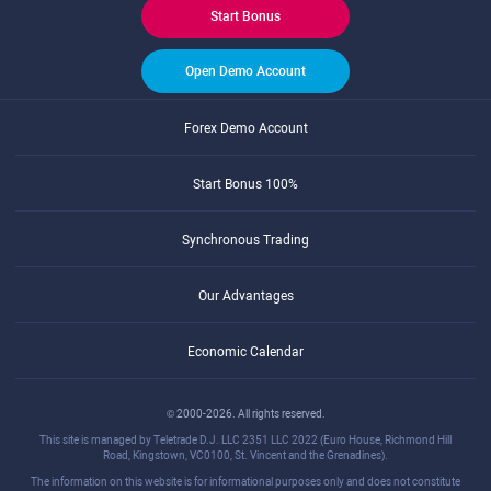
Start Bonus
Open Demo Account
Forex Demo Account
Start Bonus 100%
Synchronous Trading
Our Advantages
Economic Calendar
© 2000-2026. All rights reserved.
This site is managed by Teletrade D.J. LLC 2351 LLC 2022 (Euro House, Richmond Hill
Road, Kingstown, VC0100, St. Vincent and the Grenadines).
The information on this website is for informational purposes only and does not constitute