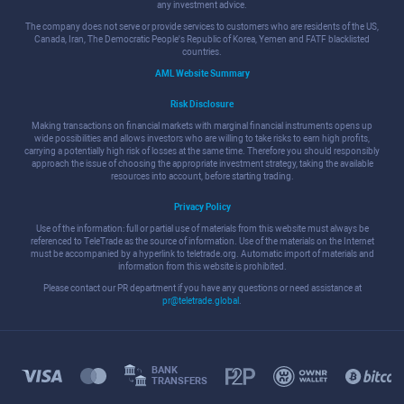
any investment advice.
The company does not serve or provide services to customers who are residents of the US,
Canada, Iran, The Democratic People's Republic of Korea, Yemen and FATF blacklisted
countries.
AML Website Summary
Risk Disclosure
Making transactions on financial markets with marginal financial instruments opens up
wide possibilities and allows investors who are willing to take risks to earn high profits,
carrying a potentially high risk of losses at the same time. Therefore you should responsibly
approach the issue of choosing the appropriate investment strategy, taking the available
resources into account, before starting trading.
Privacy Policy
Use of the information: full or partial use of materials from this website must always be
referenced to TeleTrade as the source of information. Use of the materials on the Internet
must be accompanied by a hyperlink to teletrade.org. Automatic import of materials and
information from this website is prohibited.
Please contact our PR department if you have any questions or need assistance at
pr@teletrade.global
.
BANK
TRANSFERS