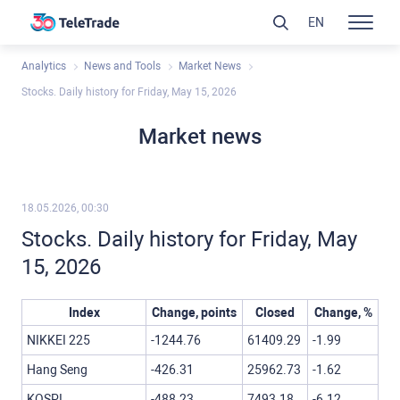
EN
Analytics
News and Tools
Market News
Stocks. Daily history for Friday, May 15, 2026
Market news
18.05.2026, 00:30
Stocks. Daily history for Friday, May
15, 2026
Index
Change, points
Closed
Change, %
NIKKEI 225
-1244.76
61409.29
-1.99
Hang Seng
-426.31
25962.73
-1.62
KOSPI
-488.23
7493.18
-6.12