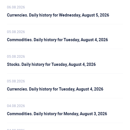
06.08.2026
Currencies. Daily history for Wednesday, August 5, 2026
05.08.2026
Commodities. Daily history for Tuesday, August 4, 2026
05.08.2026
Stocks. Daily history for Tuesday, August 4, 2026
05.08.2026
Currencies. Daily history for Tuesday, August 4, 2026
04.08.2026
Commodities. Daily history for Monday, August 3, 2026