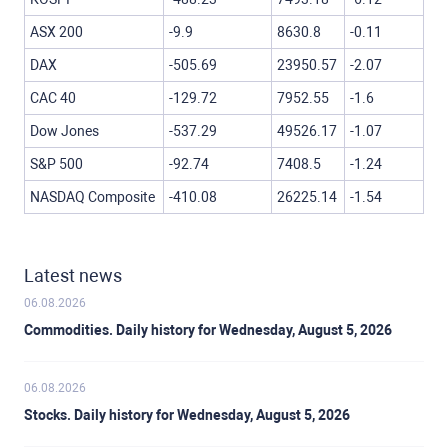
ASX 200
-9.9
8630.8
-0.11
DAX
-505.69
23950.57
-2.07
CAC 40
-129.72
7952.55
-1.6
Dow Jones
-537.29
49526.17
-1.07
S&P 500
-92.74
7408.5
-1.24
NASDAQ Composite
-410.08
26225.14
-1.54
Latest news
06.08.2026
Commodities. Daily history for Wednesday, August 5, 2026
06.08.2026
Stocks. Daily history for Wednesday, August 5, 2026