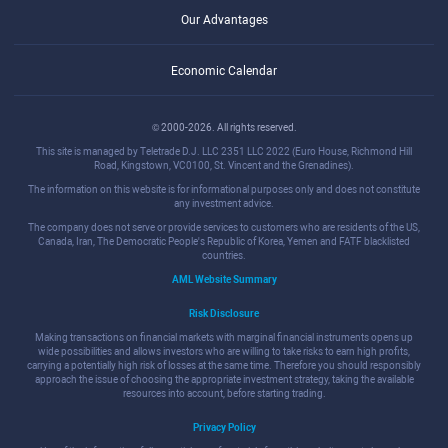
Our Advantages
Economic Calendar
© 2000-2026. All rights reserved.
This site is managed by Teletrade D.J. LLC 2351 LLC 2022 (Euro House, Richmond Hill
Road, Kingstown, VC0100, St. Vincent and the Grenadines).
The information on this website is for informational purposes only and does not constitute
any investment advice.
The company does not serve or provide services to customers who are residents of the US,
Canada, Iran, The Democratic People's Republic of Korea, Yemen and FATF blacklisted
countries.
AML Website Summary
Risk Disclosure
Making transactions on financial markets with marginal financial instruments opens up
wide possibilities and allows investors who are willing to take risks to earn high profits,
carrying a potentially high risk of losses at the same time. Therefore you should responsibly
approach the issue of choosing the appropriate investment strategy, taking the available
resources into account, before starting trading.
Privacy Policy