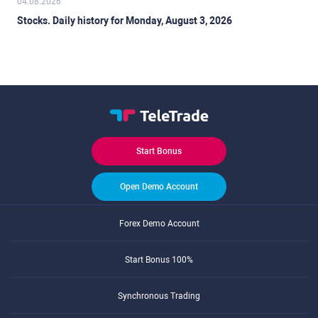
04.08.2026
Stocks. Daily history for Monday, August 3, 2026
Start Bonus
Open Demo Account
Forex Demo Account
Start Bonus 100%
Synchronous Trading