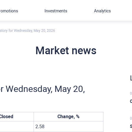
romotions
Investments
Analytics
story for Wednesday, May 20, 2026
Market news
or Wednesday, May 20,
0
C
Closed
Change, %
0
2.58
S