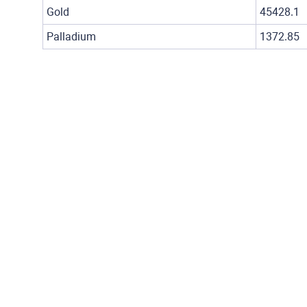
Gold
45428.1
Palladium
1372.85