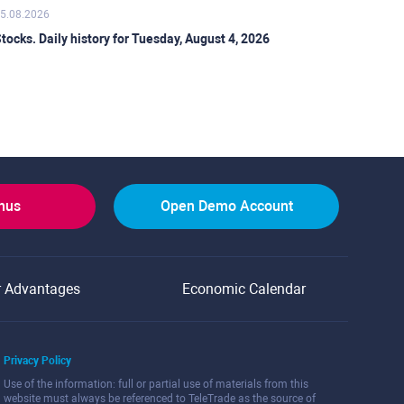
5.08.2026
tocks. Daily history for Tuesday, August 4, 2026
onus
Open Demo Account
r Advantages
Economic Calendar
Privacy Policy
Use of the information: full or partial use of materials from this
website must always be referenced to TeleTrade as the source of