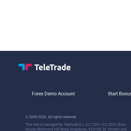
Forex Demo Account
Start Bonu
© 2000-2026. All rights reserved.
This site is managed by Teletrade D.J. LLC 2351 LLC 2022 (Euro
House, Richmond Hill Road, Kingstown, VC0100, St. Vincent and