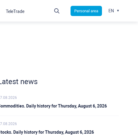
EN
Personal area
TeleTrade
Latest news
7.08.2026
ommodities. Daily history for Thursday, August 6, 2026
7.08.2026
tocks. Daily history for Thursday, August 6, 2026