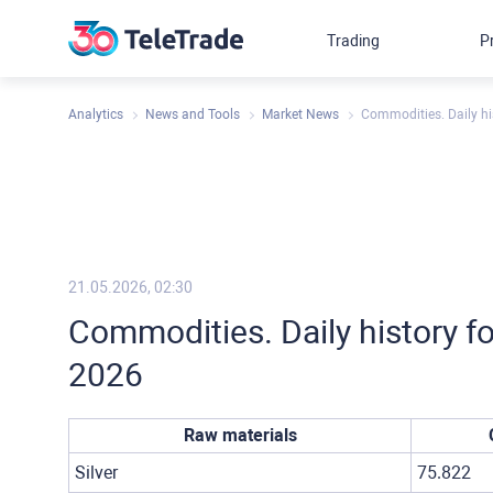
Trading
P
Analytics
News and Tools
Market News
Commodities. Daily hi
21.05.2026, 02:30
Commodities. Daily history f
2026
Raw materials
Silver
75.822