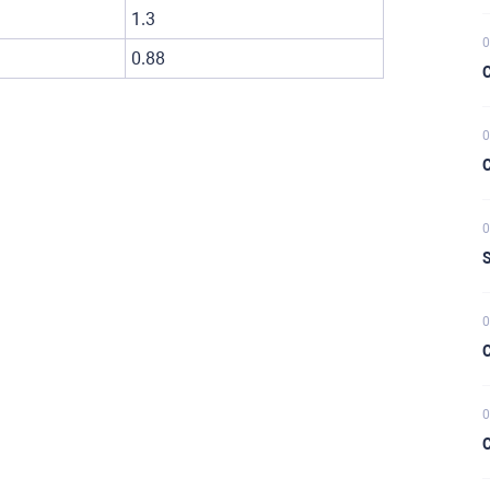
1.3
0
0.88
C
0
C
0
S
0
C
0
C