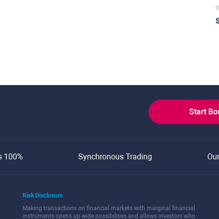
0
S
Start B
s 100%
Synchronous Trading
Ou
Risk Disclosure
Making transactions on financial markets with marginal financial
instruments opens up wide possibilities and allows investors who