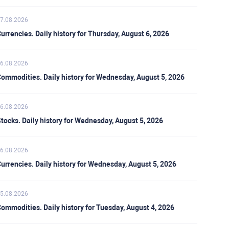
7.08.2026
urrencies. Daily history for Thursday, August 6, 2026
6.08.2026
ommodities. Daily history for Wednesday, August 5, 2026
6.08.2026
tocks. Daily history for Wednesday, August 5, 2026
6.08.2026
urrencies. Daily history for Wednesday, August 5, 2026
5.08.2026
ommodities. Daily history for Tuesday, August 4, 2026