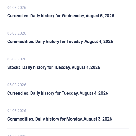
06.08.2026
Currencies. Daily history for Wednesday, August 5, 2026
05.08.2026
Commodities. Daily history for Tuesday, August 4, 2026
05.08.2026
Stocks. Daily history for Tuesday, August 4, 2026
05.08.2026
Currencies. Daily history for Tuesday, August 4, 2026
04.08.2026
Commodities. Daily history for Monday, August 3, 2026