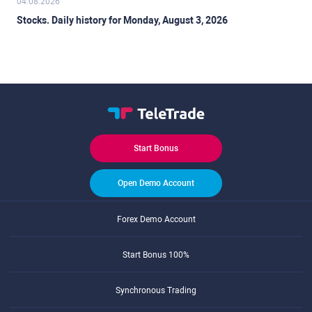
04.08.2026
Stocks. Daily history for Monday, August 3, 2026
Start Bonus
Open Demo Account
Forex Demo Account
Start Bonus 100%
Synchronous Trading