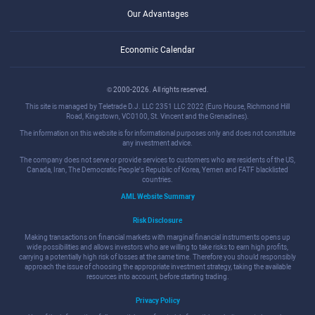
Our Advantages
Economic Calendar
© 2000-2026. All rights reserved.
This site is managed by Teletrade D.J. LLC 2351 LLC 2022 (Euro House, Richmond Hill
Road, Kingstown, VC0100, St. Vincent and the Grenadines).
The information on this website is for informational purposes only and does not constitute
any investment advice.
The company does not serve or provide services to customers who are residents of the US,
Canada, Iran, The Democratic People's Republic of Korea, Yemen and FATF blacklisted
countries.
AML Website Summary
Risk Disclosure
Making transactions on financial markets with marginal financial instruments opens up
wide possibilities and allows investors who are willing to take risks to earn high profits,
carrying a potentially high risk of losses at the same time. Therefore you should responsibly
approach the issue of choosing the appropriate investment strategy, taking the available
resources into account, before starting trading.
Privacy Policy