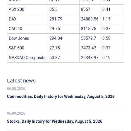
ASX 200
35.3
8657
0.41
DAX
281.79
24888.56
1.15
CAC 40
29.75
8115.75
0.37
Dow Jones
294.04
50579.7
0.58
S&P 500
27.75
7473.47
0.37
NASDAQ Composite
50.87
26343.97
0.19
Latest news
06.08.2026
Commodities. Daily history for Wednesday, August 5, 2026
06.08.2026
Stocks. Daily history for Wednesday, August 5, 2026