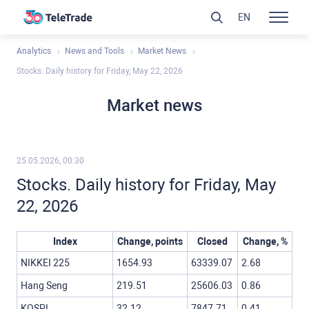
EN
Analytics
News and Tools
Market News
Stocks. Daily history for Friday, May 22, 2026
Market news
25.05.2026, 00:30
Stocks. Daily history for Friday, May
22, 2026
Index
Change, points
Closed
Change, %
NIKKEI 225
1654.93
63339.07
2.68
Hang Seng
219.51
25606.03
0.86
KOSPI
32.12
7847.71
0.41