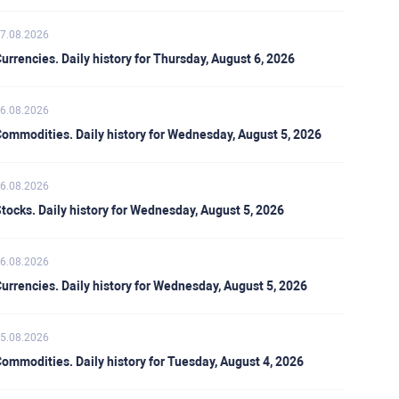
7.08.2026
urrencies. Daily history for Thursday, August 6, 2026
6.08.2026
ommodities. Daily history for Wednesday, August 5, 2026
6.08.2026
tocks. Daily history for Wednesday, August 5, 2026
6.08.2026
urrencies. Daily history for Wednesday, August 5, 2026
5.08.2026
ommodities. Daily history for Tuesday, August 4, 2026