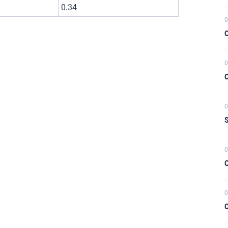
0.34
0
C
0
C
0
S
0
C
0
C