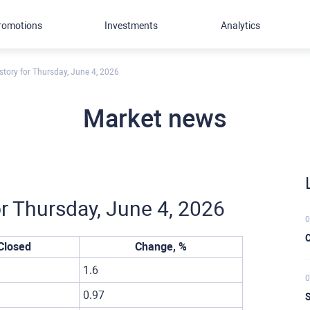
romotions
Investments
Analytics
story for Thursday, June 4, 2026
Market news
or Thursday, June 4, 2026
0
C
Closed
Change, %
1.6
0
0.97
S