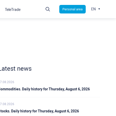
EN
Personal area
TeleTrade
Latest news
7.08.2026
ommodities. Daily history for Thursday, August 6, 2026
7.08.2026
tocks. Daily history for Thursday, August 6, 2026