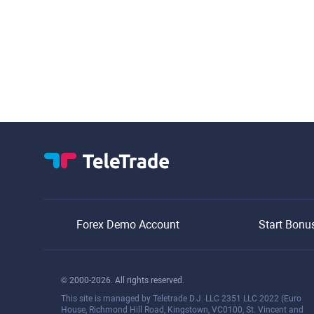
Forex Demo Account
Start Bonu
© 2000-2026. All rights reserved.
This site is managed by Teletrade D.J. LLC 2351 LLC 2022 (Euro
House, Richmond Hill Road, Kingstown, VC0100, St. Vincent and