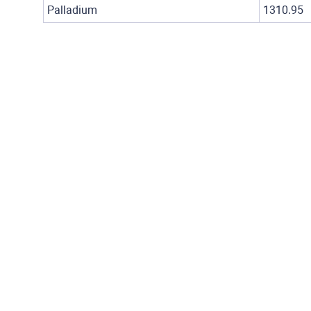
Palladium
1310.95