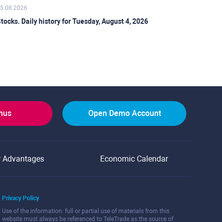
5.08.2026
tocks. Daily history for Tuesday, August 4, 2026
onus
Open Demo Account
r Advantages
Economic Calendar
Privacy Policy
Use of the information: full or partial use of materials from this
website must always be referenced to TeleTrade as the source of