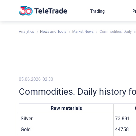
Trading
P
Analytics
News and Tools
Market News
Commodities. Daily hi
05.06.2026, 02:30
Commodities. Daily history f
Raw materials
Silver
73.891
Gold
44758