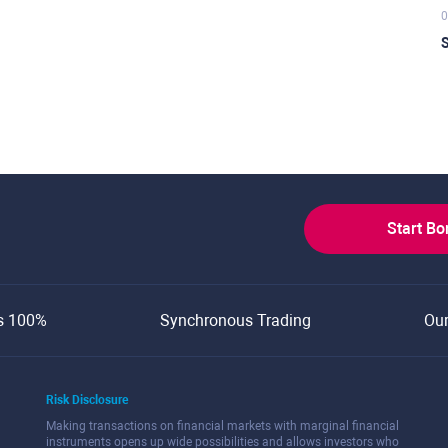
0
S
Start B
s 100%
Synchronous Trading
Ou
Risk Disclosure
Making transactions on financial markets with marginal financial
instruments opens up wide possibilities and allows investors who