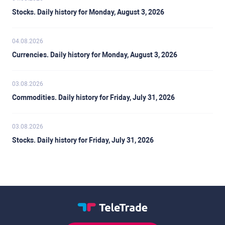
Stocks. Daily history for Monday, August 3, 2026
04.08.2026
Currencies. Daily history for Monday, August 3, 2026
03.08.2026
Commodities. Daily history for Friday, July 31, 2026
03.08.2026
Stocks. Daily history for Friday, July 31, 2026