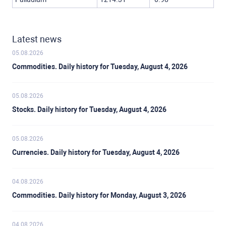
Latest news
05.08.2026
Commodities. Daily history for Tuesday, August 4, 2026
05.08.2026
Stocks. Daily history for Tuesday, August 4, 2026
05.08.2026
Currencies. Daily history for Tuesday, August 4, 2026
04.08.2026
Commodities. Daily history for Monday, August 3, 2026
04.08.2026