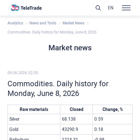
EN
Analytics
News and Tools
Market News
Commodities. Daily history for Monday, June 8, 2026
Market news
09.06.2026, 02:30
Commodities. Daily history for
Monday, June 8, 2026
Raw materials
Closed
Change, %
Silver
68.138
0.59
Gold
43290.9
0.18
Palladium
1214.31
-0.98