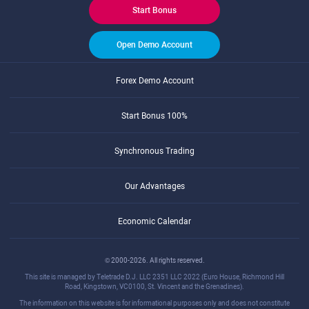
Start Bonus
Open Demo Account
Forex Demo Account
Start Bonus 100%
Synchronous Trading
Our Advantages
Economic Calendar
© 2000-2026. All rights reserved.
This site is managed by Teletrade D.J. LLC 2351 LLC 2022 (Euro House, Richmond Hill
Road, Kingstown, VC0100, St. Vincent and the Grenadines).
The information on this website is for informational purposes only and does not constitute