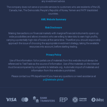
any investment advice.
The company does not serve or provide services to customers who are residents of the US,
Canada, Iran, The Democratic People's Republic of Korea, Yemen and FATF blacklisted
countries.
AML Website Summary
Risk Disclosure
Making transactions on financial markets with marginal financial instruments opens up
wide possibilities and allows investors who are willing to take risks to earn high profits,
carrying a potentially high risk of losses at the same time. Therefore you should responsibly
approach the issue of choosing the appropriate investment strategy, taking the available
resources into account, before starting trading.
Privacy Policy
Use of the information: full or partial use of materials from this website must always be
referenced to TeleTrade as the source of information. Use of the materials on the Internet
must be accompanied by a hyperlink to teletrade.org. Automatic import of materials and
information from this website is prohibited.
Please contact our PR department if you have any questions or need assistance at
pr@teletrade.global
.
BANK
TRANSFERS