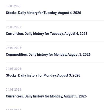
05.08.2026
Stocks. Daily history for Tuesday, August 4, 2026
05.08.2026
Currencies. Daily history for Tuesday, August 4, 2026
04.08.2026
Commodities. Daily history for Monday, August 3, 2026
04.08.2026
Stocks. Daily history for Monday, August 3, 2026
04.08.2026
Currencies. Daily history for Monday, August 3, 2026