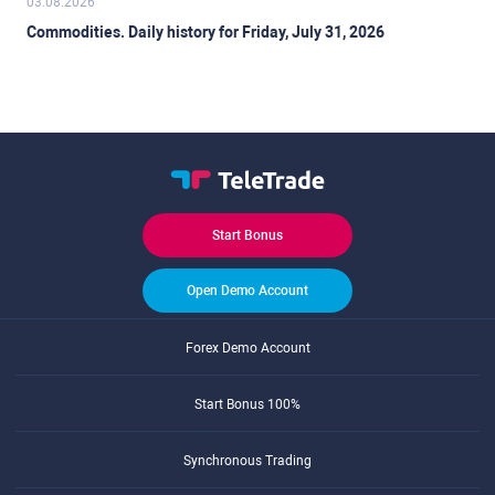
03.08.2026
Commodities. Daily history for Friday, July 31, 2026
Start Bonus
Open Demo Account
Forex Demo Account
Start Bonus 100%
Synchronous Trading