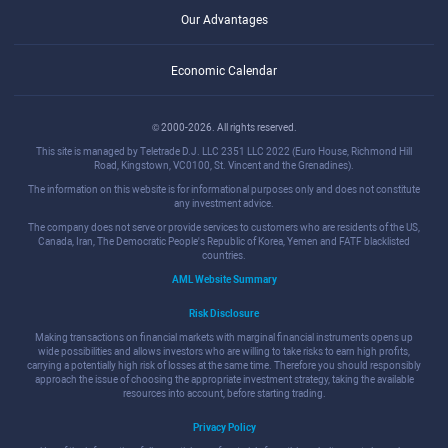
Our Advantages
Economic Calendar
© 2000-2026. All rights reserved.
This site is managed by Teletrade D.J. LLC 2351 LLC 2022 (Euro House, Richmond Hill
Road, Kingstown, VC0100, St. Vincent and the Grenadines).
The information on this website is for informational purposes only and does not constitute
any investment advice.
The company does not serve or provide services to customers who are residents of the US,
Canada, Iran, The Democratic People's Republic of Korea, Yemen and FATF blacklisted
countries.
AML Website Summary
Risk Disclosure
Making transactions on financial markets with marginal financial instruments opens up
wide possibilities and allows investors who are willing to take risks to earn high profits,
carrying a potentially high risk of losses at the same time. Therefore you should responsibly
approach the issue of choosing the appropriate investment strategy, taking the available
resources into account, before starting trading.
Privacy Policy