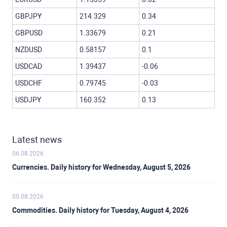
GBPJPY
214.329
0.34
GBPUSD
1.33679
0.21
NZDUSD
0.58157
0.1
USDCAD
1.39437
-0.06
USDCHF
0.79745
-0.03
USDJPY
160.352
0.13
Latest news
06.08.2026
Currencies. Daily history for Wednesday, August 5, 2026
05.08.2026
Commodities. Daily history for Tuesday, August 4, 2026