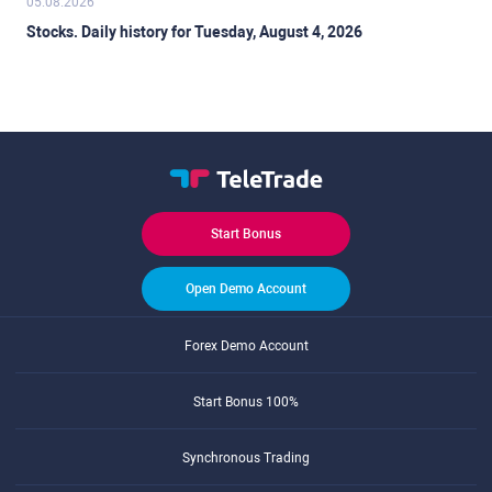
05.08.2026
Stocks. Daily history for Tuesday, August 4, 2026
Start Bonus
Open Demo Account
Forex Demo Account
Start Bonus 100%
Synchronous Trading