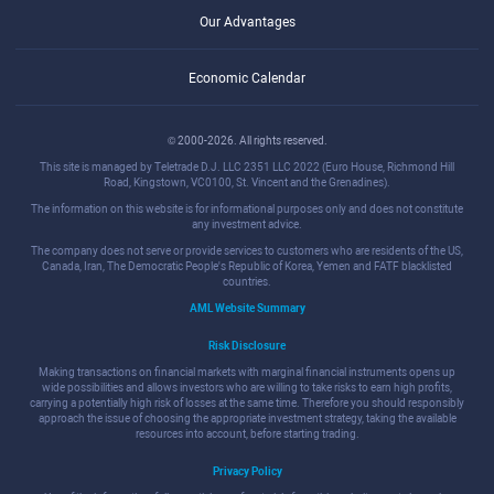
Our Advantages
Economic Calendar
© 2000-2026. All rights reserved.
This site is managed by Teletrade D.J. LLC 2351 LLC 2022 (Euro House, Richmond Hill
Road, Kingstown, VC0100, St. Vincent and the Grenadines).
The information on this website is for informational purposes only and does not constitute
any investment advice.
The company does not serve or provide services to customers who are residents of the US,
Canada, Iran, The Democratic People's Republic of Korea, Yemen and FATF blacklisted
countries.
AML Website Summary
Risk Disclosure
Making transactions on financial markets with marginal financial instruments opens up
wide possibilities and allows investors who are willing to take risks to earn high profits,
carrying a potentially high risk of losses at the same time. Therefore you should responsibly
approach the issue of choosing the appropriate investment strategy, taking the available
resources into account, before starting trading.
Privacy Policy