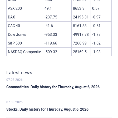
ASX 200
49.1
8653.3
0.57
DAX
-237.75
24195.31
-0.97
CAC 40
-41.6
8161.83
-0.51
Dow Jones
-953.33
49918.78
-1.87
S&P 500
-119.66
7266.99
-1.62
NASDAQ Composite
-509.32
25169.5
-1.98
Latest news
07.08.2026
Commodities. Daily history for Thursday, August 6, 2026
07.08.2026
Stocks. Daily history for Thursday, August 6, 2026