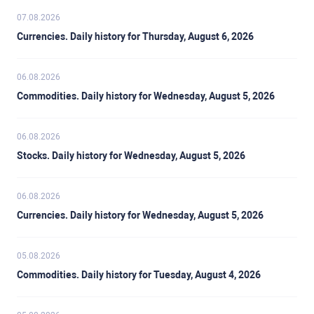
07.08.2026
Currencies. Daily history for Thursday, August 6, 2026
06.08.2026
Commodities. Daily history for Wednesday, August 5, 2026
06.08.2026
Stocks. Daily history for Wednesday, August 5, 2026
06.08.2026
Currencies. Daily history for Wednesday, August 5, 2026
05.08.2026
Commodities. Daily history for Tuesday, August 4, 2026