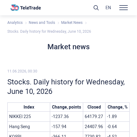
EN
Analytics
News and Tools
Market News
Stocks. Daily history for Wednesday, June 10, 2026
Market news
11.06.2026, 00:30
Stocks. Daily history for Wednesday,
June 10, 2026
Index
Change, points
Closed
Change, %
NIKKEI 225
-1237.36
64179.27
-1.89
Hang Seng
-157.94
24407.96
-0.64
KOSPI
-366.11
7730.82
-4.52