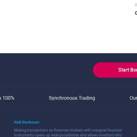
0
C
Start B
s 100%
Synchronous Trading
Ou
Risk Disclosure
Making transactions on financial markets with marginal financial
instruments opens up wide possibilities and allows investors who