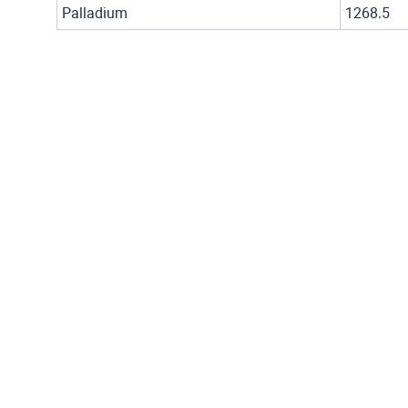
Palladium
1268.5