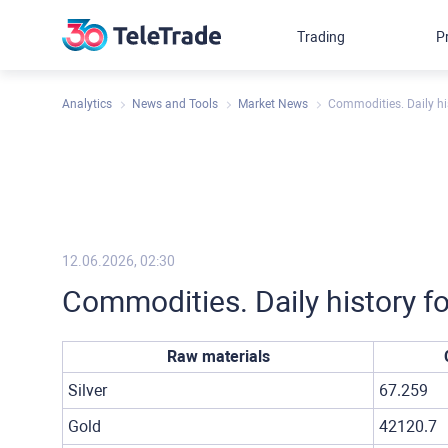
Trading
P
Analytics
News and Tools
Market News
Commodities. Daily hi
12.06.2026, 02:30
Commodities. Daily history f
Raw materials
Silver
67.259
Gold
42120.7