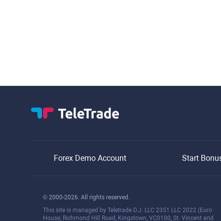
Forex Demo Account
Start Bonu
© 2000-2026. All rights reserved.
This site is managed by Teletrade D.J. LLC 2351 LLC 2022 (Euro
House, Richmond Hill Road, Kingstown, VC0100, St. Vincent and