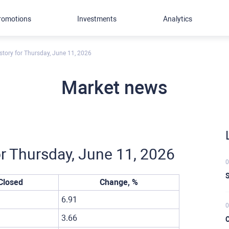
romotions
Investments
Analytics
story for Thursday, June 11, 2026
Market news
or Thursday, June 11, 2026
0
S
Closed
Change, %
6.91
0
3.66
C