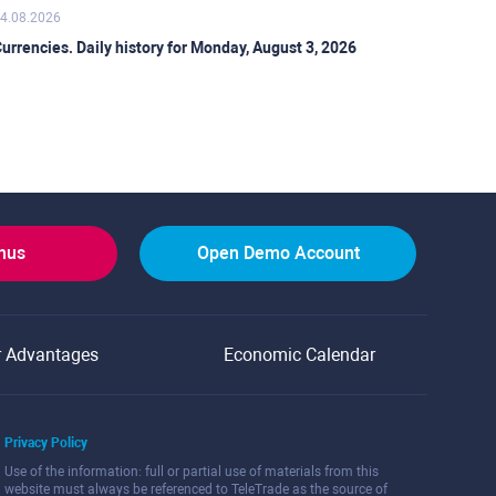
4.08.2026
urrencies. Daily history for Monday, August 3, 2026
onus
Open Demo Account
r Advantages
Economic Calendar
Privacy Policy
Use of the information: full or partial use of materials from this
website must always be referenced to TeleTrade as the source of