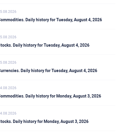
5.08.2026
ommodities. Daily history for Tuesday, August 4, 2026
5.08.2026
tocks. Daily history for Tuesday, August 4, 2026
5.08.2026
urrencies. Daily history for Tuesday, August 4, 2026
4.08.2026
ommodities. Daily history for Monday, August 3, 2026
4.08.2026
tocks. Daily history for Monday, August 3, 2026