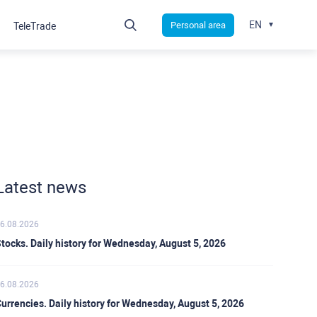
EN
Personal area
TeleTrade
Latest news
6.08.2026
tocks. Daily history for Wednesday, August 5, 2026
6.08.2026
urrencies. Daily history for Wednesday, August 5, 2026