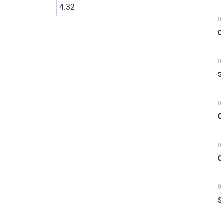
4.32
0
C
0
S
0
C
0
C
0
S