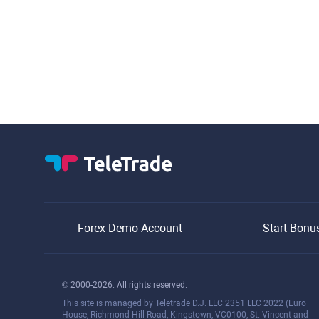
Forex Demo Account
Start Bonu
© 2000-2026. All rights reserved.
This site is managed by Teletrade D.J. LLC 2351 LLC 2022 (Euro
House, Richmond Hill Road, Kingstown, VC0100, St. Vincent and