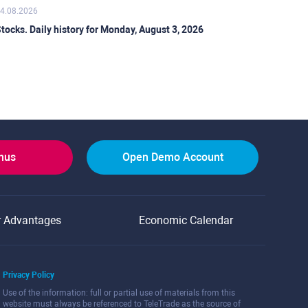
4.08.2026
tocks. Daily history for Monday, August 3, 2026
onus
Open Demo Account
r Advantages
Economic Calendar
Privacy Policy
Use of the information: full or partial use of materials from this
website must always be referenced to TeleTrade as the source of