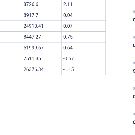
8726.6
2.11
0
8917.7
0.04
C
24910.41
0.07
8447.27
0.75
0
C
51999.67
0.64
7511.35
-0.57
0
26376.34
-1.15
S
0
C
0
C