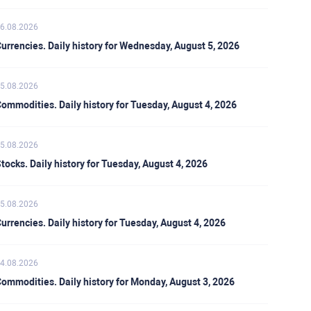
6.08.2026
urrencies. Daily history for Wednesday, August 5, 2026
5.08.2026
ommodities. Daily history for Tuesday, August 4, 2026
5.08.2026
tocks. Daily history for Tuesday, August 4, 2026
5.08.2026
urrencies. Daily history for Tuesday, August 4, 2026
4.08.2026
ommodities. Daily history for Monday, August 3, 2026