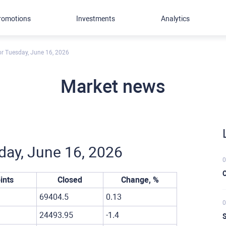
romotions
Investments
Analytics
for Tuesday, June 16, 2026
Market news
sday, June 16, 2026
0
C
ints
Closed
Change, %
69404.5
0.13
0
24493.95
-1.4
S