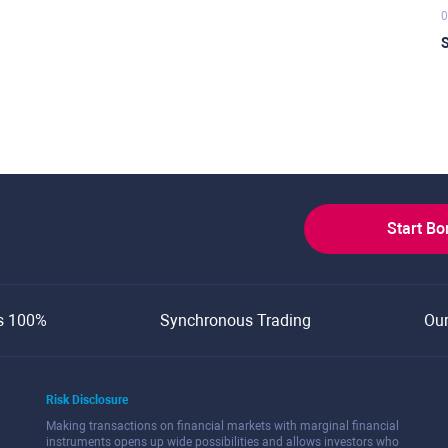
0
S
Start B
s 100%
Synchronous Trading
Ou
Risk Disclosure
Making transactions on financial markets with marginal financial
instruments opens up wide possibilities and allows investors who