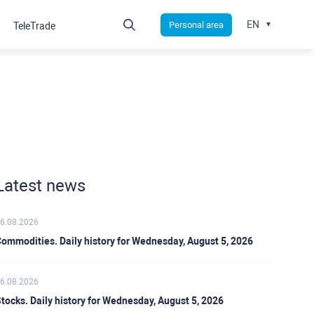
EN
Personal area
TeleTrade
Latest news
6.08.2026
ommodities. Daily history for Wednesday, August 5, 2026
6.08.2026
tocks. Daily history for Wednesday, August 5, 2026