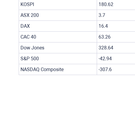
KOSPI
180.62
ASX 200
3.7
DAX
16.4
CAC 40
63.26
Dow Jones
328.64
S&P 500
-42.94
NASDAQ Composite
-307.6