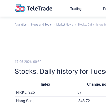
Trading
P
Analytics
News and Tools
Market News
Stocks. Daily history 
17.06.2026, 00:30
Stocks. Daily history for Tue
Index
Change, po
NIKKEI 225
87
Hang Seng
-348.72