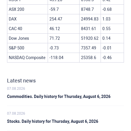
ASX 200
-59.7
8748.7
-0.68
DAX
254.47
24994.83
1.03
CAC 40
46.12
8431.61
0.55
Dow Jones
71.72
51920.62
0.14
S&P 500
-0.73
7357.49
-0.01
NASDAQ Composite
-118.04
25358.6
-0.46
Latest news
07.08.2026
Commodities. Daily history for Thursday, August 6, 2026
07.08.2026
Stocks. Daily history for Thursday, August 6, 2026