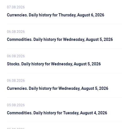
07.08.2026
Currencies. Daily history for Thursday, August 6, 2026
06.08.2026
Commodities. Daily history for Wednesday, August 5, 2026
06.08.2026
Stocks. Daily history for Wednesday, August 5, 2026
06.08.2026
Currencies. Daily history for Wednesday, August 5, 2026
05.08.2026
Commodities. Daily history for Tuesday, August 4, 2026