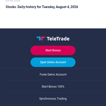
05.08.2026
Stocks. Daily history for Tuesday, August 4, 2026
Start Bonus
Open Demo Account
Forex Demo Account
Start Bonus 100%
Synchronous Trading