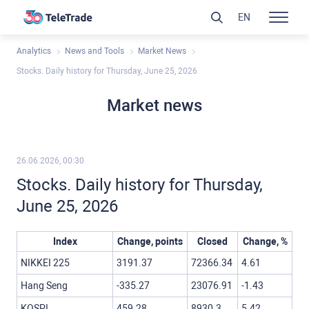
EN
Analytics
News and Tools
Market News
Stocks. Daily history for Thursday, June 25, 2026
Market news
26.06.2026, 00:30
Stocks. Daily history for Thursday,
June 25, 2026
Index
Change, points
Closed
Change, %
NIKKEI 225
3191.37
72366.34
4.61
Hang Seng
-335.27
23076.91
-1.43
KOSPI
459.28
8930.3
5.42