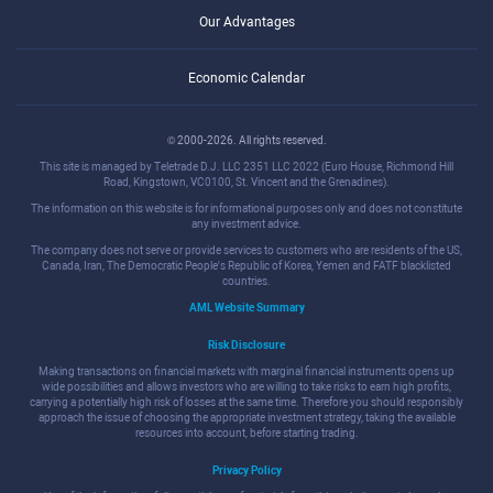
Our Advantages
Economic Calendar
© 2000-2026. All rights reserved.
This site is managed by Teletrade D.J. LLC 2351 LLC 2022 (Euro House, Richmond Hill
Road, Kingstown, VC0100, St. Vincent and the Grenadines).
The information on this website is for informational purposes only and does not constitute
any investment advice.
The company does not serve or provide services to customers who are residents of the US,
Canada, Iran, The Democratic People's Republic of Korea, Yemen and FATF blacklisted
countries.
AML Website Summary
Risk Disclosure
Making transactions on financial markets with marginal financial instruments opens up
wide possibilities and allows investors who are willing to take risks to earn high profits,
carrying a potentially high risk of losses at the same time. Therefore you should responsibly
approach the issue of choosing the appropriate investment strategy, taking the available
resources into account, before starting trading.
Privacy Policy