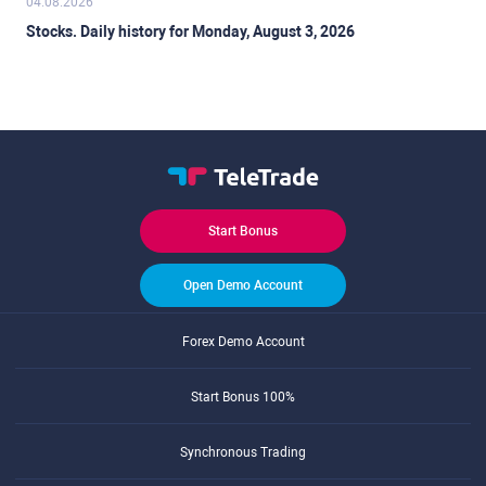
04.08.2026
Stocks. Daily history for Monday, August 3, 2026
Start Bonus
Open Demo Account
Forex Demo Account
Start Bonus 100%
Synchronous Trading