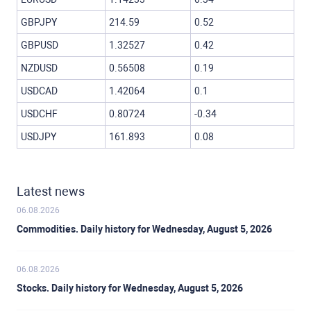
GBPJPY
214.59
0.52
GBPUSD
1.32527
0.42
NZDUSD
0.56508
0.19
USDCAD
1.42064
0.1
USDCHF
0.80724
-0.34
USDJPY
161.893
0.08
Latest news
06.08.2026
Commodities. Daily history for Wednesday, August 5, 2026
06.08.2026
Stocks. Daily history for Wednesday, August 5, 2026