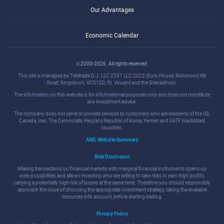
Our Advantages
Economic Calendar
© 2000-2026. All rights reserved.
This site is managed by Teletrade D.J. LLC 2351 LLC 2022 (Euro House, Richmond Hill
Road, Kingstown, VC0100, St. Vincent and the Grenadines).
The information on this website is for informational purposes only and does not constitute
any investment advice.
The company does not serve or provide services to customers who are residents of the US,
Canada, Iran, The Democratic People's Republic of Korea, Yemen and FATF blacklisted
countries.
AML Website Summary
Risk Disclosure
Making transactions on financial markets with marginal financial instruments opens up
wide possibilities and allows investors who are willing to take risks to earn high profits,
carrying a potentially high risk of losses at the same time. Therefore you should responsibly
approach the issue of choosing the appropriate investment strategy, taking the available
resources into account, before starting trading.
Privacy Policy