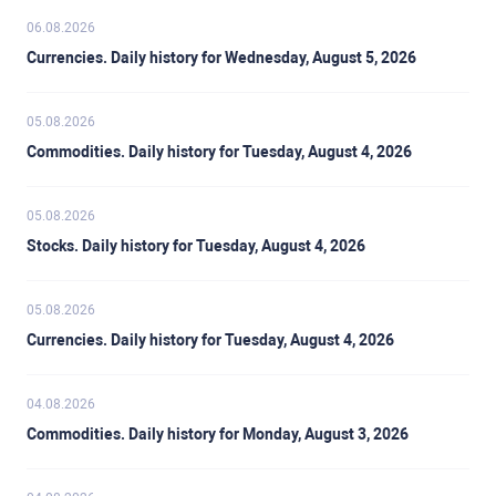
06.08.2026
Currencies. Daily history for Wednesday, August 5, 2026
05.08.2026
Commodities. Daily history for Tuesday, August 4, 2026
05.08.2026
Stocks. Daily history for Tuesday, August 4, 2026
05.08.2026
Currencies. Daily history for Tuesday, August 4, 2026
04.08.2026
Commodities. Daily history for Monday, August 3, 2026