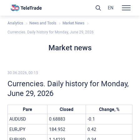
EN
Analytics
News and Tools
Market News
Currencies. Daily history for Monday, June 29, 2026
Market news
30.06.2026, 00:15
Currencies. Daily history for Monday,
June 29, 2026
Pare
Closed
Change, %
AUDUSD
0.68883
-0.1
EURJPY
184.952
0.42
EURUSD
1.14233
0.34