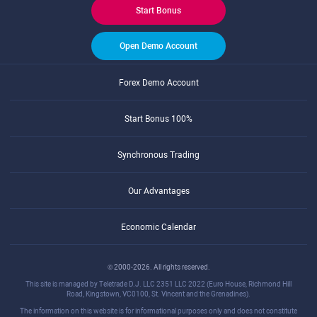
Start Bonus
Open Demo Account
Forex Demo Account
Start Bonus 100%
Synchronous Trading
Our Advantages
Economic Calendar
© 2000-2026. All rights reserved.
This site is managed by Teletrade D.J. LLC 2351 LLC 2022 (Euro House, Richmond Hill
Road, Kingstown, VC0100, St. Vincent and the Grenadines).
The information on this website is for informational purposes only and does not constitute