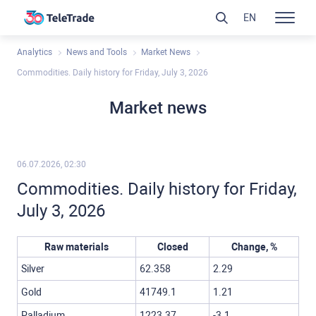
EN
Analytics
News and Tools
Market News
Commodities. Daily history for Friday, July 3, 2026
Market news
06.07.2026, 02:30
Commodities. Daily history for Friday,
July 3, 2026
Raw materials
Closed
Change, %
Silver
62.358
2.29
Gold
41749.1
1.21
Palladium
1223.37
-3.1