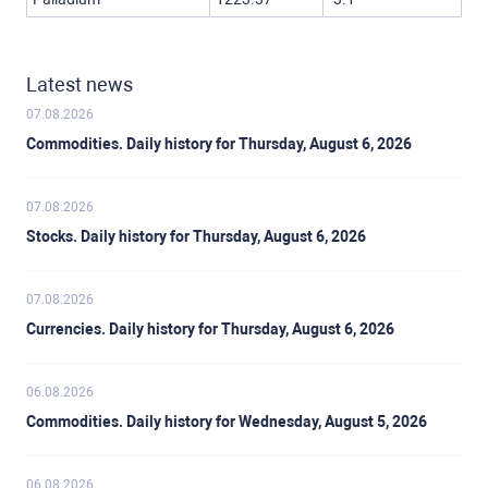
Latest news
07.08.2026
Commodities. Daily history for Thursday, August 6, 2026
07.08.2026
Stocks. Daily history for Thursday, August 6, 2026
07.08.2026
Currencies. Daily history for Thursday, August 6, 2026
06.08.2026
Commodities. Daily history for Wednesday, August 5, 2026
06.08.2026