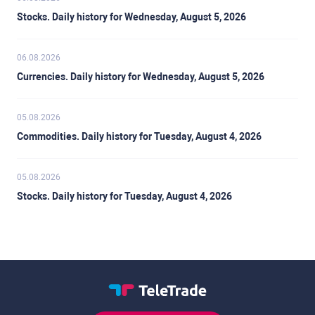
Stocks. Daily history for Wednesday, August 5, 2026
06.08.2026
Currencies. Daily history for Wednesday, August 5, 2026
05.08.2026
Commodities. Daily history for Tuesday, August 4, 2026
05.08.2026
Stocks. Daily history for Tuesday, August 4, 2026