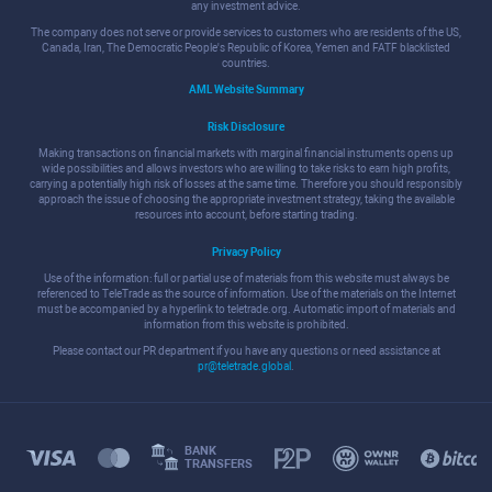
any investment advice.
The company does not serve or provide services to customers who are residents of the US,
Canada, Iran, The Democratic People's Republic of Korea, Yemen and FATF blacklisted
countries.
AML Website Summary
Risk Disclosure
Making transactions on financial markets with marginal financial instruments opens up
wide possibilities and allows investors who are willing to take risks to earn high profits,
carrying a potentially high risk of losses at the same time. Therefore you should responsibly
approach the issue of choosing the appropriate investment strategy, taking the available
resources into account, before starting trading.
Privacy Policy
Use of the information: full or partial use of materials from this website must always be
referenced to TeleTrade as the source of information. Use of the materials on the Internet
must be accompanied by a hyperlink to teletrade.org. Automatic import of materials and
information from this website is prohibited.
Please contact our PR department if you have any questions or need assistance at
pr@teletrade.global
.
BANK
TRANSFERS