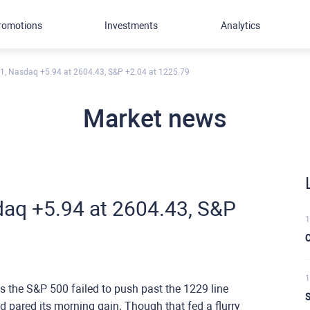
romotions
Investments
Analytics
1, Nasdaq +5.94 at 2604.43, S&P +2.04 at 1225.79
Market news
aq +5.94 at 2604.43, S&P
1
C
1
the S&P 500 failed to push past the 1229 line
S
had pared its morning gain. Though that fed a flurry