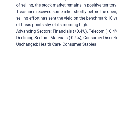
of selling, the stock market remains in positive territory
Treasuries received some relief shortly before the open
selling effort has sent the yield on the benchmark 10-y
of basis points shy of its morning high.
Advancing Sectors: Financials (+0.4%), Telecom (+0.4%
Declining Sectors: Materials (-0.4%), Consumer Discretion
Unchanged: Health Care, Consumer Staples