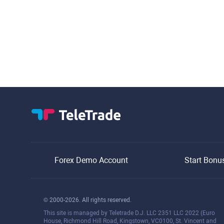
Forex Demo Account
Start Bonu
© 2000-2026. All rights reserved.
This site is managed by Teletrade D.J. LLC 2351 LLC 2022 (Euro
House, Richmond Hill Road, Kingstown, VC0100, St. Vincent and