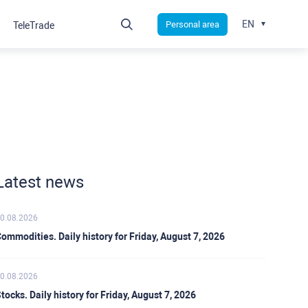
EN
Personal area
TeleTrade
Latest news
0.08.2026
ommodities. Daily history for Friday, August 7, 2026
0.08.2026
tocks. Daily history for Friday, August 7, 2026