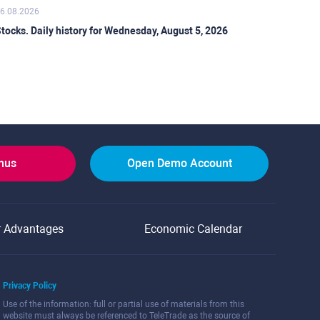
6.08.2026
tocks. Daily history for Wednesday, August 5, 2026
onus
Open Demo Account
r Advantages
Economic Calendar
Privacy Policy
Use of the information: full or partial use of materials from this
website must always be referenced to TeleTrade as the source of