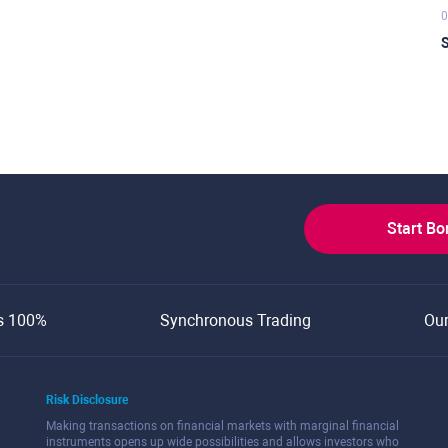
0
S
Start B
s 100%
Synchronous Trading
Ou
Risk Disclosure
Making transactions on financial markets with marginal financial
instruments opens up wide possibilities and allows investors who