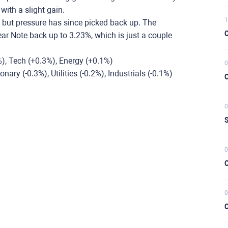
 with a slight gain.
1
, but pressure has since picked back up. The
C
ear Note back up to 3.23%, which is just a couple
), Tech (+0.3%), Energy (+0.1%)
0
ary (-0.3%), Utilities (-0.2%), Industrials (-0.1%)
C
0
S
0
C
0
C