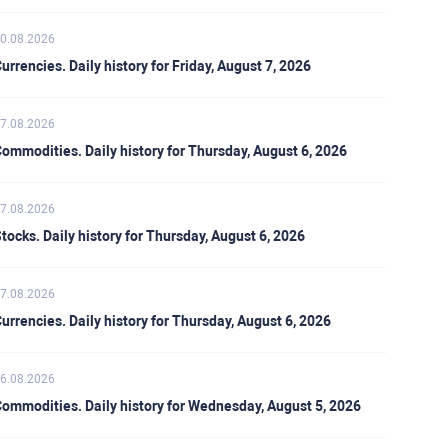
0.08.2026
urrencies. Daily history for Friday, August 7, 2026
7.08.2026
ommodities. Daily history for Thursday, August 6, 2026
7.08.2026
tocks. Daily history for Thursday, August 6, 2026
7.08.2026
urrencies. Daily history for Thursday, August 6, 2026
6.08.2026
ommodities. Daily history for Wednesday, August 5, 2026