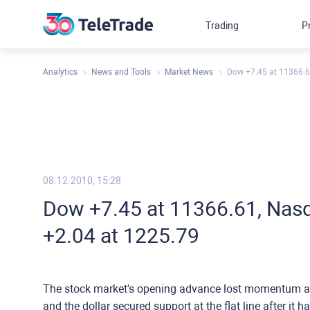
Trading
P
Analytics
News and Tools
Market News
Dow +7.45 at 11366.6
08.12.2010, 15:28
Dow +7.45 at 11366.61, Nasd
+2.04 at 1225.79
The stock market's opening advance lost momentum as 
and the dollar secured support at the flat line after it 