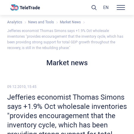
EN
Analytics
News and Tools
Market News
Jefferies economist Thomas Simons says +1.9% Oct wholesale
inventories "provides encouragement that the inventory cycle, which has
been providing strong support for total GDP growth throughout the
recovery, is still in the rebuilding phase."
Market news
09.12.2010, 15:45
Jefferies economist Thomas Simons
says +1.9% Oct wholesale inventories
"provides encouragement that the
inventory cycle, which has been