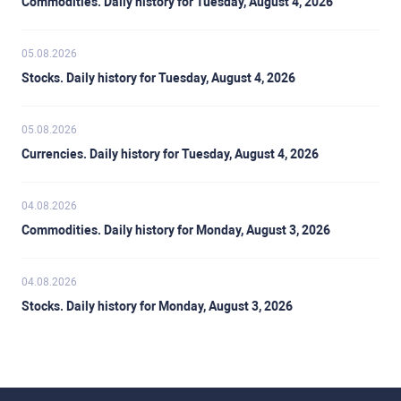
Commodities. Daily history for Tuesday, August 4, 2026
05.08.2026
Stocks. Daily history for Tuesday, August 4, 2026
05.08.2026
Currencies. Daily history for Tuesday, August 4, 2026
04.08.2026
Commodities. Daily history for Monday, August 3, 2026
04.08.2026
Stocks. Daily history for Monday, August 3, 2026