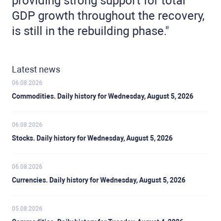
providing strong support for total
GDP growth throughout the recovery,
is still in the rebuilding phase."
Latest news
06.08.2026
Commodities. Daily history for Wednesday, August 5, 2026
06.08.2026
Stocks. Daily history for Wednesday, August 5, 2026
06.08.2026
Currencies. Daily history for Wednesday, August 5, 2026
05.08.2026