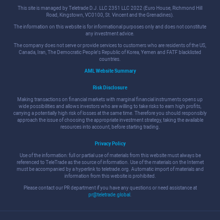
This site is managed by Teletrade D.J. LLC 2351 LLC 2022 (Euro House, Richmond Hill
Road, Kingstown, VC0100, St. Vincent and the Grenadines).
The information on this website is for informational purposes only and does not constitute
any investment advice.
The company does not serve or provide services to customers who are residents of the US,
Canada, Iran, The Democratic People's Republic of Korea, Yemen and FATF blacklisted
countries.
AML Website Summary
Risk Disclosure
Making transactions on financial markets with marginal financial instruments opens up
wide possibilities and allows investors who are willing to take risks to earn high profits,
carrying a potentially high risk of losses at the same time. Therefore you should responsibly
approach the issue of choosing the appropriate investment strategy, taking the available
resources into account, before starting trading.
Privacy Policy
Use of the information: full or partial use of materials from this website must always be
referenced to TeleTrade as the source of information. Use of the materials on the Internet
must be accompanied by a hyperlink to teletrade.org. Automatic import of materials and
information from this website is prohibited.
Please contact our PR department if you have any questions or need assistance at
pr@teletrade.global
.