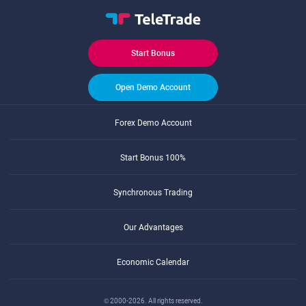
Start Bonus
Open Demo Account
Forex Demo Account
Start Bonus 100%
Synchronous Trading
Our Advantages
Economic Calendar
© 2000-2026. All rights reserved.