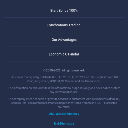
Start Bonus 100%
Synchronous Trading
Our Advantages
Economic Calendar
© 2000-2026. All rights reserved.
This site is managed by Teletrade D.J. LLC 2351 LLC 2022 (Euro House, Richmond Hill
Road, Kingstown, VC0100, St. Vincent and the Grenadines).
The information on this website is for informational purposes only and does not constitute
any investment advice.
The company does not serve or provide services to customers who are residents of the US,
Canada, Iran, The Democratic People's Republic of Korea, Yemen and FATF blacklisted
countries.
AML Website Summary
Risk Disclosure