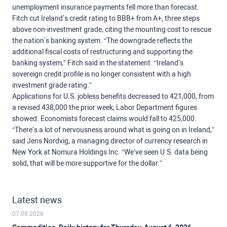
unemployment insurance payments fell more than forecast.
Fitch cut Ireland’s credit rating to BBB+ from A+, three steps
above non-investment grade, citing the mounting cost to rescue
the nation’s banking system. “The downgrade reflects the
additional fiscal costs of restructuring and supporting the
banking system,” Fitch said in the statement. “Ireland’s
sovereign credit profile is no longer consistent with a high
investment grade rating.”
Applications for U.S. jobless benefits decreased to 421,000, from
a revised 438,000 the prior week, Labor Department figures
showed. Economists forecast claims would fall to 425,000.
“There’s a lot of nervousness around what is going on in Ireland,”
said Jens Nordvig, a managing director of currency research in
New York at Nomura Holdings Inc. “We’ve seen U.S. data being
solid, that will be more supportive for the dollar.”
Latest news
07.08.2026