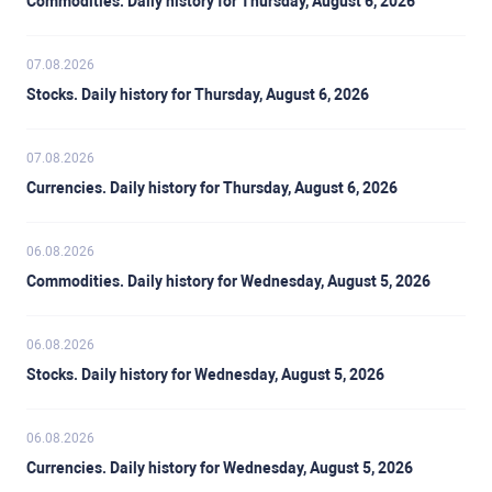
Commodities. Daily history for Thursday, August 6, 2026
07.08.2026
Stocks. Daily history for Thursday, August 6, 2026
07.08.2026
Currencies. Daily history for Thursday, August 6, 2026
06.08.2026
Commodities. Daily history for Wednesday, August 5, 2026
06.08.2026
Stocks. Daily history for Wednesday, August 5, 2026
06.08.2026
Currencies. Daily history for Wednesday, August 5, 2026