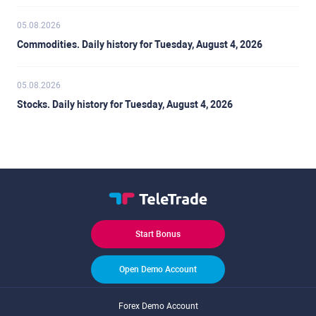
05.08.2026
Commodities. Daily history for Tuesday, August 4, 2026
05.08.2026
Stocks. Daily history for Tuesday, August 4, 2026
Start Bonus
Open Demo Account
Forex Demo Account