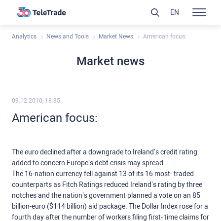
EN
Analytics
News and Tools
Market News
American focus:
Market news
09.12.2010, 18:35
American focus:
The euro declined after a downgrade to Ireland’s credit rating
added to concern Europe’s debt crisis may spread.
The 16-nation currency fell against 13 of its 16 most- traded
counterparts as Fitch Ratings reduced Ireland’s rating by three
notches and the nation’s government planned a vote on an 85
billion-euro ($114 billion) aid package. The Dollar Index rose for a
fourth day after the number of workers filing first- time claims for