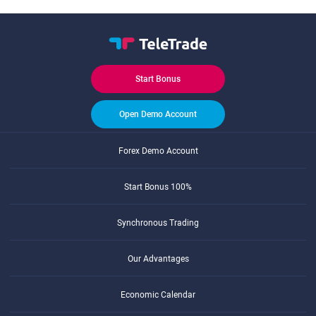
Start Bonus
Open Demo Account
Forex Demo Account
Start Bonus 100%
Synchronous Trading
Our Advantages
Economic Calendar