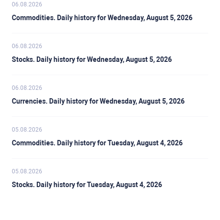
06.08.2026
Commodities. Daily history for Wednesday, August 5, 2026
06.08.2026
Stocks. Daily history for Wednesday, August 5, 2026
06.08.2026
Currencies. Daily history for Wednesday, August 5, 2026
05.08.2026
Commodities. Daily history for Tuesday, August 4, 2026
05.08.2026
Stocks. Daily history for Tuesday, August 4, 2026