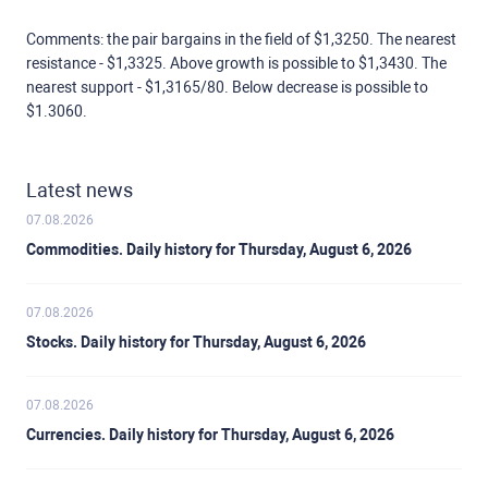
Comments: the pair bargains in the field of $1,3250. The nearest
resistance - $1,3325. Above growth is possible to $1,3430. The
nearest support - $1,3165/80. Below decrease is possible to
$1.3060.
Latest news
07.08.2026
Commodities. Daily history for Thursday, August 6, 2026
07.08.2026
Stocks. Daily history for Thursday, August 6, 2026
07.08.2026
Currencies. Daily history for Thursday, August 6, 2026