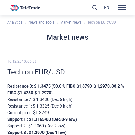
EN
Analytics
News and Tools
Market News
Tech on EUR/USD
Market news
10.12.2010, 06:38
Tech on EUR/USD
Resistance 3: $ 1.3475 (50.0 % FIBO $1,3790-$ 1,2970, 38.2 %
FIBO $1.4280-$ 1.2970)
Resistance 2: $ 1.3430 (Dec 6 high)
Resistance 1: $ 1.3325 (Dec 9 high)
Current price: $1.3249
Support 1 : $1.3165/80 (Dec 8-9 low)
Support 2 : $1.3060 (Dec 2 low)
Support 3 : $1.2970 (Dec 1 low)