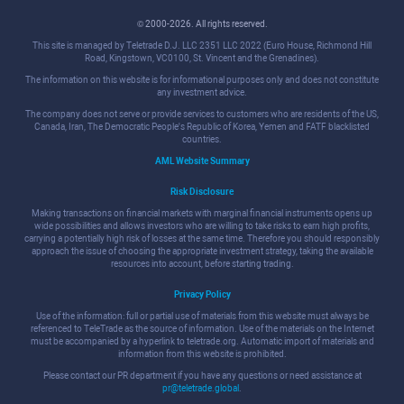
© 2000-2026. All rights reserved.
This site is managed by Teletrade D.J. LLC 2351 LLC 2022 (Euro House, Richmond Hill
Road, Kingstown, VC0100, St. Vincent and the Grenadines).
The information on this website is for informational purposes only and does not constitute
any investment advice.
The company does not serve or provide services to customers who are residents of the US,
Canada, Iran, The Democratic People's Republic of Korea, Yemen and FATF blacklisted
countries.
AML Website Summary
Risk Disclosure
Making transactions on financial markets with marginal financial instruments opens up
wide possibilities and allows investors who are willing to take risks to earn high profits,
carrying a potentially high risk of losses at the same time. Therefore you should responsibly
approach the issue of choosing the appropriate investment strategy, taking the available
resources into account, before starting trading.
Privacy Policy
Use of the information: full or partial use of materials from this website must always be
referenced to TeleTrade as the source of information. Use of the materials on the Internet
must be accompanied by a hyperlink to teletrade.org. Automatic import of materials and
information from this website is prohibited.
Please contact our PR department if you have any questions or need assistance at
pr@teletrade.global
.