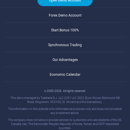
Open Demo Account
Forex Demo Account
Start Bonus 100%
Synchronous Trading
Our Advantages
Economic Calendar
© 2000-2026. All rights reserved.
This site is managed by Teletrade D.J. LLC 2351 LLC 2022 (Euro House, Richmond Hill
Road, Kingstown, VC0100, St. Vincent and the Grenadines).
The information on this website is for informational purposes only and does not constitute
any investment advice.
The company does not serve or provide services to customers who are residents of the US,
Canada, Iran, The Democratic People's Republic of Korea, Yemen and FATF blacklisted
countries.