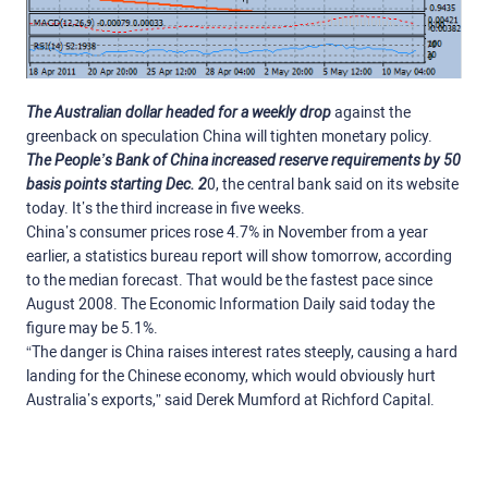
The Australian dollar headed for a weekly drop
against the
greenback on speculation China will tighten monetary policy.
The People’s Bank of China increased reserve requirements by 50
basis points starting Dec. 2
0, the central bank said on its website
today. It’s the third increase in five weeks.
China’s consumer prices rose 4.7% in November from a year
earlier, a statistics bureau report will show tomorrow, according
to the median forecast. That would be the fastest pace since
August 2008. The Economic Information Daily said today the
figure may be 5.1%.
“The danger is China raises interest rates steeply, causing a hard
landing for the Chinese economy, which would obviously hurt
Australia’s exports,” said Derek Mumford at Richford Capital.