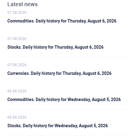
Latest news
07.08.2026
Commodities. Daily history for Thursday, August 6, 2026
07.08.2026
Stocks. Daily history for Thursday, August 6, 2026
07.08.2026
Currencies. Daily history for Thursday, August 6, 2026
06.08.2026
Commodities. Daily history for Wednesday, August 5, 2026
06.08.2026
Stocks. Daily history for Wednesday, August 5, 2026