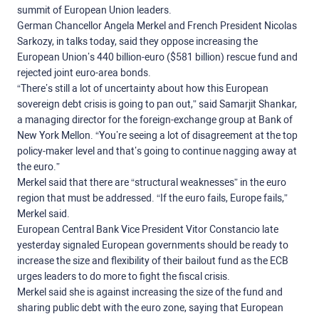
summit of European Union leaders.
German Chancellor Angela Merkel and French President Nicolas
Sarkozy, in talks today, said they oppose increasing the
European Union’s 440 billion-euro ($581 billion) rescue fund and
rejected joint euro-area bonds.
“There’s still a lot of uncertainty about how this European
sovereign debt crisis is going to pan out,” said Samarjit Shankar,
a managing director for the foreign-exchange group at Bank of
New York Mellon. “You’re seeing a lot of disagreement at the top
policy-maker level and that’s going to continue nagging away at
the euro.”
Merkel said that there are “structural weaknesses” in the euro
region that must be addressed. “If the euro fails, Europe fails,”
Merkel said.
European Central Bank Vice President Vitor Constancio late
yesterday signaled European governments should be ready to
increase the size and flexibility of their bailout fund as the ECB
urges leaders to do more to fight the fiscal crisis.
Merkel said she is against increasing the size of the fund and
sharing public debt with the euro zone, saying that European