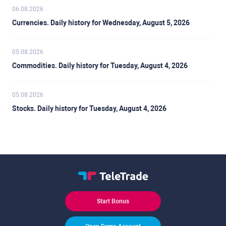
06.08.2026
Currencies. Daily history for Wednesday, August 5, 2026
05.08.2026
Commodities. Daily history for Tuesday, August 4, 2026
05.08.2026
Stocks. Daily history for Tuesday, August 4, 2026
Start Bonus