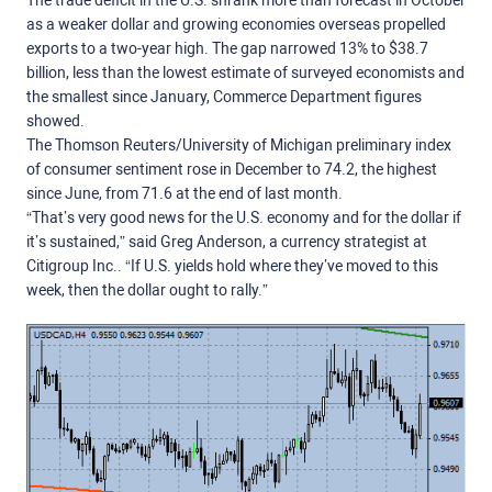
The trade deficit in the U.S. shrank more than forecast in October
as a weaker dollar and growing economies overseas propelled
exports to a two-year high. The gap narrowed 13% to $38.7
billion, less than the lowest estimate of surveyed economists and
the smallest since January, Commerce Department figures
showed.
The Thomson Reuters/University of Michigan preliminary index
of consumer sentiment rose in December to 74.2, the highest
since June, from 71.6 at the end of last month.
“That’s very good news for the U.S. economy and for the dollar if
it’s sustained,” said Greg Anderson, a currency strategist at
Citigroup Inc.. “If U.S. yields hold where they’ve moved to this
week, then the dollar ought to rally.”