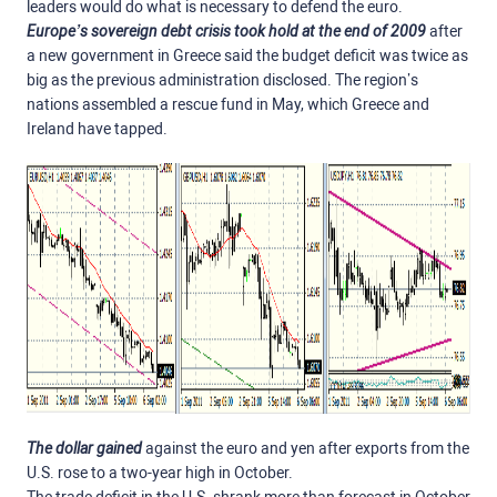
leaders would do what is necessary to defend the euro.
Europe’s sovereign debt crisis took hold at the end of 2009
after
a new government in Greece said the budget deficit was twice as
big as the previous administration disclosed. The region’s
nations assembled a rescue fund in May, which Greece and
Ireland have tapped.
The dollar gained
against the euro and yen after exports from the
U.S. rose to a two-year high in October.