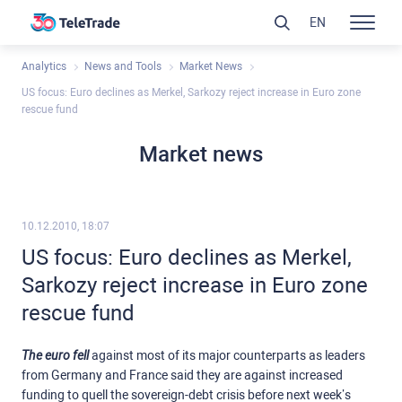
EN
Analytics
News and Tools
Market News
US focus: Euro declines as Merkel, Sarkozy reject increase in Euro zone
rescue fund
Market news
10.12.2010, 18:07
US focus: Euro declines as Merkel,
Sarkozy reject increase in Euro zone
rescue fund
The euro fell
against most of its major counterparts as leaders
from Germany and France said they are against increased
funding to quell the sovereign-debt crisis before next week’s