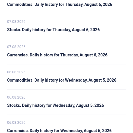
Commodities. Daily history for Thursday, August 6, 2026
07.08.2026
Stocks. Daily history for Thursday, August 6, 2026
07.08.2026
Currencies. Daily history for Thursday, August 6, 2026
06.08.2026
Commodities. Daily history for Wednesday, August 5, 2026
06.08.2026
Stocks. Daily history for Wednesday, August 5, 2026
06.08.2026
Currencies. Daily history for Wednesday, August 5, 2026