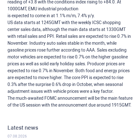
reading of +3.8 with the conditions index rising to +84.0. At
1000GMT, EMU industrial production
is expected to come in at 1.1% m/m, 7.4% y/y.
US data starts at 1245GMT with the weekly ICSC shopping
center sales data, although the main data starts at 1330GMT
with retail sales and PPI. Retail sales are expected to rise 0.7% in
November. Industry auto sales stable in the month, while
gasoline prices rose further according to AAA. Sales excluding
motor vehicles are expected to rise 0.7% on the higher gasoline
prices as well as solid early holiday sales. Producer prices are
expected to rise 0.7% in November. Both food and energy prices
are expected to move higher. The core PPI is expected to rise
0.3% after the surprise 0.6% drop in October, when seasonal
adjustment issues with vehicle prices were a key factor.
The much-awaited FOMC announcement will be the main feature
of the US session with the announcement due around 1915GMT.
Latest news
07.08.2026