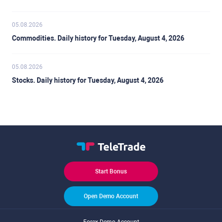
05.08.2026
Commodities. Daily history for Tuesday, August 4, 2026
05.08.2026
Stocks. Daily history for Tuesday, August 4, 2026
Start Bonus
Open Demo Account
Forex Demo Account