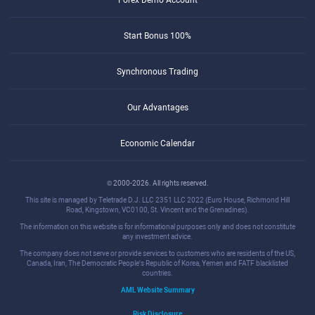
Start Bonus 100%
Synchronous Trading
Our Advantages
Economic Calendar
© 2000-2026. All rights reserved.
This site is managed by Teletrade D.J. LLC 2351 LLC 2022 (Euro House, Richmond Hill
Road, Kingstown, VC0100, St. Vincent and the Grenadines).
The information on this website is for informational purposes only and does not constitute
any investment advice.
The company does not serve or provide services to customers who are residents of the US,
Canada, Iran, The Democratic People's Republic of Korea, Yemen and FATF blacklisted
countries.
AML Website Summary
Risk Disclosure