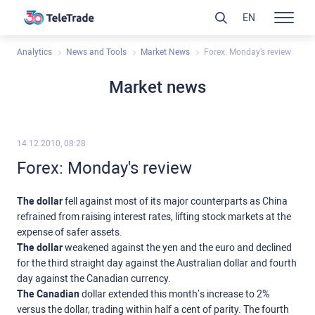
EN
Analytics
News and Tools
Market News
Forex: Monday's review
Market news
14.12.2010, 08:28
Forex: Monday's review
The dollar
fell against most of its major counterparts as China
refrained from raising interest rates, lifting stock markets at the
expense of safer assets.
The dollar
weakened against the yen and the euro and declined
for the third straight day against the Australian dollar and fourth
day against the Canadian currency.
The Canadian
dollar extended this month’s increase to 2%
versus the dollar, trading within half a cent of parity. The fourth