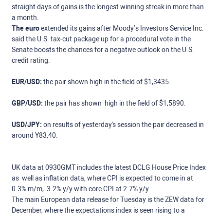
straight days of gains is the longest winning streak in more than
a month.
The euro
extended its gains after Moody’s Investors Service Inc.
said the U.S. tax-cut package up for a procedural vote in the
Senate boosts the chances for a negative outlook on the U.S.
credit rating.
EUR/USD:
the pair shown high in the field of $1,3435.
GBP/USD:
the pair has shown high in the field of $1,5890.
USD/JPY:
on results of yesterday's session the pair decreased in
around Y83,40.
UK data at 0930GMT includes the latest DCLG House Price Index
as well as inflation data, where CPI is expected to come in at
0.3% m/m, 3.2% y/y with core CPI at 2.7% y/y.
The main European data release for Tuesday is the ZEW data for
December, where the expectations index is seen rising to a