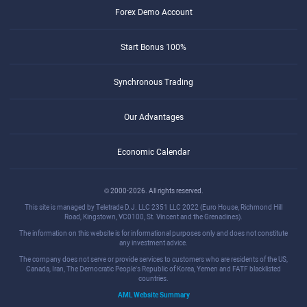
Forex Demo Account
Start Bonus 100%
Synchronous Trading
Our Advantages
Economic Calendar
© 2000-2026. All rights reserved.
This site is managed by Teletrade D.J. LLC 2351 LLC 2022 (Euro House, Richmond Hill
Road, Kingstown, VC0100, St. Vincent and the Grenadines).
The information on this website is for informational purposes only and does not constitute
any investment advice.
The company does not serve or provide services to customers who are residents of the US,
Canada, Iran, The Democratic People's Republic of Korea, Yemen and FATF blacklisted
countries.
AML Website Summary