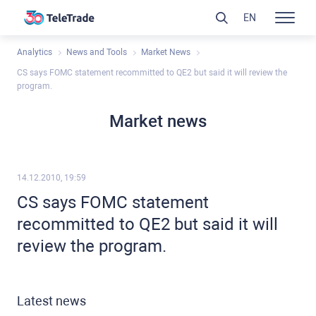
EN
Analytics
News and Tools
Market News
CS says FOMC statement recommitted to QE2 but said it will review the
program.
Market news
14.12.2010, 19:59
CS says FOMC statement
recommitted to QE2 but said it will
review the program.
Latest news