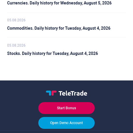
Currencies. Daily history for Wednesday, August 5, 2026
05.08.2026
Commodities. Daily history for Tuesday, August 4, 2026
05.08.2026
Stocks. Daily history for Tuesday, August 4, 2026
Start Bonus
Open Demo Account