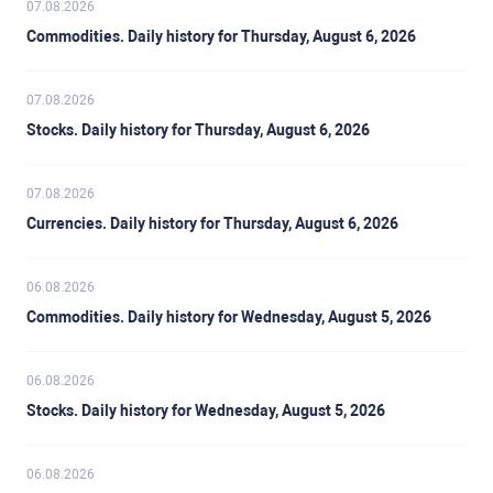
07.08.2026
Commodities. Daily history for Thursday, August 6, 2026
07.08.2026
Stocks. Daily history for Thursday, August 6, 2026
07.08.2026
Currencies. Daily history for Thursday, August 6, 2026
06.08.2026
Commodities. Daily history for Wednesday, August 5, 2026
06.08.2026
Stocks. Daily history for Wednesday, August 5, 2026
06.08.2026