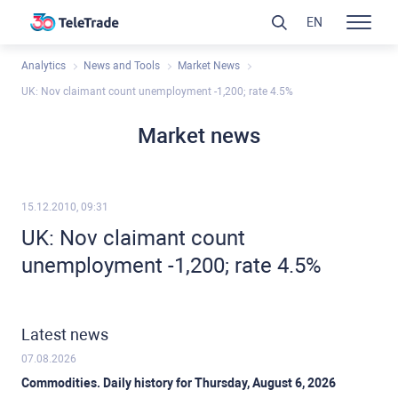
EN
Analytics
News and Tools
Market News
UK: Nov claimant count unemployment -1,200; rate 4.5%
Market news
15.12.2010, 09:31
UK: Nov claimant count
unemployment -1,200; rate 4.5%
Latest news
07.08.2026
Commodities. Daily history for Thursday, August 6, 2026