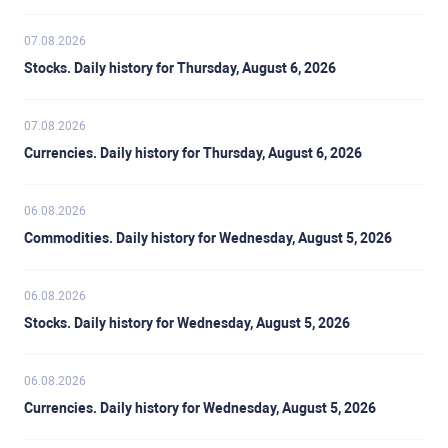
07.08.2026
Stocks. Daily history for Thursday, August 6, 2026
07.08.2026
Currencies. Daily history for Thursday, August 6, 2026
06.08.2026
Commodities. Daily history for Wednesday, August 5, 2026
06.08.2026
Stocks. Daily history for Wednesday, August 5, 2026
06.08.2026
Currencies. Daily history for Wednesday, August 5, 2026