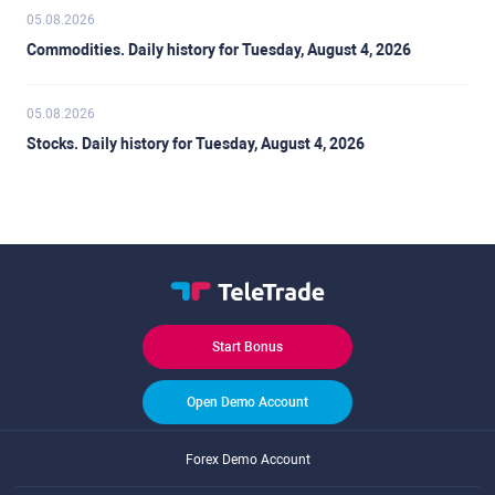
05.08.2026
Commodities. Daily history for Tuesday, August 4, 2026
05.08.2026
Stocks. Daily history for Tuesday, August 4, 2026
Start Bonus
Open Demo Account
Forex Demo Account