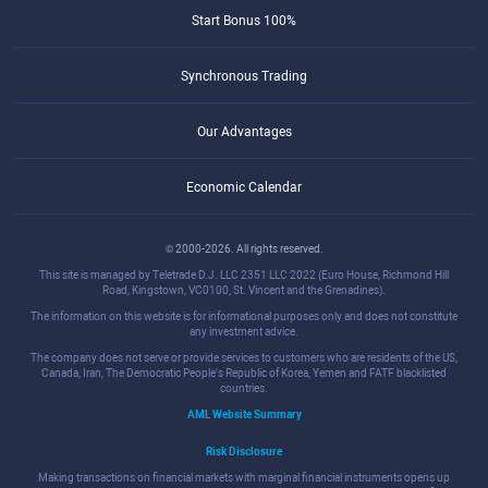
Start Bonus 100%
Synchronous Trading
Our Advantages
Economic Calendar
© 2000-2026. All rights reserved.
This site is managed by Teletrade D.J. LLC 2351 LLC 2022 (Euro House, Richmond Hill
Road, Kingstown, VC0100, St. Vincent and the Grenadines).
The information on this website is for informational purposes only and does not constitute
any investment advice.
The company does not serve or provide services to customers who are residents of the US,
Canada, Iran, The Democratic People's Republic of Korea, Yemen and FATF blacklisted
countries.
AML Website Summary
Risk Disclosure
Making transactions on financial markets with marginal financial instruments opens up