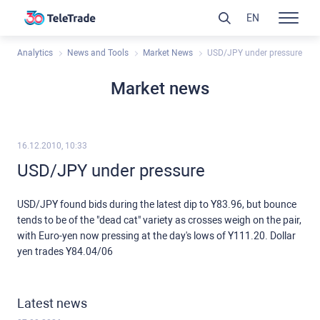
EN
Analytics
News and Tools
Market News
USD/JPY under pressure
Market news
16.12.2010, 10:33
USD/JPY under pressure
USD/JPY found bids during the latest dip to Y83.96, but bounce
tends to be of the "dead cat" variety as crosses weigh on the pair,
with Euro-yen now pressing at the day's lows of Y111.20. Dollar
yen trades Y84.04/06
Latest news