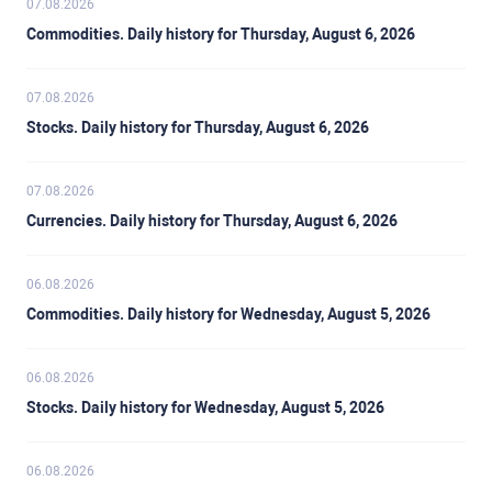
07.08.2026
Commodities. Daily history for Thursday, August 6, 2026
07.08.2026
Stocks. Daily history for Thursday, August 6, 2026
07.08.2026
Currencies. Daily history for Thursday, August 6, 2026
06.08.2026
Commodities. Daily history for Wednesday, August 5, 2026
06.08.2026
Stocks. Daily history for Wednesday, August 5, 2026
06.08.2026