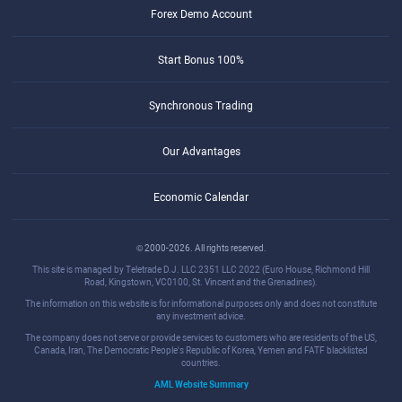
Forex Demo Account
Start Bonus 100%
Synchronous Trading
Our Advantages
Economic Calendar
© 2000-2026. All rights reserved.
This site is managed by Teletrade D.J. LLC 2351 LLC 2022 (Euro House, Richmond Hill
Road, Kingstown, VC0100, St. Vincent and the Grenadines).
The information on this website is for informational purposes only and does not constitute
any investment advice.
The company does not serve or provide services to customers who are residents of the US,
Canada, Iran, The Democratic People's Republic of Korea, Yemen and FATF blacklisted
countries.
AML Website Summary