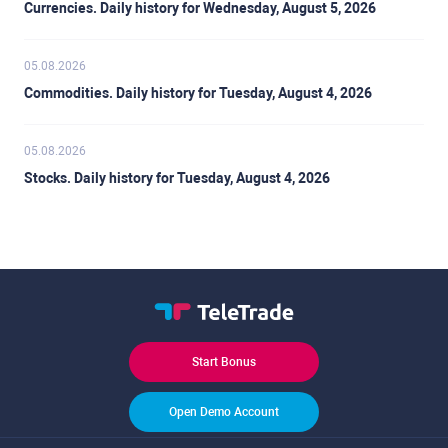
Currencies. Daily history for Wednesday, August 5, 2026
05.08.2026
Commodities. Daily history for Tuesday, August 4, 2026
05.08.2026
Stocks. Daily history for Tuesday, August 4, 2026
Start Bonus
Open Demo Account