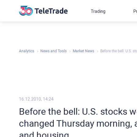
Trading
P
Analytics
News and Tools
Market News
Before the bell: U.S. 
16.12.2010, 14:24
Before the bell: U.S. stocks w
changed Thursday morning, a
and housing.