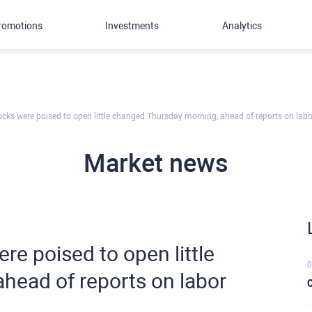
romotions
Investments
Analytics
stocks were poised to open little changed Thursday morning, ahead of reports on lab
Market news
ere poised to open little
0
head of reports on labor
C