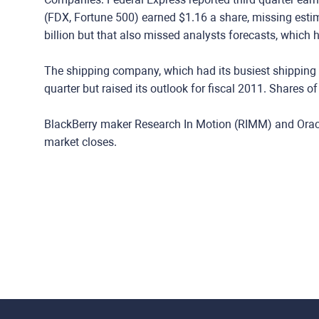
(FDX, Fortune 500) earned $1.16 a share, missing esti
billion but that also missed analysts forecasts, which ha
The shipping company, which had its busiest shipping d
quarter but raised its outlook for fiscal 2011. Shares o
BlackBerry maker Research In Motion (RIMM) and Oracl
market closes.