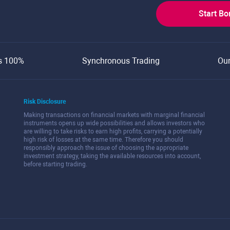
Start B
s 100%
Synchronous Trading
Ou
Risk Disclosure
Making transactions on financial markets with marginal financial
instruments opens up wide possibilities and allows investors who
are willing to take risks to earn high profits, carrying a potentially
high risk of losses at the same time. Therefore you should
responsibly approach the issue of choosing the appropriate
investment strategy, taking the available resources into account,
before starting trading.