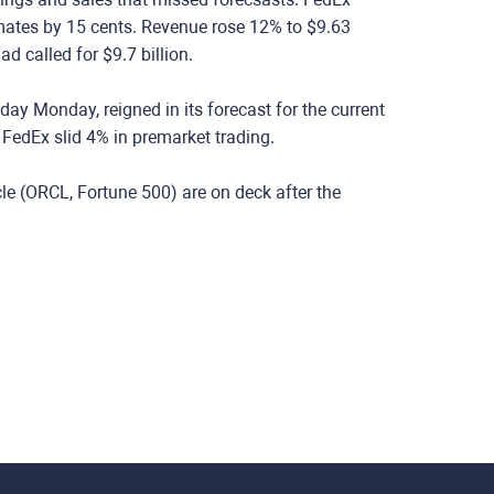
mates by 15 cents. Revenue rose 12% to $9.63
d called for $9.7 billion.
ay Monday, reigned in its forecast for the current
f FedEx slid 4% in premarket trading.
e (ORCL, Fortune 500) are on deck after the