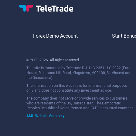
Forex Demo Account
Start Bonu
© 2000-2026. All rights reserved.
This site is managed by Teletrade D.J. LLC 2351 LLC 2022 (Euro
House, Richmond Hill Road, Kingstown, VC0100, St. Vincent and
the Grenadines).
The information on this website is for informational purposes
only and does not constitute any investment advice.
The company does not serve or provide services to customers
who are residents of the US, Canada, Iran, The Democratic
People's Republic of Korea, Yemen and FATF blacklisted countries.
AML Website Summary