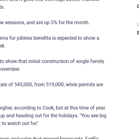
ts.
C
w sessions, and are up 5% for the month.
0
S
ims for jobless benefits is expected to show a
ek.
o show that initial construction of single family
November.
rate of 545,000, from 519,000; while permits are
higher, according to Cook, but at this time of year
up and heading out for the holidays. "You see big
to watch out for."
nings and sales that missed forecsasts. FedEx