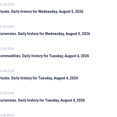
6.08.2026
tocks. Daily history for Wednesday, August 5, 2026
6.08.2026
urrencies. Daily history for Wednesday, August 5, 2026
5.08.2026
ommodities. Daily history for Tuesday, August 4, 2026
5.08.2026
tocks. Daily history for Tuesday, August 4, 2026
5.08.2026
urrencies. Daily history for Tuesday, August 4, 2026
4.08.2026