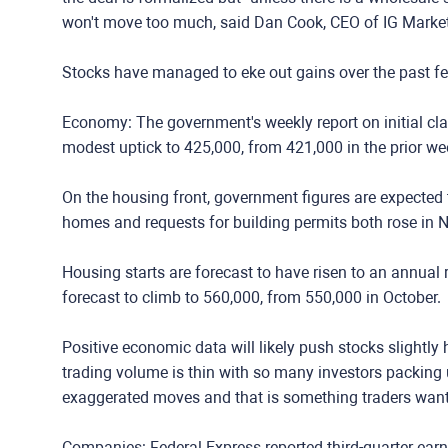
won't move too much, said Dan Cook, CEO of IG Marke
Stocks have managed to eke out gains over the past fe
Economy: The government's weekly report on initial cla
modest uptick to 425,000, from 421,000 in the prior we
On the housing front, government figures are expected t
homes and requests for building permits both rose in 
Housing starts are forecast to have risen to an annual 
forecast to climb to 560,000, from 550,000 in October.
Positive economic data will likely push stocks slightly 
trading volume is thin with so many investors packing 
exaggerated moves and that is something traders want 
Companies: Federal Express reported third-quarter ear