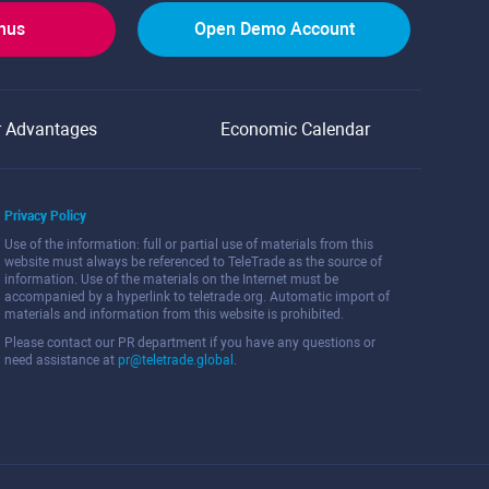
onus
Open Demo Account
r Advantages
Economic Calendar
Privacy Policy
Use of the information: full or partial use of materials from this
website must always be referenced to TeleTrade as the source of
information. Use of the materials on the Internet must be
accompanied by a hyperlink to teletrade.org. Automatic import of
materials and information from this website is prohibited.
Please contact our PR department if you have any questions or
need assistance at
pr@teletrade.global
.