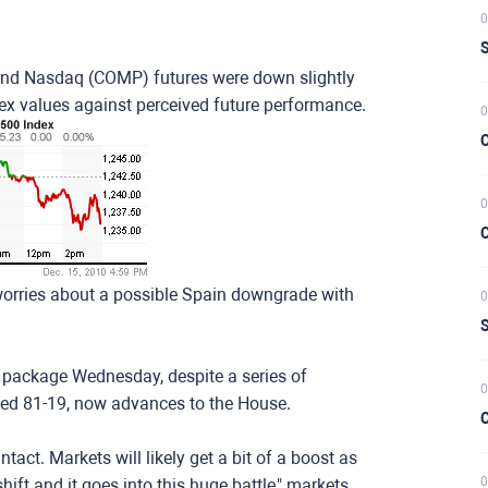
0
S
and Nasdaq (COMP) futures were down slightly
dex values against perceived future performance.
0
C
0
C
orries about a possible Spain downgrade with
0
S
x package Wednesday, despite a series of
0
sed 81-19, now advances to the House.
C
act. Markets will likely get a bit of a boost as
0
hift and it goes into this huge battle," markets