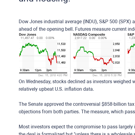
Dow Jones industrial average (INDU), S&P 500 (SPX) 
ahead of the opening bell. Futures measure current in
On Wednesday, stocks declined as investors weighed w
relatively upbeat U.S. inflation data.
The Senate approved the controversial $858-billion ta
objections from both parties. The measure, which pas
Most investors expect the compromise to pass largely int
the deal is formalized but "unless there is a wholesale s