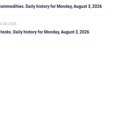
ommodities. Daily history for Monday, August 3, 2026
4.08.2026
tocks. Daily history for Monday, August 3, 2026