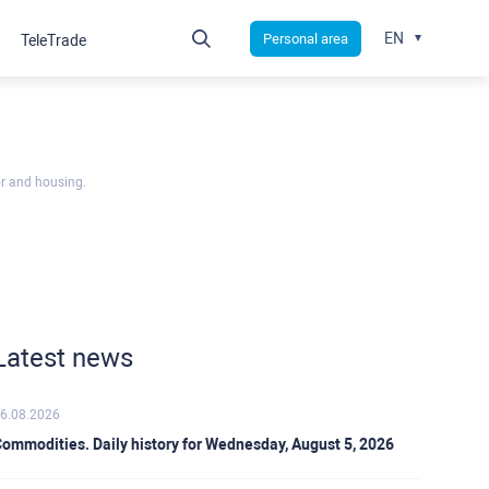
EN
Personal area
TeleTrade
or and housing.
Latest news
6.08.2026
ommodities. Daily history for Wednesday, August 5, 2026