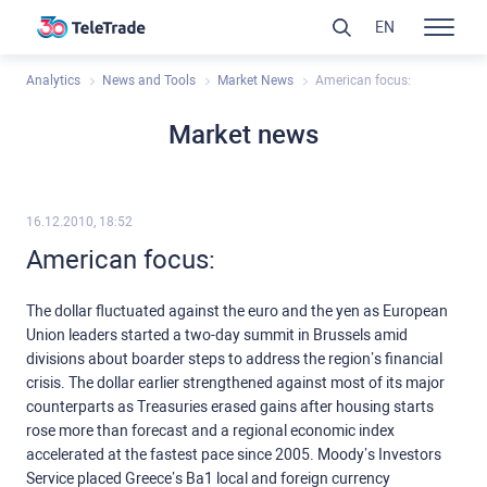
EN
Analytics
News and Tools
Market News
American focus:
Market news
16.12.2010, 18:52
American focus:
The dollar fluctuated against the euro and the yen as European
Union leaders started a two-day summit in Brussels amid
divisions about boarder steps to address the region’s financial
crisis. The dollar earlier strengthened against most of its major
counterparts as Treasuries erased gains after housing starts
rose more than forecast and a regional economic index
accelerated at the fastest pace since 2005. Moody’s Investors
Service placed Greece’s Ba1 local and foreign currency