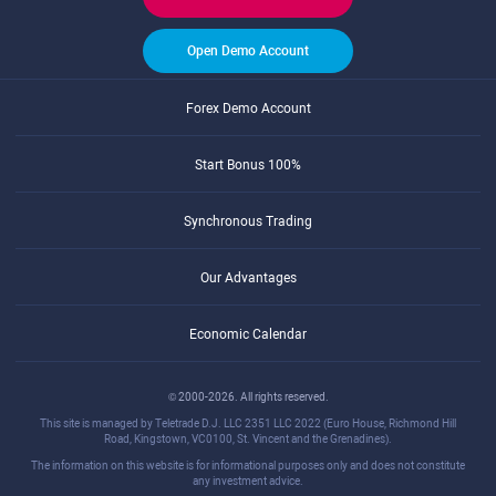
Open Demo Account
Forex Demo Account
Start Bonus 100%
Synchronous Trading
Our Advantages
Economic Calendar
© 2000-2026. All rights reserved.
This site is managed by Teletrade D.J. LLC 2351 LLC 2022 (Euro House, Richmond Hill
Road, Kingstown, VC0100, St. Vincent and the Grenadines).
The information on this website is for informational purposes only and does not constitute
any investment advice.