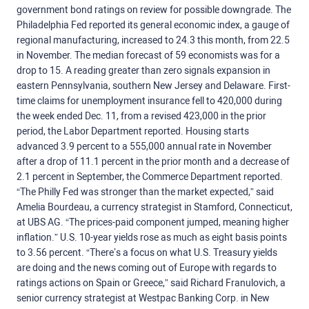
government bond ratings on review for possible downgrade. The
Philadelphia Fed reported its general economic index, a gauge of
regional manufacturing, increased to 24.3 this month, from 22.5
in November. The median forecast of 59 economists was for a
drop to 15. A reading greater than zero signals expansion in
eastern Pennsylvania, southern New Jersey and Delaware. First-
time claims for unemployment insurance fell to 420,000 during
the week ended Dec. 11, from a revised 423,000 in the prior
period, the Labor Department reported. Housing starts
advanced 3.9 percent to a 555,000 annual rate in November
after a drop of 11.1 percent in the prior month and a decrease of
2.1 percent in September, the Commerce Department reported.
“The Philly Fed was stronger than the market expected,” said
Amelia Bourdeau, a currency strategist in Stamford, Connecticut,
at UBS AG. “The prices-paid component jumped, meaning higher
inflation.” U.S. 10-year yields rose as much as eight basis points
to 3.56 percent. “There’s a focus on what U.S. Treasury yields
are doing and the news coming out of Europe with regards to
ratings actions on Spain or Greece,” said Richard Franulovich, a
senior currency strategist at Westpac Banking Corp. in New