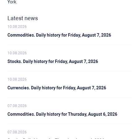
York.
Latest news
10.08.2026
Commodities. Daily history for Friday, August 7, 2026
10.08.2026
Stocks. Daily history for Friday, August 7, 2026
10.08.2026
Currencies. Daily history for Friday, August 7, 2026
07.08.2026
Commodities. Daily history for Thursday, August 6, 2026
07.08.2026