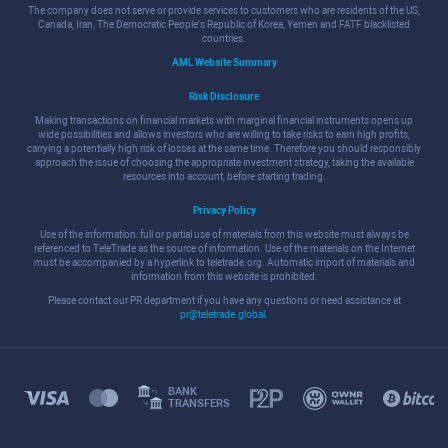
The company does not serve or provide services to customers who are residents of the US,
Canada, Iran, The Democratic People's Republic of Korea, Yemen and FATF blacklisted
countries.
AML Website Summary
Risk Disclosure
Making transactions on financial markets with marginal financial instruments opens up
wide possibilities and allows investors who are willing to take risks to earn high profits,
carrying a potentially high risk of losses at the same time. Therefore you should responsibly
approach the issue of choosing the appropriate investment strategy, taking the available
resources into account, before starting trading.
Privacy Policy
Use of the information: full or partial use of materials from this website must always be
referenced to TeleTrade as the source of information. Use of the materials on the Internet
must be accompanied by a hyperlink to teletrade.org. Automatic import of materials and
information from this website is prohibited.
Please contact our PR department if you have any questions or need assistance at
pr@teletrade.global
.
BANK
TRANSFERS