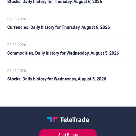
Stocks. Daily history for Thursday, August 6, 2026
07.08.2026
Currencies. Daily history for Thursday, August 6, 2026
06.08.2026
Commodities. Daily history for Wednesday, August 5, 2026
06.08.2026
Stocks. Daily history for Wednesday, August 5, 2026
Start Bonus