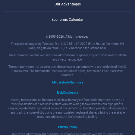
Our Advantages
Economic Calendar
© 2000-2026. All rights reserved.
This site is managed by Teletrade D.J. LLC 2351 LLC 2022 (Euro House, Richmond Hill
Road, Kingstown, VC0100, St. Vincent and the Grenadines).
The information on this website is for informational purposes only and does not constitute
any investment advice.
The company does not serve or provide services to customers who are residents of the US,
Canada, Iran, The Democratic People's Republic of Korea, Yemen and FATF blacklisted
countries.
AML Website Summary
Risk Disclosure
Making transactions on financial markets with marginal financial instruments opens up
wide possibilities and allows investors who are willing to take risks to earn high profits,
carrying a potentially high risk of losses at the same time. Therefore you should responsibly
approach the issue of choosing the appropriate investment strategy, taking the available
resources into account, before starting trading.
Privacy Policy
Use of the information: full or partial use of materials from this website must always be