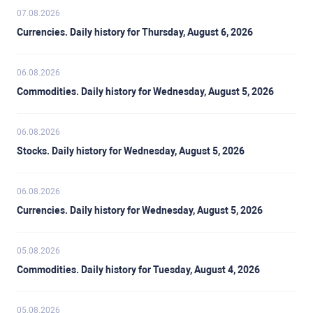
07.08.2026
Currencies. Daily history for Thursday, August 6, 2026
06.08.2026
Commodities. Daily history for Wednesday, August 5, 2026
06.08.2026
Stocks. Daily history for Wednesday, August 5, 2026
06.08.2026
Currencies. Daily history for Wednesday, August 5, 2026
05.08.2026
Commodities. Daily history for Tuesday, August 4, 2026
05.08.2026