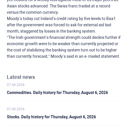
Asian stocks advanced. The Swiss franc traded at a record
versus the common currency.
Moody’s today cut Ireland’s credit rating by five levels to Baa1
after the government was forced to ask for external aid last
month, staggered by losses in the banking system.
“The Irish government’s financial strength could decline further if
economic growth were to be weaker than currently projected or
the cost of stabilizing the banking system turn out to be higher
than currently forecast,” Moody’s said in an e- mailed statement.
Latest news
07.08.2026
Commodities. Daily history for Thursday, August 6, 2026
07.08.2026
Stocks. Daily history for Thursday, August 6, 2026