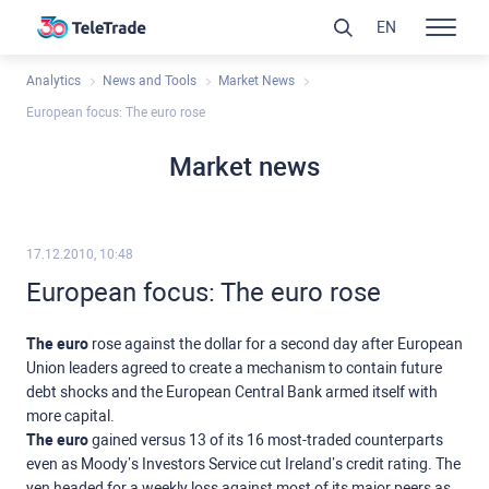
EN
Analytics
News and Tools
Market News
European focus: The euro rose
Market news
17.12.2010, 10:48
European focus: The euro rose
The euro
rose against the dollar for a second day after European
Union leaders agreed to create a mechanism to contain future
debt shocks and the European Central Bank armed itself with
more capital.
The euro
gained versus 13 of its 16 most-traded counterparts
even as Moody’s Investors Service cut Ireland’s credit rating. The
yen headed for a weekly loss against most of its major peers as