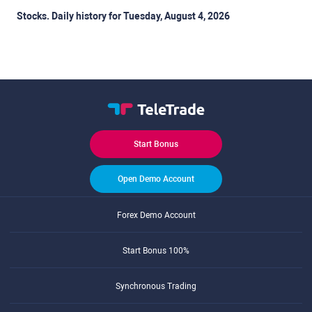
Stocks. Daily history for Tuesday, August 4, 2026
Start Bonus
Open Demo Account
Forex Demo Account
Start Bonus 100%
Synchronous Trading