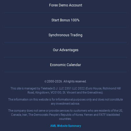
Forex Demo Account
Start Bonus 100%
Synchronous Trading
Our Advantages
Economic Calendar
© 2000-2026. All rights reserved.
This site is managed by Teletrade D.J. LLC 2351 LLC 2022 (Euro House, Richmond Hill
Road, Kingstown, VC0100, St. Vincent and the Grenadines).
The information on this website is for informational purposes only and does not constitute
any investment advice.
The company does not serve or provide services to customers who are residents of the US,
Canada, Iran, The Democratic People's Republic of Korea, Yemen and FATF blacklisted
countries.
AML Website Summary