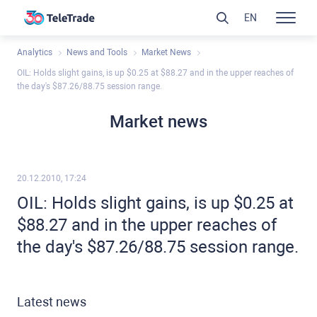
EN
Analytics
News and Tools
Market News
OIL: Holds slight gains, is up $0.25 at $88.27 and in the upper reaches of
the day's $87.26/88.75 session range.
Market news
20.12.2010, 17:24
OIL: Holds slight gains, is up $0.25 at
$88.27 and in the upper reaches of
the day's $87.26/88.75 session range.
Latest news