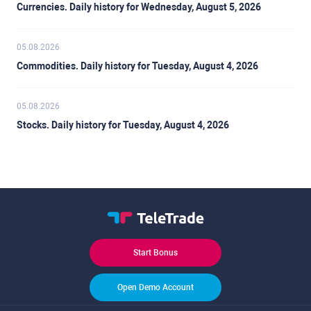
Currencies. Daily history for Wednesday, August 5, 2026
05.08.2026
Commodities. Daily history for Tuesday, August 4, 2026
05.08.2026
Stocks. Daily history for Tuesday, August 4, 2026
Start Bonus
Open Demo Account