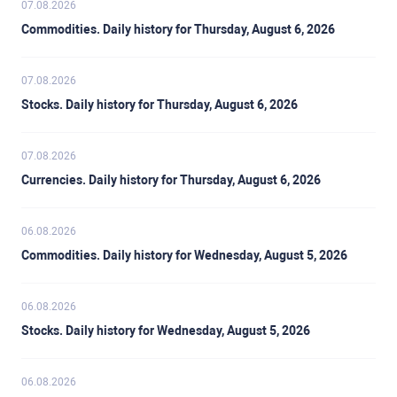
07.08.2026
Commodities. Daily history for Thursday, August 6, 2026
07.08.2026
Stocks. Daily history for Thursday, August 6, 2026
07.08.2026
Currencies. Daily history for Thursday, August 6, 2026
06.08.2026
Commodities. Daily history for Wednesday, August 5, 2026
06.08.2026
Stocks. Daily history for Wednesday, August 5, 2026
06.08.2026