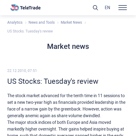
EN
Analytics
News and Tools
Market News
US Stocks: Tuesday's review
Market news
22.12.2010, 07:51
US Stocks: Tuesday's review
The stock market advanced for the tenth time in 11 sessions to
set a new two-year high as financials provided leadership in the
face of a narrow gain by the greenback. However, action was
generally anemic again as share volume dwindled.
The major stock indices of both Europe and Asia moved
markedly higher overnight. Their gains helped inspire buying at
home, such that domestic averages gapped higher in the early