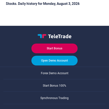
Stocks. Daily history for Monday, August 3, 2026
Start Bonus
Open Demo Account
Forex Demo Account
Start Bonus 100%
Synchronous Trading