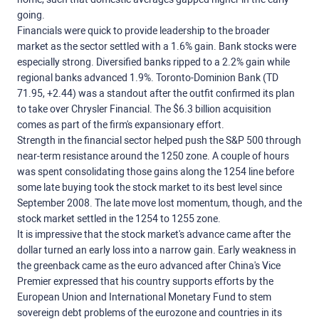
going.
Financials were quick to provide leadership to the broader
market as the sector settled with a 1.6% gain. Bank stocks were
especially strong. Diversified banks ripped to a 2.2% gain while
regional banks advanced 1.9%. Toronto-Dominion Bank (TD
71.95, +2.44) was a standout after the outfit confirmed its plan
to take over Chrysler Financial. The $6.3 billion acquisition
comes as part of the firm's expansionary effort.
Strength in the financial sector helped push the S&P 500 through
near-term resistance around the 1250 zone. A couple of hours
was spent consolidating those gains along the 1254 line before
some late buying took the stock market to its best level since
September 2008. The late move lost momentum, though, and the
stock market settled in the 1254 to 1255 zone.
It is impressive that the stock market's advance came after the
dollar turned an early loss into a narrow gain. Early weakness in
the greenback came as the euro advanced after China's Vice
Premier expressed that his country supports efforts by the
European Union and International Monetary Fund to stem
sovereign debt problems of the eurozone and countries in its