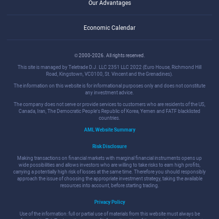
Our Advantages
Economic Calendar
© 2000-2026. All rights reserved.
This site is managed by Teletrade D.J. LLC 2351 LLC 2022 (Euro House, Richmond Hill
Road, Kingstown, VC0100, St. Vincent and the Grenadines).
The information on this website is for informational purposes only and does not constitute
any investment advice.
The company does not serve or provide services to customers who are residents of the US,
Canada, Iran, The Democratic People's Republic of Korea, Yemen and FATF blacklisted
countries.
AML Website Summary
Risk Disclosure
Making transactions on financial markets with marginal financial instruments opens up
wide possibilities and allows investors who are willing to take risks to earn high profits,
carrying a potentially high risk of losses at the same time. Therefore you should responsibly
approach the issue of choosing the appropriate investment strategy, taking the available
resources into account, before starting trading.
Privacy Policy
Use of the information: full or partial use of materials from this website must always be