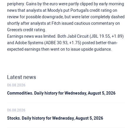
periphery. Gains by the euro were partly clipped by early morning
news that analysts at Moody's put Portugal's credit rating on
review for possible downgrade, but were later completely dashed
shortly after analysts at Fitch issued cautious commentary on
Greece's credit rating.
Earnings news was limited. Both Jabil Circuit (JBL 19.55, +1.89)
and Adobe Systems (ADBE 30.93, +1.75) posted better-than-
expected earnings then went on to issue upside guidance.
Latest news
06.08.2026
Commodities. Daily history for Wednesday, August 5, 2026
06.08.2026
Stocks. Daily history for Wednesday, August 5, 2026