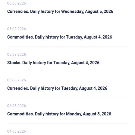
06.08.2026
Currencies. Daily history for Wednesday, August 5, 2026
05.08.2026
Commodities. Daily history for Tuesday, August 4, 2026
05.08.2026
Stocks. Daily history for Tuesday, August 4, 2026
05.08.2026
Currencies. Daily history for Tuesday, August 4, 2026
04.08.2026
Commodities. Daily history for Monday, August 3, 2026
04.08.2026