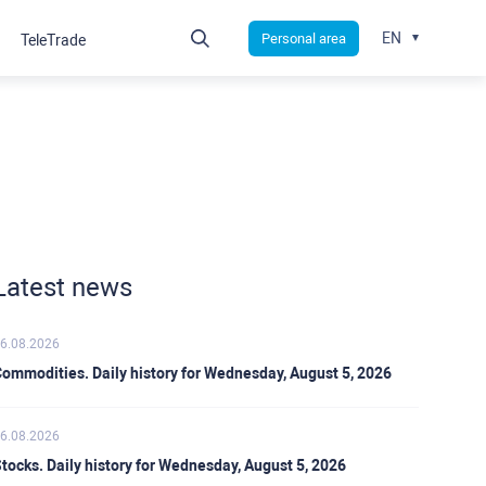
EN
Personal area
TeleTrade
Latest news
6.08.2026
ommodities. Daily history for Wednesday, August 5, 2026
6.08.2026
tocks. Daily history for Wednesday, August 5, 2026