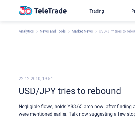
Trading
P
Analytics
News and Tools
Market News
USD/JPY tries to reb
22.12.2010, 19:54
USD/JPY tries to rebound
Negligible flows, holds Y83.65 area now after finding 
were mentioned earlier. Talk now suggesting a few stop