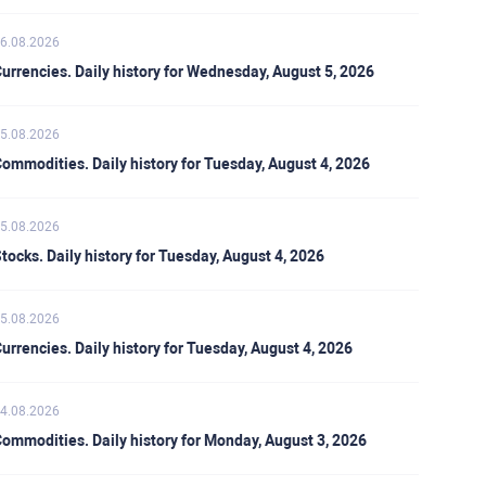
6.08.2026
urrencies. Daily history for Wednesday, August 5, 2026
5.08.2026
ommodities. Daily history for Tuesday, August 4, 2026
5.08.2026
tocks. Daily history for Tuesday, August 4, 2026
5.08.2026
urrencies. Daily history for Tuesday, August 4, 2026
4.08.2026
ommodities. Daily history for Monday, August 3, 2026