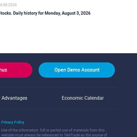
4.08.2026
tocks. Daily history for Monday, August 3, 2026
onus
Open Demo Account
r Advantages
Economic Calendar
Privacy Policy
Use of the information: full or partial use of materials from this
website must always be referenced to TeleTrade as the source of