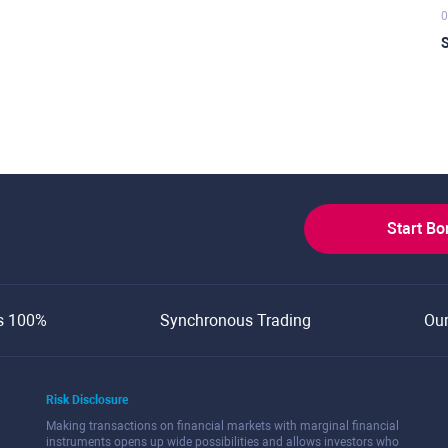
0
S
Start B
s 100%
Synchronous Trading
Ou
Risk Disclosure
Making transactions on financial markets with marginal financial
instruments opens up wide possibilities and allows investors who