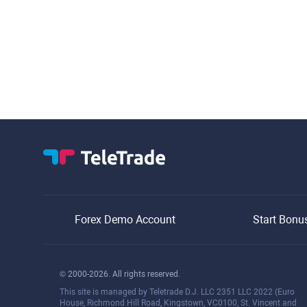
Forex Demo Account
Start Bonu
© 2000-2026. All rights reserved.
This site is managed by Teletrade D.J. LLC 2351 LLC 2022 (Euro
House, Richmond Hill Road, Kingstown, VC0100, St. Vincent and