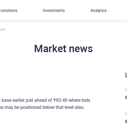
romotions
Investments
Analytics
ound
Market news
0
C
a base earlier just ahead of Y83.40 where bids
s may be positioned below that level also.
0
S