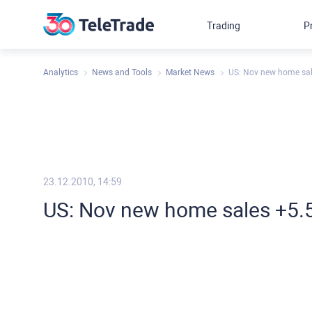
Trading
P
Analytics
News and Tools
Market News
US: Nov new home sal
23.12.2010, 14:59
US: Nov new home sales +5.