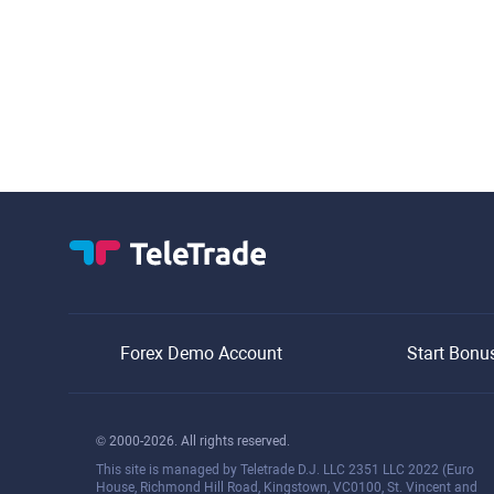
Forex Demo Account
Start Bonu
© 2000-2026. All rights reserved.
This site is managed by Teletrade D.J. LLC 2351 LLC 2022 (Euro
House, Richmond Hill Road, Kingstown, VC0100, St. Vincent and