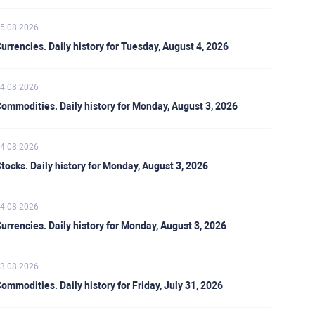
5.08.2026
urrencies. Daily history for Tuesday, August 4, 2026
4.08.2026
ommodities. Daily history for Monday, August 3, 2026
4.08.2026
tocks. Daily history for Monday, August 3, 2026
4.08.2026
urrencies. Daily history for Monday, August 3, 2026
3.08.2026
ommodities. Daily history for Friday, July 31, 2026