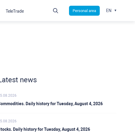
EN
Personal area
TeleTrade
Latest news
5.08.2026
ommodities. Daily history for Tuesday, August 4, 2026
5.08.2026
tocks. Daily history for Tuesday, August 4, 2026