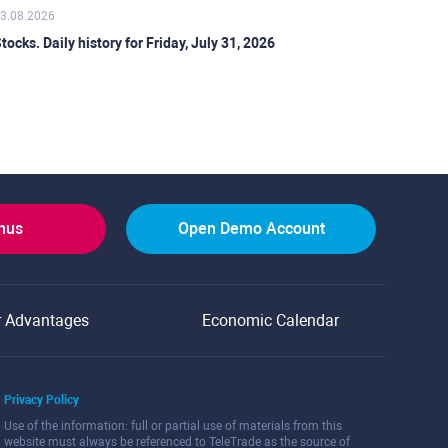
3.08.2026
tocks. Daily history for Friday, July 31, 2026
onus
Open Demo Account
r Advantages
Economic Calendar
Privacy Policy
Use of the information: full or partial use of materials from this
website must always be referenced to TeleTrade as the source of