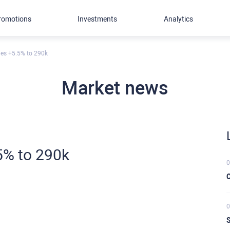
romotions
Investments
Analytics
es +5.5% to 290k
Market news
5% to 290k
0
C
0
S