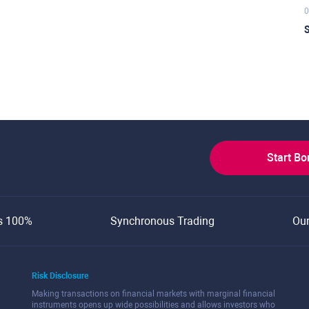
0
S
Start B
s 100%
Synchronous Trading
Ou
Risk Disclosure
Making transactions on financial markets with marginal financial
instruments opens up wide possibilities and allows investors who