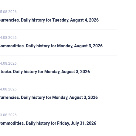
5.08.2026
urrencies. Daily history for Tuesday, August 4, 2026
4.08.2026
ommodities. Daily history for Monday, August 3, 2026
4.08.2026
tocks. Daily history for Monday, August 3, 2026
4.08.2026
urrencies. Daily history for Monday, August 3, 2026
3.08.2026
ommodities. Daily history for Friday, July 31, 2026