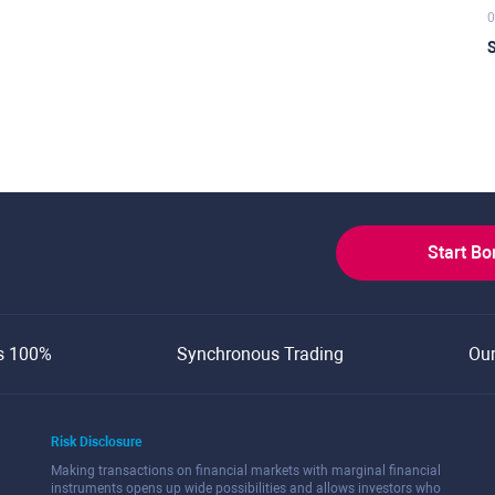
0
S
Start B
s 100%
Synchronous Trading
Ou
Risk Disclosure
Making transactions on financial markets with marginal financial
instruments opens up wide possibilities and allows investors who