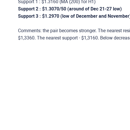
Support 1 : $1.3160 (МА (200) for Н1)
Support 2 : $1.3070/50 (around of Dec 21-27 low)
Support 3 : $1.2970 (low of December and November
Comments: the pair becomes stronger. The nearest resi
$1,3360. The nearest support - $1,3160. Below decreas