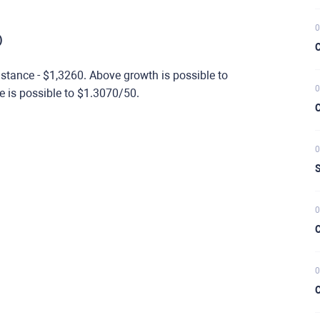
0
)
C
stance - $1,3260. Above growth is possible to
0
e is possible to $1.3070/50.
C
0
S
0
C
0
C