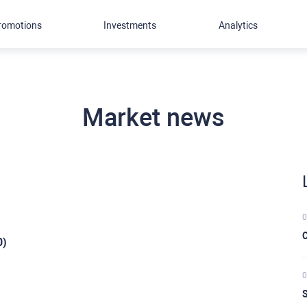
romotions
Investments
Analytics
Market news
0
C
0)
0
S