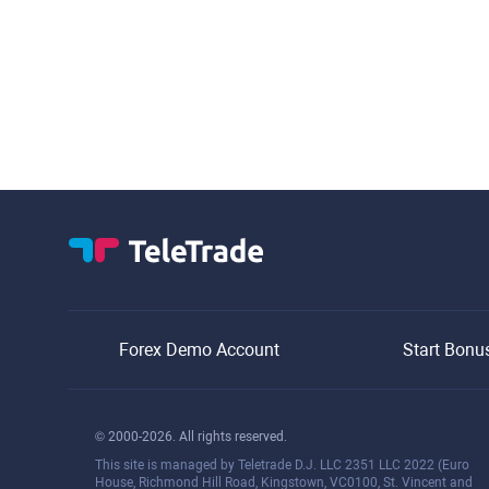
Forex Demo Account
Start Bonu
© 2000-2026. All rights reserved.
This site is managed by Teletrade D.J. LLC 2351 LLC 2022 (Euro
House, Richmond Hill Road, Kingstown, VC0100, St. Vincent and