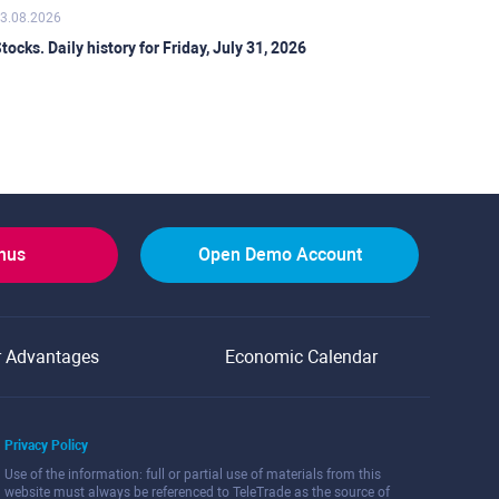
3.08.2026
tocks. Daily history for Friday, July 31, 2026
onus
Open Demo Account
r Advantages
Economic Calendar
Privacy Policy
Use of the information: full or partial use of materials from this
website must always be referenced to TeleTrade as the source of