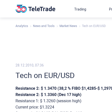
Trading
P
Analytics
News and Tools
Market News
Tech on EUR/USD
28.12.2010, 07:36
Tech on EUR/USD
Resistance 2: $ 1.3470 (38,2 % FIBO $1,4285-$ 1,297
Resistance 2: $ 1.3360 (Dec 17 high)
Resistance 1: $ 1.3260 (session high)
Current price: $1.3224