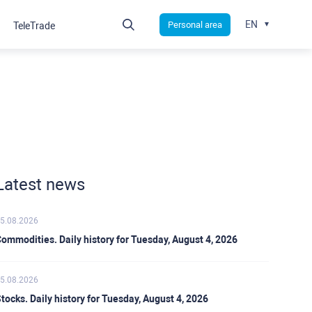
EN
Personal area
TeleTrade
Latest news
5.08.2026
ommodities. Daily history for Tuesday, August 4, 2026
5.08.2026
tocks. Daily history for Tuesday, August 4, 2026