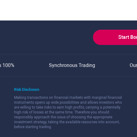
Start B
s 100%
Synchronous Trading
Ou
Risk Disclosure
Making transactions on financial markets with marginal financial
instruments opens up wide possibilities and allows investors who
are willing to take risks to earn high profits, carrying a potentially
high risk of losses at the same time. Therefore you should
responsibly approach the issue of choosing the appropriate
investment strategy, taking the available resources into account,
before starting trading.