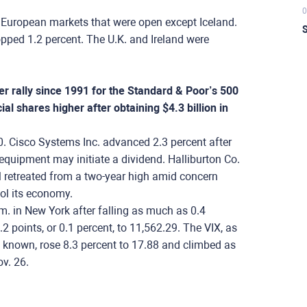
0
 European markets that were open except Iceland.
S
ped 1.2 percent. The U.K. and Ireland were
r rally since 1991 for the Standard & Poor’s 500
al shares higher after obtaining $4.3 billion in
0. Cisco Systems Inc. advanced 2.3 percent after
equipment may initiate a dividend. Halliburton Co.
il retreated from a two-year high amid concern
ool its economy.
m. in New York after falling as much as 0.4
 points, or 0.1 percent, to 11,562.29. The VIX, as
s known, rose 8.3 percent to 17.88 and climbed as
v. 26.