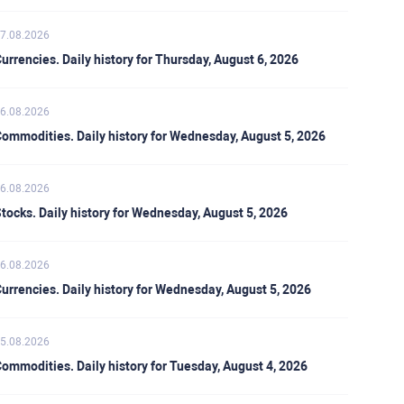
7.08.2026
urrencies. Daily history for Thursday, August 6, 2026
6.08.2026
ommodities. Daily history for Wednesday, August 5, 2026
6.08.2026
tocks. Daily history for Wednesday, August 5, 2026
6.08.2026
urrencies. Daily history for Wednesday, August 5, 2026
5.08.2026
ommodities. Daily history for Tuesday, August 4, 2026