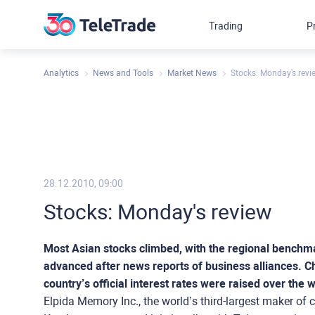
Trading
P
Analytics
News and Tools
Market News
Stocks: Monday's revi
28.12.2010, 09:00
Stocks: Monday's review
Most Asian stocks climbed, with the regional benchm
advanced after news reports of business alliances. Ch
country’s official interest rates were raised over the
Elpida Memory Inc., the world’s third-largest maker of