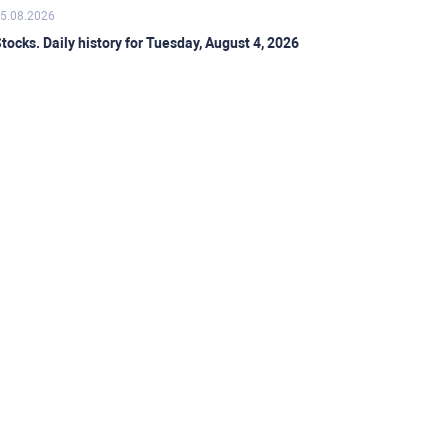
5.08.2026
tocks. Daily history for Tuesday, August 4, 2026