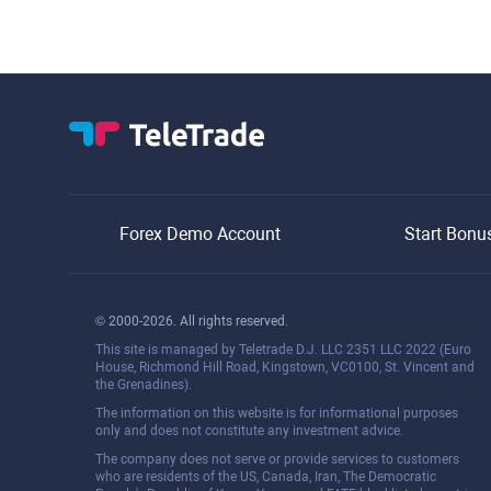
Forex Demo Account
Start Bonu
© 2000-2026. All rights reserved.
This site is managed by Teletrade D.J. LLC 2351 LLC 2022 (Euro
House, Richmond Hill Road, Kingstown, VC0100, St. Vincent and
the Grenadines).
The information on this website is for informational purposes
only and does not constitute any investment advice.
The company does not serve or provide services to customers
who are residents of the US, Canada, Iran, The Democratic