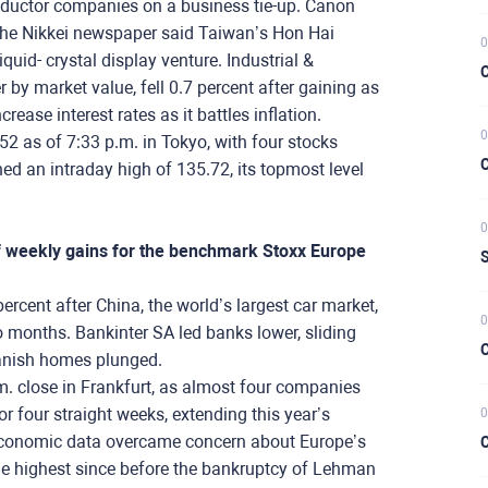
nductor companies on a business tie-up. Canon
r the Nikkei newspaper said Taiwan’s Hon Hai
0
iquid- crystal display venture. Industrial &
C
 by market value, fell 0.7 percent after gaining as
ease interest rates as it battles inflation.
0
52 as of 7:33 p.m. in Tokyo, with four stocks
C
ched an intraday high of 135.72, its topmost level
0
of weekly gains for the benchmark Stoxx Europe
S
ent after China, the world’s largest car market,
0
wo months. Bankinter SA led banks lower, sliding
C
panish homes plunged.
.m. close in Frankfurt, as almost four companies
r four straight weeks, extending this year’s
0
. economic data overcame concern about Europe’s
C
the highest since before the bankruptcy of Lehman