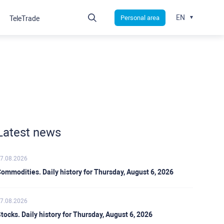
EN
Personal area
TeleTrade
Latest news
7.08.2026
ommodities. Daily history for Thursday, August 6, 2026
7.08.2026
tocks. Daily history for Thursday, August 6, 2026