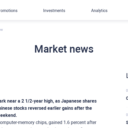
romotions
Investments
Analytics
ew
Market news
0
C
ark near a 2 1/2-year high, as Japanese shares
inese stocks reversed earlier gains after the
 weekend.
0
 computer-memory chips, gained 1.6 percent after
S