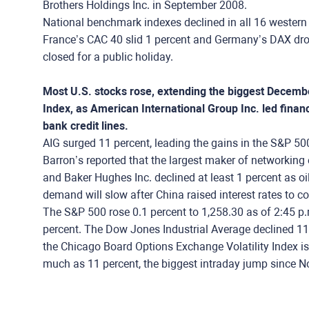
Brothers Holdings Inc. in September 2008.
National benchmark indexes declined in all 16 western
France’s CAC 40 slid 1 percent and Germany’s DAX drop
closed for a public holiday.
Most U.S. stocks rose, extending the biggest Decembe
Index, as American International Group Inc. led financi
bank credit lines.
AIG surged 11 percent, leading the gains in the S&P 50
Barron’s reported that the largest maker of networking 
and Baker Hughes Inc. declined at least 1 percent as o
demand will slow after China raised interest rates to c
The S&P 500 rose 0.1 percent to 1,258.30 as of 2:45 p.
percent. The Dow Jones Industrial Average declined 11.2
the Chicago Board Options Exchange Volatility Index i
much as 11 percent, the biggest intraday jump since No