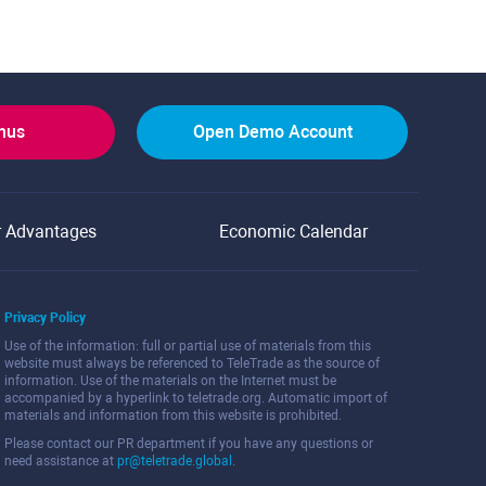
onus
Open Demo Account
r Advantages
Economic Calendar
Privacy Policy
Use of the information: full or partial use of materials from this
website must always be referenced to TeleTrade as the source of
information. Use of the materials on the Internet must be
accompanied by a hyperlink to teletrade.org. Automatic import of
materials and information from this website is prohibited.
Please contact our PR department if you have any questions or
need assistance at
pr@teletrade.global
.