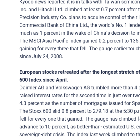
Kyodo news reported it is in talks with Taiwan semico
Inc. and Hitachi Ltd. climbed at least 0.7 percent afte
Precision Industry Co. plans to acquire control of their l
Commercial Bank of China Ltd., the world’s No. 1 lender
much as 1 percent in the wake of China’s decision to incr
The MSCI Asia Pacific Index gained 0.2 percent to 135.
gaining for every three that fell. The gauge earlier tou
since July 24, 2008.
European stocks retreated after the longest stretch 
600 Index since April.
Daimler AG and Volkswagen AG tumbled more than 4 perc
raised interest rates for the second time in just over t
4.3 percent as the number of mortgages issued for S
The Stoxx 600 slid 0.8 percent to 279.18 at the 5:30 p
fell for every one that gained. The gauge has climbed fo
advance to 10 percent, as better-than- estimated U.S
sovereign-debt crisis. The index last week climbed to 