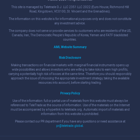
This site is managed by Teletrade D.J. LLC 2351 LLC 2022 (Euro House, Richmond Hill
Road, Kingstown, VC0100, St. Vincent and the Grenadines).
The information on this website is for informational purposes only and does not constitute
any investment advice.
The company does not serve or provide services to customers who are residents of the US,
Canada, Iran, The Democratic People's Republic of Korea, Yemen and FATF blacklisted
countries.
AML Website Summary
Risk Disclosure
Making transactions on financial markets with marginal financial instruments opens up
wide possibilities and allows investors who are willing to take risks to earn high profits,
carrying a potentially high risk of losses at the same time. Therefore you should responsibly
approach the issue of choosing the appropriate investment strategy, taking the available
resources into account, before starting trading.
Privacy Policy
Use of the information: full or partial use of materials from this website must always be
referenced to TeleTrade as the source of information. Use of the materials on the Internet
must be accompanied by a hyperlink to teletrade.org. Automatic import of materials and
information from this website is prohibited.
Please contact our PR department if you have any questions or need assistance at
pr@teletrade.global
.