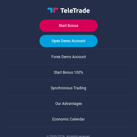
Start Bonus
Open Demo Account
Forex Demo Account
Start Bonus 100%
Synchronous Trading
Our Advantages
Economic Calendar
© 2000-2026. All rights reserved.