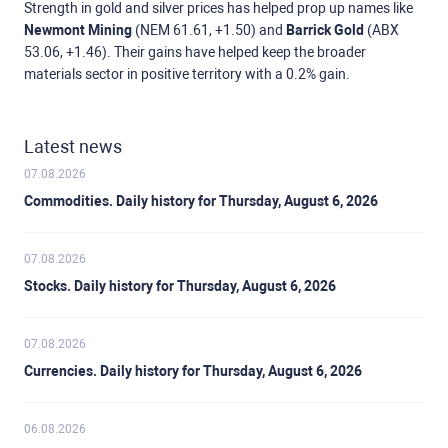
Strength in gold and silver prices has helped prop up names like
Newmont Mining
(NEM 61.61, +1.50) and
Barrick Gold
(ABX
53.06, +1.46). Their gains have helped keep the broader
materials sector in positive territory with a 0.2% gain.
Latest news
07.08.2026
Commodities. Daily history for Thursday, August 6, 2026
07.08.2026
Stocks. Daily history for Thursday, August 6, 2026
07.08.2026
Currencies. Daily history for Thursday, August 6, 2026
06.08.2026