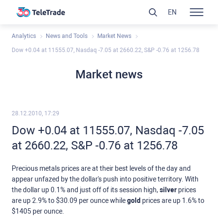
EN
Analytics
News and Tools
Market News
Dow +0.04 at 11555.07, Nasdaq -7.05 at 2660.22, S&P -0.76 at 1256.78
Market news
28.12.2010, 17:29
Dow +0.04 at 11555.07, Nasdaq -7.05
at 2660.22, S&P -0.76 at 1256.78
Precious metals prices are at their best levels of the day and
appear unfazed by the dollar's push into positive territory. With
the dollar up 0.1% and just off of its session high,
silver
prices
are up 2.9% to $30.09 per ounce while
gold
prices are up 1.6% to
$1405 per ounce.