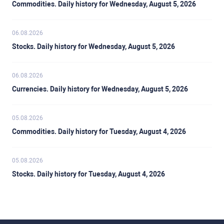
Commodities. Daily history for Wednesday, August 5, 2026
06.08.2026
Stocks. Daily history for Wednesday, August 5, 2026
06.08.2026
Currencies. Daily history for Wednesday, August 5, 2026
05.08.2026
Commodities. Daily history for Tuesday, August 4, 2026
05.08.2026
Stocks. Daily history for Tuesday, August 4, 2026