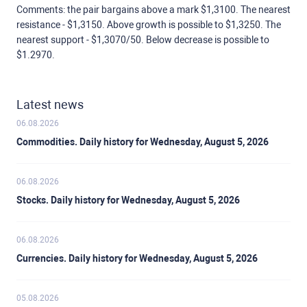
Comments: the pair bargains above a mark $1,3100. The nearest
resistance - $1,3150. Above growth is possible to $1,3250. The
nearest support - $1,3070/50. Below decrease is possible to
$1.2970.
Latest news
06.08.2026
Commodities. Daily history for Wednesday, August 5, 2026
06.08.2026
Stocks. Daily history for Wednesday, August 5, 2026
06.08.2026
Currencies. Daily history for Wednesday, August 5, 2026
05.08.2026