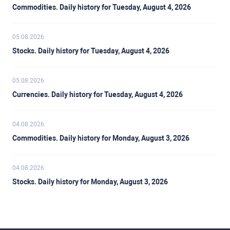
Commodities. Daily history for Tuesday, August 4, 2026
05.08.2026
Stocks. Daily history for Tuesday, August 4, 2026
05.08.2026
Currencies. Daily history for Tuesday, August 4, 2026
04.08.2026
Commodities. Daily history for Monday, August 3, 2026
04.08.2026
Stocks. Daily history for Monday, August 3, 2026