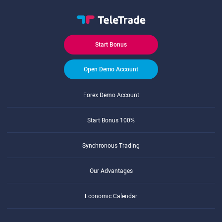
Start Bonus
Open Demo Account
Forex Demo Account
Start Bonus 100%
Synchronous Trading
Our Advantages
Economic Calendar