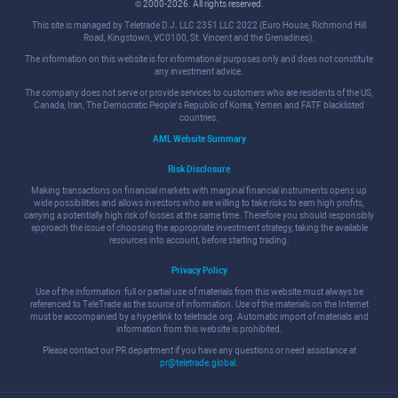
© 2000-2026. All rights reserved.
This site is managed by Teletrade D.J. LLC 2351 LLC 2022 (Euro House, Richmond Hill
Road, Kingstown, VC0100, St. Vincent and the Grenadines).
The information on this website is for informational purposes only and does not constitute
any investment advice.
The company does not serve or provide services to customers who are residents of the US,
Canada, Iran, The Democratic People's Republic of Korea, Yemen and FATF blacklisted
countries.
AML Website Summary
Risk Disclosure
Making transactions on financial markets with marginal financial instruments opens up
wide possibilities and allows investors who are willing to take risks to earn high profits,
carrying a potentially high risk of losses at the same time. Therefore you should responsibly
approach the issue of choosing the appropriate investment strategy, taking the available
resources into account, before starting trading.
Privacy Policy
Use of the information: full or partial use of materials from this website must always be
referenced to TeleTrade as the source of information. Use of the materials on the Internet
must be accompanied by a hyperlink to teletrade.org. Automatic import of materials and
information from this website is prohibited.
Please contact our PR department if you have any questions or need assistance at
pr@teletrade.global
.