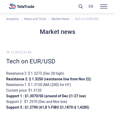
EN
Analytics
News and Tools
Market News
Tech on EUR/USD
Market news
29.12.2010, 07:44
Tech on EUR/USD
Resistance 2: $ 1.3275 (Dec 28 high)
Resistance 2: $ 1.3250 (resistance line from Nov 22)
Resistance 1: $ 1.3150 (МА (200) for Н1)
Current price: $1.3120
Support 1 : $1.3070/50 (around of Dec 21-27 low)
Support 2 : $1.2970 (Dec and Nov low)
Support 3 : $1.2790 (61,8 % FIBO $1,1870-$ 1,4285)