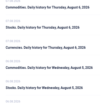
07.08.2026
Commodities. Daily history for Thursday, August 6, 2026
07.08.2026
Stocks. Daily history for Thursday, August 6, 2026
07.08.2026
Currencies. Daily history for Thursday, August 6, 2026
06.08.2026
Commodities. Daily history for Wednesday, August 5, 2026
06.08.2026
Stocks. Daily history for Wednesday, August 5, 2026
06.08.2026