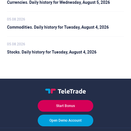
Currencies. Daily history for Wednesday, August 5, 2026
05.08.2026
Commodities. Daily history for Tuesday, August 4, 2026
05.08.2026
Stocks. Daily history for Tuesday, August 4, 2026
Start Bonus
Open Demo Account