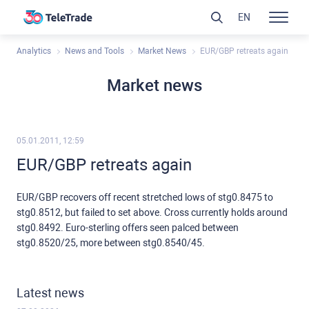
EN
Analytics
News and Tools
Market News
EUR/GBP retreats again
Market news
05.01.2011, 12:59
EUR/GBP retreats again
EUR/GBP recovers off recent stretched lows of stg0.8475 to
stg0.8512, but failed to set above. Cross currently holds around
stg0.8492. Euro-sterling offers seen palced between
stg0.8520/25, more between stg0.8540/45.
Latest news