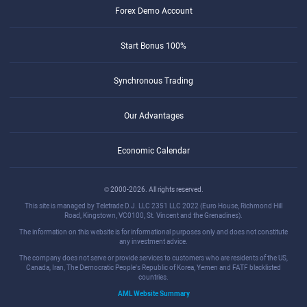
Forex Demo Account
Start Bonus 100%
Synchronous Trading
Our Advantages
Economic Calendar
© 2000-2026. All rights reserved.
This site is managed by Teletrade D.J. LLC 2351 LLC 2022 (Euro House, Richmond Hill
Road, Kingstown, VC0100, St. Vincent and the Grenadines).
The information on this website is for informational purposes only and does not constitute
any investment advice.
The company does not serve or provide services to customers who are residents of the US,
Canada, Iran, The Democratic People's Republic of Korea, Yemen and FATF blacklisted
countries.
AML Website Summary