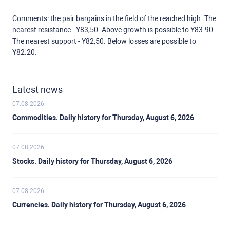
Comments: the pair bargains in the field of the reached high. The
nearest resistance - Y83,50. Above growth is possible to Y83.90.
The nearest support - Y82,50. Below losses are possible to
Y82.20.
Latest news
07.08.2026
Commodities. Daily history for Thursday, August 6, 2026
07.08.2026
Stocks. Daily history for Thursday, August 6, 2026
07.08.2026
Currencies. Daily history for Thursday, August 6, 2026