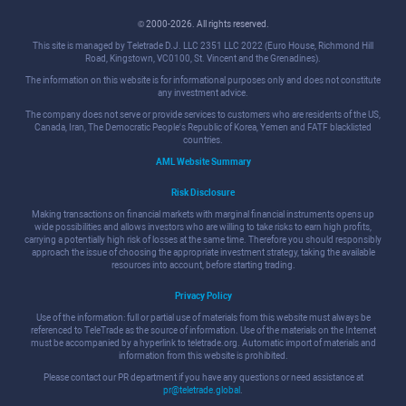
© 2000-2026. All rights reserved.
This site is managed by Teletrade D.J. LLC 2351 LLC 2022 (Euro House, Richmond Hill
Road, Kingstown, VC0100, St. Vincent and the Grenadines).
The information on this website is for informational purposes only and does not constitute
any investment advice.
The company does not serve or provide services to customers who are residents of the US,
Canada, Iran, The Democratic People's Republic of Korea, Yemen and FATF blacklisted
countries.
AML Website Summary
Risk Disclosure
Making transactions on financial markets with marginal financial instruments opens up
wide possibilities and allows investors who are willing to take risks to earn high profits,
carrying a potentially high risk of losses at the same time. Therefore you should responsibly
approach the issue of choosing the appropriate investment strategy, taking the available
resources into account, before starting trading.
Privacy Policy
Use of the information: full or partial use of materials from this website must always be
referenced to TeleTrade as the source of information. Use of the materials on the Internet
must be accompanied by a hyperlink to teletrade.org. Automatic import of materials and
information from this website is prohibited.
Please contact our PR department if you have any questions or need assistance at
pr@teletrade.global
.