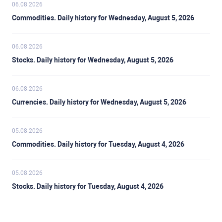
06.08.2026
Commodities. Daily history for Wednesday, August 5, 2026
06.08.2026
Stocks. Daily history for Wednesday, August 5, 2026
06.08.2026
Currencies. Daily history for Wednesday, August 5, 2026
05.08.2026
Commodities. Daily history for Tuesday, August 4, 2026
05.08.2026
Stocks. Daily history for Tuesday, August 4, 2026