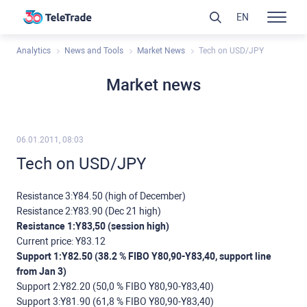
EN
Analytics
News and Tools
Market News
Tech on USD/JPY
Market news
06.01.2011, 08:03
Tech on USD/JPY
Resistance 3:Y84.50 (high of December)
Resistance 2:Y83.90 (Dec 21 high)
Resistance 1:Y83,50 (session high)
Current price: Y83.12
Support 1:Y82.50 (38.2 % FIBO Y80,90-Y83,40, support line
from Jan 3)
Support 2:Y82.20 (50,0 % FIBO Y80,90-Y83,40)
Support 3:Y81.90 (61,8 % FIBO Y80,90-Y83,40)