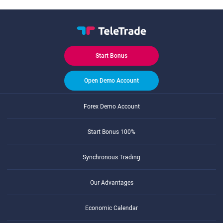
Start Bonus
Open Demo Account
Forex Demo Account
Start Bonus 100%
Synchronous Trading
Our Advantages
Economic Calendar