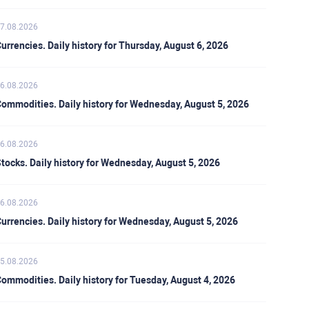
7.08.2026
urrencies. Daily history for Thursday, August 6, 2026
6.08.2026
ommodities. Daily history for Wednesday, August 5, 2026
6.08.2026
tocks. Daily history for Wednesday, August 5, 2026
6.08.2026
urrencies. Daily history for Wednesday, August 5, 2026
5.08.2026
ommodities. Daily history for Tuesday, August 4, 2026