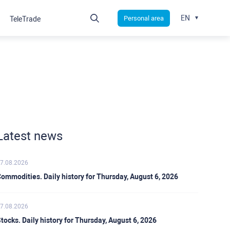
EN
Personal area
TeleTrade
Latest news
7.08.2026
ommodities. Daily history for Thursday, August 6, 2026
7.08.2026
tocks. Daily history for Thursday, August 6, 2026