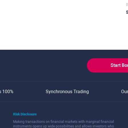
0
S
Start B
s 100%
Synchronous Trading
Ou
Risk Disclosure
Making transactions on financial markets with marginal financial
instruments opens up wide possibilities and allows investors who