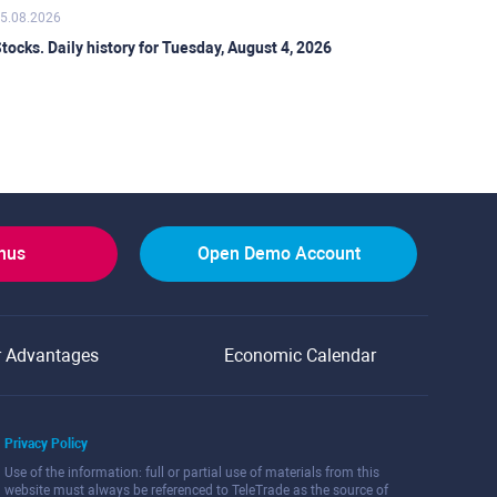
5.08.2026
tocks. Daily history for Tuesday, August 4, 2026
onus
Open Demo Account
r Advantages
Economic Calendar
Privacy Policy
Use of the information: full or partial use of materials from this
website must always be referenced to TeleTrade as the source of