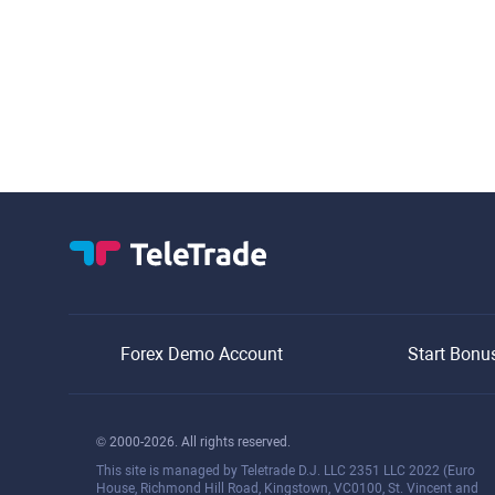
Forex Demo Account
Start Bonu
© 2000-2026. All rights reserved.
This site is managed by Teletrade D.J. LLC 2351 LLC 2022 (Euro
House, Richmond Hill Road, Kingstown, VC0100, St. Vincent and