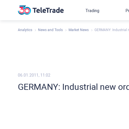
Trading
P
Analytics
News and Tools
Market News
GERMANY: Industrial
06.01.2011, 11:02
GERMANY: Industrial new or