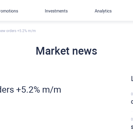
romotions
Investments
Analytics
 new orders +5.2% m/m
Market news
ders +5.2% m/m
0
C
0
S