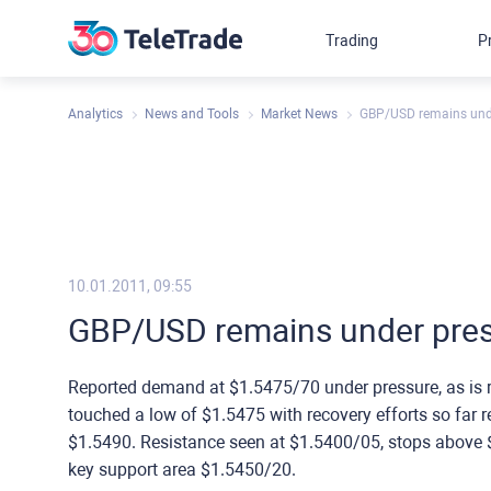
Trading
P
Analytics
News and Tools
Market News
GBP/USD remains und
10.01.2011, 09:55
GBP/USD remains under pre
Reported demand at $1.5475/70 under pressure, as is r
touched a low of $1.5475 with recovery efforts so far 
$1.5490. Resistance seen at $1.5400/05, stops above 
key support area $1.5450/20.