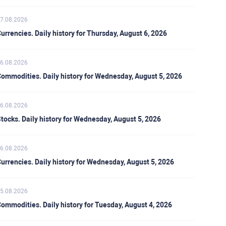
7.08.2026
urrencies. Daily history for Thursday, August 6, 2026
6.08.2026
ommodities. Daily history for Wednesday, August 5, 2026
6.08.2026
tocks. Daily history for Wednesday, August 5, 2026
6.08.2026
urrencies. Daily history for Wednesday, August 5, 2026
5.08.2026
ommodities. Daily history for Tuesday, August 4, 2026