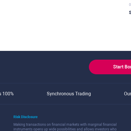
0
S
Start B
s 100%
Synchronous Trading
Ou
Risk Disclosure
Making transactions on financial markets with marginal financial
instruments opens up wide possibilities and allows investors who