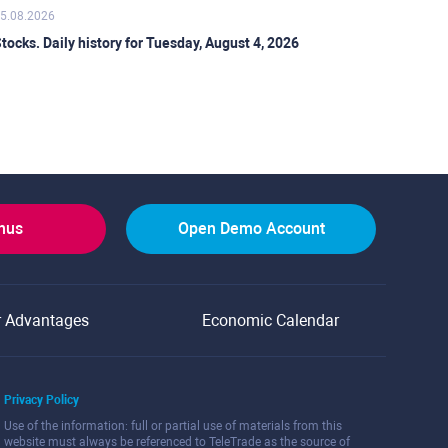
5.08.2026
tocks. Daily history for Tuesday, August 4, 2026
onus
Open Demo Account
r Advantages
Economic Calendar
Privacy Policy
Use of the information: full or partial use of materials from this
website must always be referenced to TeleTrade as the source of