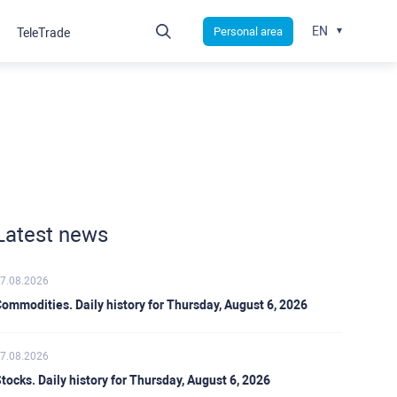
EN
Personal area
TeleTrade
Latest news
7.08.2026
ommodities. Daily history for Thursday, August 6, 2026
7.08.2026
tocks. Daily history for Thursday, August 6, 2026