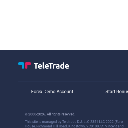
Forex Demo Account
Start Bonu
© 2000-2026. All rights reserved.
This site is managed by Teletrade D.J. LLC 2351 LLC 2022 (Euro
House, Richmond Hill Road, Kingstown, VC0100, St. Vincent and