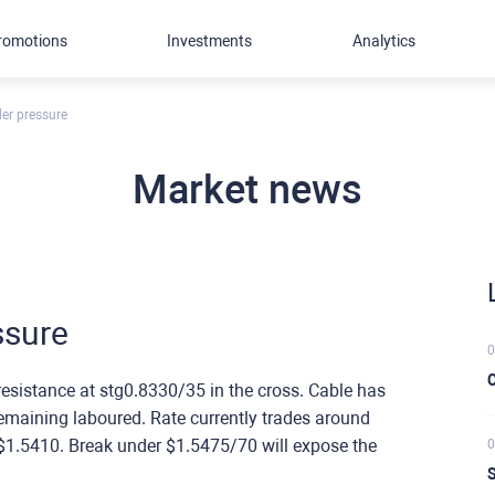
romotions
Investments
Analytics
er pressure
Market news
ssure
0
C
esistance at stg0.8330/35 in the cross. Cable has
remaining laboured. Rate currently trades around
$1.5410. Break under $1.5475/70 will expose the
0
S