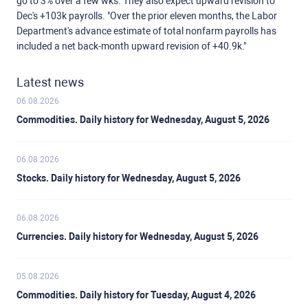
go to 3% over a few wks. They also expect upward revision to
Dec's +103k payrolls. "Over the prior eleven months, the Labor
Department's advance estimate of total nonfarm payrolls has
included a net back-month upward revision of +40.9k."
Latest news
06.08.2026
Commodities. Daily history for Wednesday, August 5, 2026
06.08.2026
Stocks. Daily history for Wednesday, August 5, 2026
06.08.2026
Currencies. Daily history for Wednesday, August 5, 2026
05.08.2026
Commodities. Daily history for Tuesday, August 4, 2026