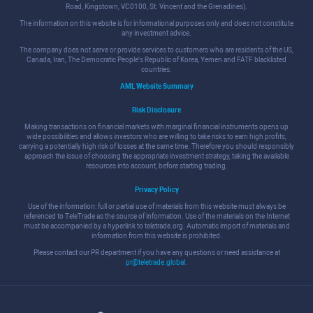
Road, Kingstown, VC0100, St. Vincent and the Grenadines).
The information on this website is for informational purposes only and does not constitute
any investment advice.
The company does not serve or provide services to customers who are residents of the US,
Canada, Iran, The Democratic People's Republic of Korea, Yemen and FATF blacklisted
countries.
AML Website Summary
Risk Disclosure
Making transactions on financial markets with marginal financial instruments opens up
wide possibilities and allows investors who are willing to take risks to earn high profits,
carrying a potentially high risk of losses at the same time. Therefore you should responsibly
approach the issue of choosing the appropriate investment strategy, taking the available
resources into account, before starting trading.
Privacy Policy
Use of the information: full or partial use of materials from this website must always be
referenced to TeleTrade as the source of information. Use of the materials on the Internet
must be accompanied by a hyperlink to teletrade.org. Automatic import of materials and
information from this website is prohibited.
Please contact our PR department if you have any questions or need assistance at
pr@teletrade.global
.