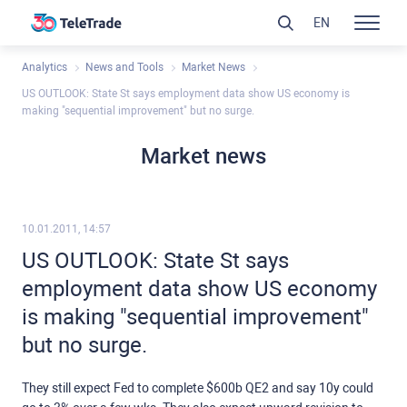
EN
Analytics
News and Tools
Market News
US OUTLOOK: State St says employment data show US economy is
making "sequential improvement" but no surge.
Market news
10.01.2011, 14:57
US OUTLOOK: State St says
employment data show US economy
is making "sequential improvement"
but no surge.
They still expect Fed to complete $600b QE2 and say 10y could