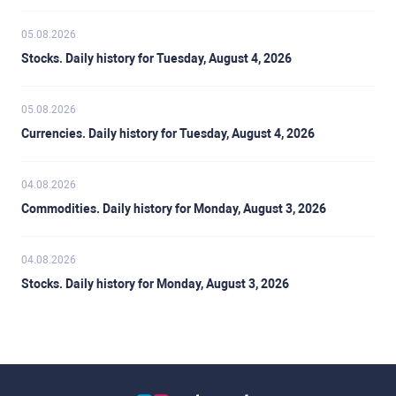
05.08.2026
Stocks. Daily history for Tuesday, August 4, 2026
05.08.2026
Currencies. Daily history for Tuesday, August 4, 2026
04.08.2026
Commodities. Daily history for Monday, August 3, 2026
04.08.2026
Stocks. Daily history for Monday, August 3, 2026