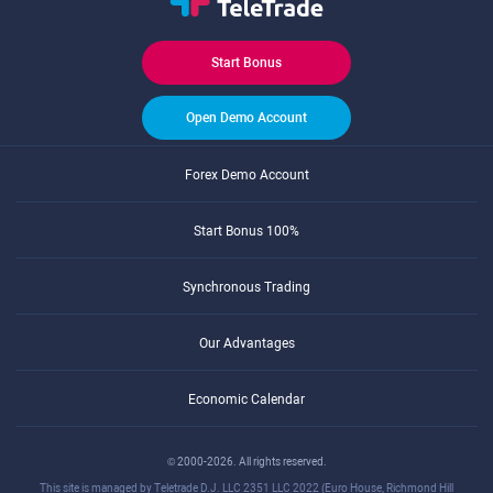
Start Bonus
Open Demo Account
Forex Demo Account
Start Bonus 100%
Synchronous Trading
Our Advantages
Economic Calendar
© 2000-2026. All rights reserved.
This site is managed by Teletrade D.J. LLC 2351 LLC 2022 (Euro House, Richmond Hill