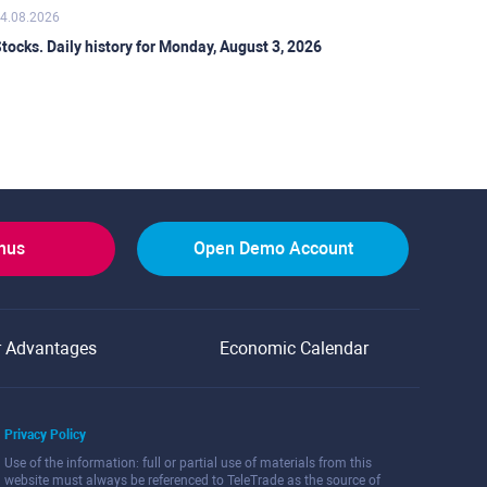
4.08.2026
tocks. Daily history for Monday, August 3, 2026
onus
Open Demo Account
r Advantages
Economic Calendar
Privacy Policy
Use of the information: full or partial use of materials from this
website must always be referenced to TeleTrade as the source of