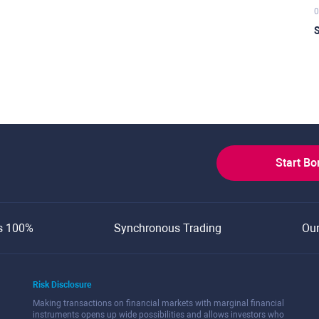
0
S
Start B
s 100%
Synchronous Trading
Ou
Risk Disclosure
Making transactions on financial markets with marginal financial
instruments opens up wide possibilities and allows investors who