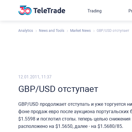
Trading
P
Analytics
News and Tools
Market News
GBP/USD отступает
12.01.2011, 11:37
GBP/USD отступает
GBP/USD продолжает отступать и уже торгуется ниж
фоне продаж евро после аукциона португальских 
$1.5598 и поглотил стопы. теперь целью снижения
расположено на $1.5650, далее - на $1.5680/85.