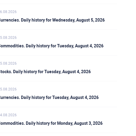
6.08.2026
urrencies. Daily history for Wednesday, August 5, 2026
5.08.2026
ommodities. Daily history for Tuesday, August 4, 2026
5.08.2026
tocks. Daily history for Tuesday, August 4, 2026
5.08.2026
urrencies. Daily history for Tuesday, August 4, 2026
4.08.2026
ommodities. Daily history for Monday, August 3, 2026