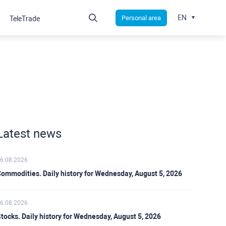
EN
Personal area
TeleTrade
Latest news
6.08.2026
ommodities. Daily history for Wednesday, August 5, 2026
6.08.2026
tocks. Daily history for Wednesday, August 5, 2026