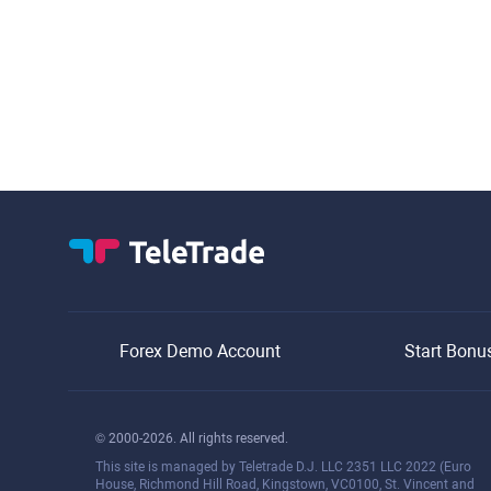
Forex Demo Account
Start Bonu
© 2000-2026. All rights reserved.
This site is managed by Teletrade D.J. LLC 2351 LLC 2022 (Euro
House, Richmond Hill Road, Kingstown, VC0100, St. Vincent and