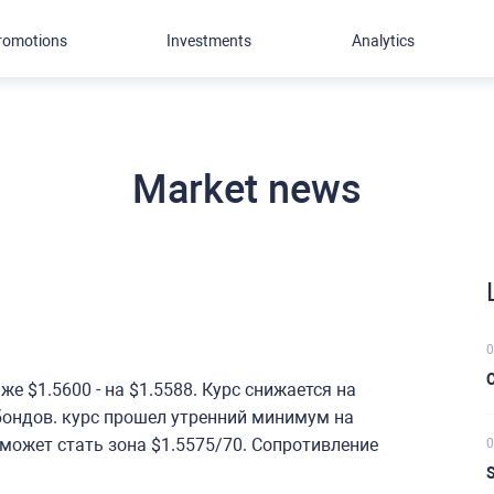
romotions
Investments
Analytics
Market news
0
C
е $1.5600 - на $1.5588. Курс снижается на
бондов. курс прошел утренний минимум на
 может стать зона $1.5575/70. Сопротивление
0
S