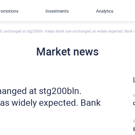
romotions
Investments
Analytics
 unchanged at stg200bln. Keeps Bank rate unchanged, as widely expected. Bank r
Market news
anged at stg200bln.
0
as widely expected. Bank
C
0
S