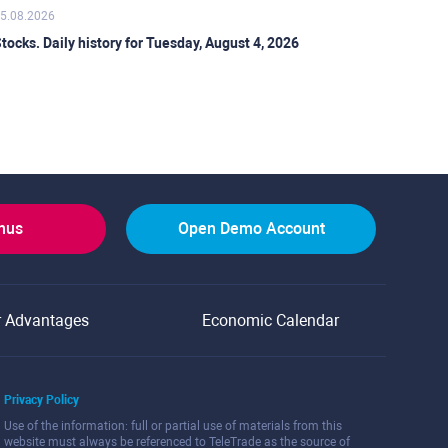
5.08.2026
tocks. Daily history for Tuesday, August 4, 2026
onus
Open Demo Account
r Advantages
Economic Calendar
Privacy Policy
Use of the information: full or partial use of materials from this
website must always be referenced to TeleTrade as the source of