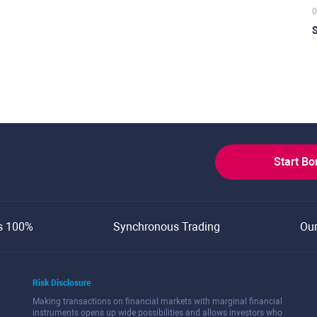
0
S
Start B
s 100%
Synchronous Trading
Ou
Risk Disclosure
Making transactions on financial markets with marginal financial
instruments opens up wide possibilities and allows investors who