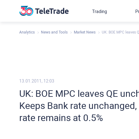
Trading
P
Analytics
News and Tools
Market News
UK: BOE MPC leaves QE
13.01.2011, 12:03
UK: BOE MPC leaves QE unch
Keeps Bank rate unchanged, 
rate remains at 0.5%