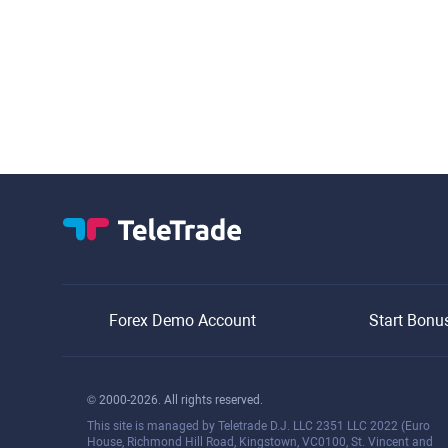
Forex Demo Account
Start Bonu
© 2000-2026. All rights reserved.
This site is managed by Teletrade D.J. LLC 2351 LLC 2022 (Euro
House, Richmond Hill Road, Kingstown, VC0100, St. Vincent and