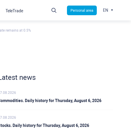
EN
Personal area
TeleTrade
ate remains at 0.5%
Latest news
7.08.2026
ommodities. Daily history for Thursday, August 6, 2026
7.08.2026
tocks. Daily history for Thursday, August 6, 2026