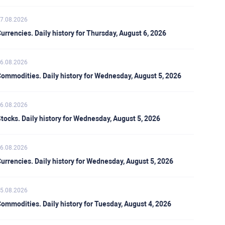
7.08.2026
urrencies. Daily history for Thursday, August 6, 2026
6.08.2026
ommodities. Daily history for Wednesday, August 5, 2026
6.08.2026
tocks. Daily history for Wednesday, August 5, 2026
6.08.2026
urrencies. Daily history for Wednesday, August 5, 2026
5.08.2026
ommodities. Daily history for Tuesday, August 4, 2026